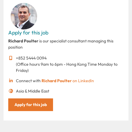
Apply for this job
Richard Poulter
is our specialist consultant managing this
position
+852 5444 0094
(Office hours 9am to 6pm - Hong Kong Time Monday to
Friday)
Connect with
Richard Poulter
on LinkedIn
Asia & Middle East
Apply for this job