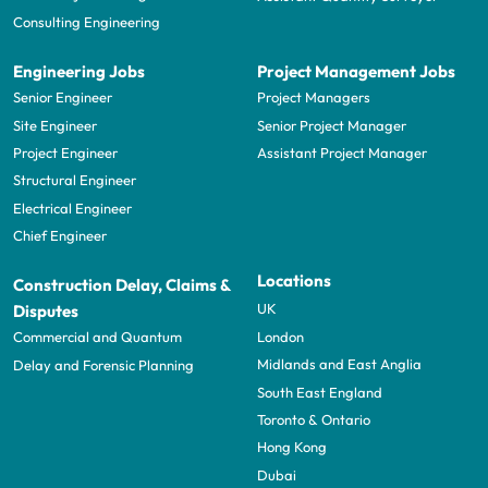
Consulting Engineering
Engineering Jobs
Project Management Jobs
Senior Engineer
Project Managers
Site Engineer
Senior Project Manager
Project Engineer
Assistant Project Manager
Structural Engineer
Electrical Engineer
Chief Engineer
Locations
Construction Delay, Claims &
UK
Disputes
London
Commercial and Quantum
Midlands and East Anglia
Delay and Forensic Planning
South East England
Toronto & Ontario
Hong Kong
Dubai