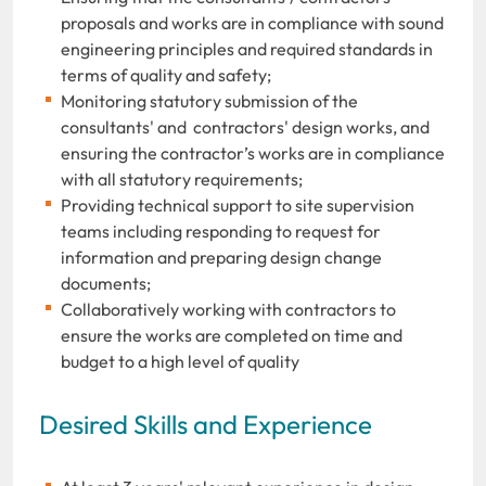
proposals and works are in compliance with sound
engineering principles and required standards in
terms of quality and safety;
Monitoring statutory submission of the
consultants' and contractors' design works, and
ensuring the contractor’s works are in compliance
with all statutory requirements;
Providing technical support to site supervision
teams including responding to request for
information and preparing design change
documents;
Collaboratively working with contractors to
ensure the works are completed on time and
budget to a high level of quality
Desired Skills and Experience