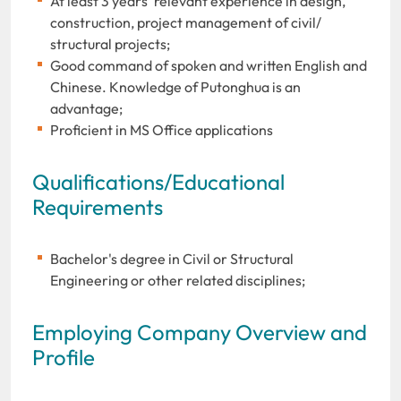
At least 3 years' relevant experience in design,
construction, project management of civil/
structural projects;
Good command of spoken and written English and
Chinese. Knowledge of Putonghua is an
advantage;
Proficient in MS Office applications
Qualifications/Educational
Requirements
Bachelor's degree in Civil or Structural
Engineering or other related disciplines;
Employing Company Overview and
Profile