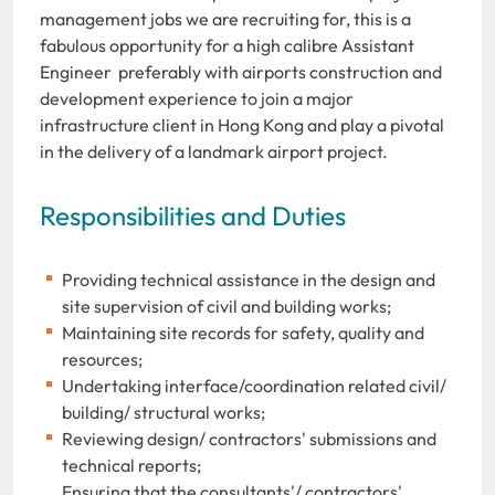
management jobs we are recruiting for, this is a
fabulous opportunity for a high calibre Assistant
Engineer preferably with airports construction and
development experience to join a major
infrastructure client in Hong Kong and play a pivotal
in the delivery of a landmark airport project.
Responsibilities and Duties
Providing technical assistance in the design and
site supervision of civil and building works;
Maintaining site records for safety, quality and
resources;
Undertaking interface/coordination related civil/
building/ structural works;
Reviewing design/ contractors' submissions and
technical reports;
Ensuring that the consultants'/ contractors'