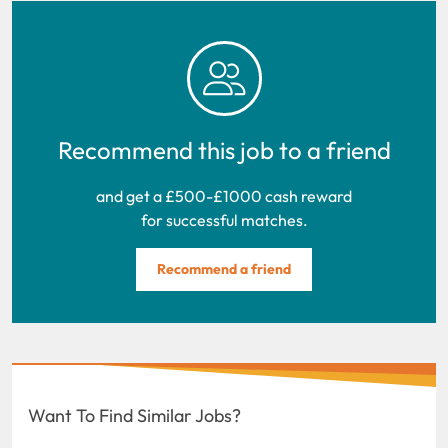
Recommend this job to a friend
and get a £500-£1000 cash reward
for successful matches.
Recommend a friend
Want To Find Similar Jobs?