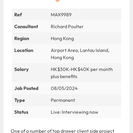
Ref
MAX9989
Consultant
Richard Poulter
Region
Hong Kong
Location
Airport Area, Lantau Island,
Hong Kong
Salary
HK$30K-HK$40K per month
plus benefits
Job Posted
08/05/2024
Type
Permanent
Status
Live: Interviewing now
One of a number of top drawer client side project