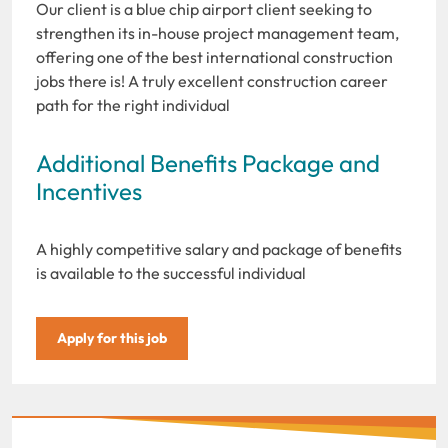
Our client is a blue chip airport client seeking to
strengthen its in-house project management team,
offering one of the best international construction
jobs there is! A truly excellent construction career
path for the right individual
Additional Benefits Package and
Incentives
A highly competitive salary and package of benefits
is available to the successful individual
Apply for this job