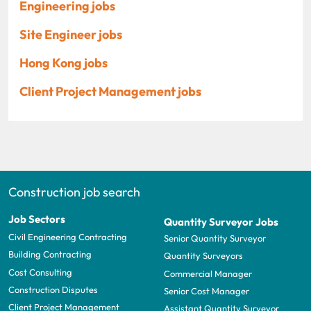
Engineering jobs
Site Engineer jobs
Hong Kong jobs
Client Project Management jobs
Construction job search
Job Sectors
Quantity Surveyor Jobs
Civil Engineering Contracting
Senior Quantity Surveyor
Building Contracting
Quantity Surveyors
Cost Consulting
Commercial Manager
Construction Disputes
Senior Cost Manager
Client Project Management
Assistant Quantity Surveyor