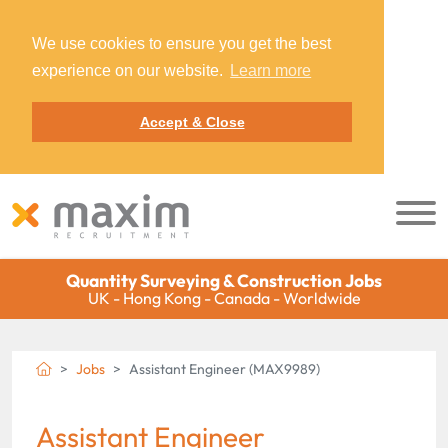
We use cookies to ensure you get the best
experience on our website.
Learn more
Accept & Close
Quantity Surveying & Construction Jobs
UK - Hong Kong - Canada - Worldwide
Jobs
Assistant Engineer (MAX9989)
Assistant Engineer