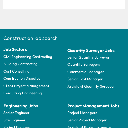
Construction job search
Job Sectors
Quantity Surveyor Jobs
Civil Engineering Contracting
Senior Quantity Surveyor
Building Contracting
Quantity Surveyors
Cost Consulting
Commercial Manager
Construction Disputes
Senior Cost Manager
Client Project Management
Assistant Quantity Surveyor
Consulting Engineering
Engineering Jobs
Project Management Jobs
Senior Engineer
Project Managers
Site Engineer
Senior Project Manager
Project Engineer
Assistant Project Manager