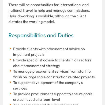
There will be opportunities for international and
national travel to help and manage commissions.
Hybrid working is available, although the client
dictates the working model.
Responsibilities and Duties
Provide clients with procurement advice on
important projects
Provide specialist advise to clients in all sectors
about procurement strategy
To manage procurement services from start to
finish on large scale construction related projects
To support development of the company’s
services
To provide procurement support to ensure goals
are achieved at a team level
To support proposal documents and bid