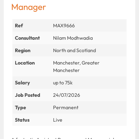
Manager
Ref
MAX9666
Consultant
Nilam Modhwadia
Region
North and Scotland
Location
Manchester, Greater
Manchester
Salary
up to 75k
Job Posted
24/07/2026
Type
Permanent
Status
Live