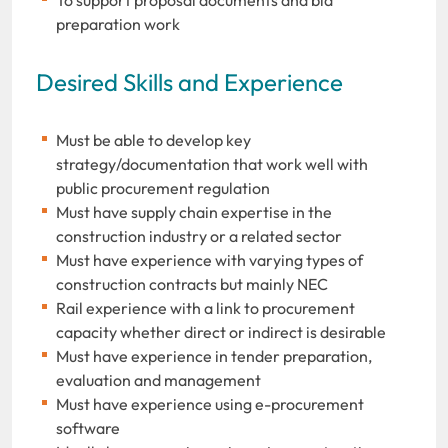
preparation work
Desired Skills and Experience
Must be able to develop key
strategy/documentation that work well with
public procurement regulation
Must have supply chain expertise in the
construction industry or a related sector
Must have experience with varying types of
construction contracts but mainly NEC
Rail experience with a link to procurement
capacity whether direct or indirect is desirable
Must have experience in tender preparation,
evaluation and management
Must have experience using e-procurement
software