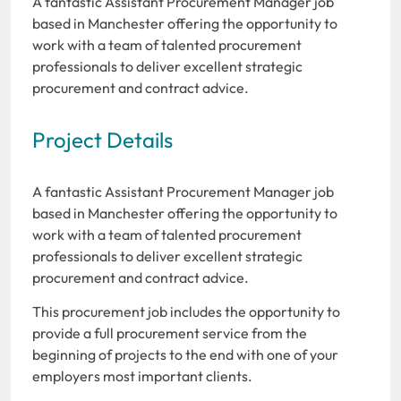
A fantastic Assistant Procurement Manager job
based in Manchester offering the opportunity to
work with a team of talented procurement
professionals to deliver excellent strategic
procurement and contract advice.
Project Details
A fantastic Assistant Procurement Manager job
based in Manchester offering the opportunity to
work with a team of talented procurement
professionals to deliver excellent strategic
procurement and contract advice.
This procurement job includes the opportunity to
provide a full procurement service from the
beginning of projects to the end with one of your
employers most important clients.