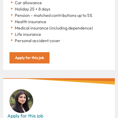
Car allowance
Holiday 25 + 8 days
Pension – matched contributions up to 5%
Health insurance
Medical insurance (including dependence)
Life insurance
Personal accident cover
Apply for this job
Apply for this job