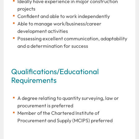
Ideally have experience in major construction
projects
Confident and able to work independently
Able to manage work/business/career
development activities
Possessing excellent communication, adaptability
and a determination for success
Qualifications/Educational
Requirements
A degree relating to quantity surveying, law or
procurement is preferred
Member of the Chartered Institute of
Procurement and Supply (MCIPS) preferred