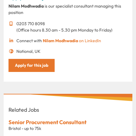
Nilam Modhwadia
is our specialist consultant managing this
position
0203 710 8098
(Office hours 8.30 am - 5.30 pm Monday to Friday)
Connect with
Nilam Modhwadia
on LinkedIn
National, UK
Apply for this job
Related Jobs
Senior Procurement Consultant
Bristol - up to 75k