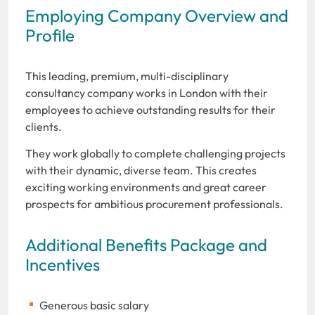
Employing Company Overview and
Profile
This leading, premium, multi-disciplinary
consultancy company works in London with their
employees to achieve outstanding results for their
clients.
They work globally to complete challenging projects
with their dynamic, diverse team. This creates
exciting working environments and great career
prospects for ambitious procurement professionals.
Additional Benefits Package and
Incentives
Generous basic salary