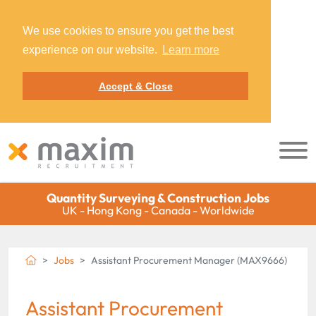
We use cookies to ensure you get the best
experience on our website.
Learn more
Accept & Close
Quantity Surveying & Construction Jobs
UK - Hong Kong - Canada - Worldwide
Jobs
Assistant Procurement Manager (MAX9666)
Assistant Procurement