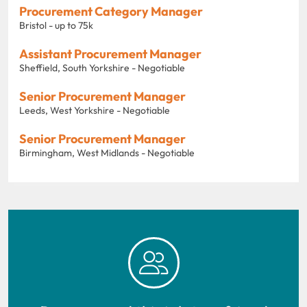
Procurement Category Manager
Bristol - up to 75k
Assistant Procurement Manager
Sheffield, South Yorkshire - Negotiable
Senior Procurement Manager
Leeds, West Yorkshire - Negotiable
Senior Procurement Manager
Birmingham, West Midlands - Negotiable