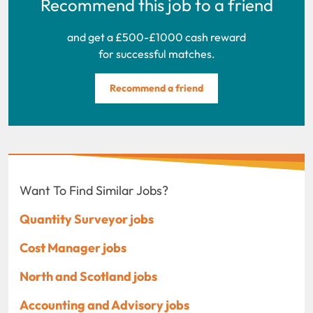
Recommend this job to a friend
and get a £500-£1000 cash reward
for successful matches.
Recommend a friend
Want To Find Similar Jobs?
Quantity Surveyor jobs
Cost Manager jobs
North and Scotland jobs
Accounting and Advisory jobs