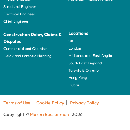
Structural Engineer
Electrical Engineer
Chief Engineer
Locations
Construction Delay, Claims &
UK
Disputes
London
Commercial and Quantum
Midlands and East Anglia
Delay and Forensic Planning
South East England
Toronto & Ontario
Hong Kong
Dubai
Terms of Use
Cookie Policy
Privacy Policy
Copyright ©
Maxim Recruitment
2026