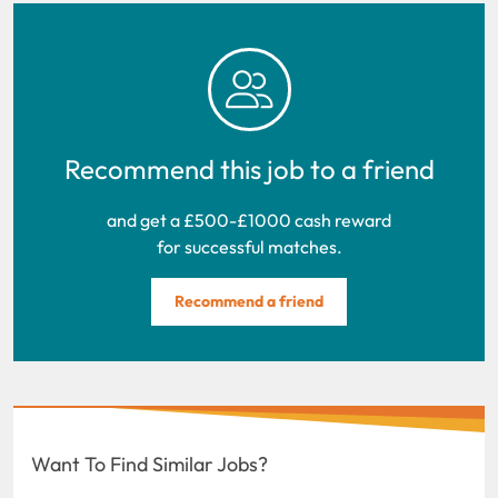
Recommend this job to a friend
and get a £500-£1000 cash reward
for successful matches.
Recommend a friend
Want To Find Similar Jobs?