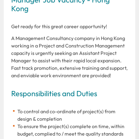
Kong
Get ready for this great career opportunity!
A Management Consultancy company in Hong Kong
working in a Project and Construction Management
capacity is urgently seeking an Assistant Project
Manager to assist with their rapid local expansion.
Fast track promotion, extensive training and support,
and enviable work environment are provided!
Responsibilities and Duties
To control and co-ordinate of project(s) from
design & completion
To ensure the project(s) complete on time, within
budget, complied to / meet the quality standards