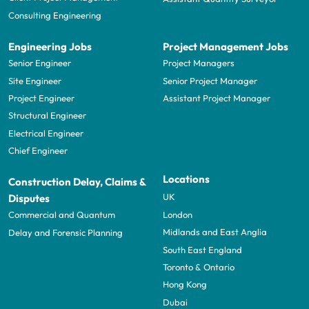
Consulting Engineering
Engineering Jobs
Project Management Jobs
Senior Engineer
Project Managers
Site Engineer
Senior Project Manager
Project Engineer
Assistant Project Manager
Structural Engineer
Electrical Engineer
Chief Engineer
Locations
Construction Delay, Claims &
UK
Disputes
London
Commercial and Quantum
Midlands and East Anglia
Delay and Forensic Planning
South East England
Toronto & Ontario
Hong Kong
Dubai