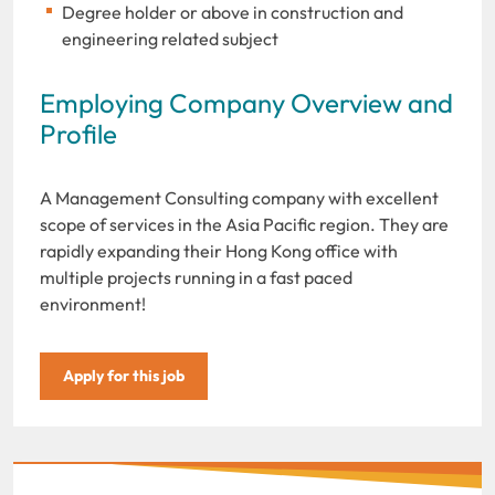
Degree holder or above in construction and
engineering related subject
Employing Company Overview and
Profile
A Management Consulting company with excellent
scope of services in the Asia Pacific region. They are
rapidly expanding their Hong Kong office with
multiple projects running in a fast paced
environment!
Apply for this job