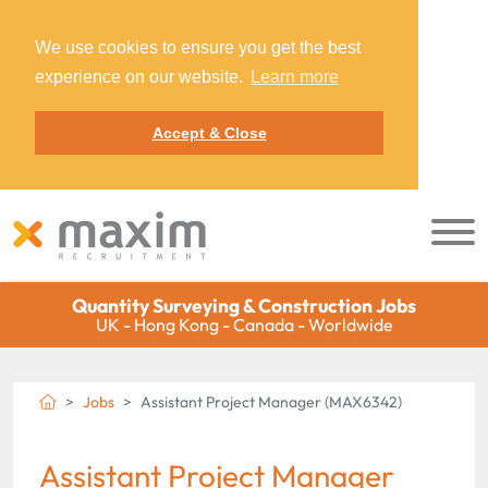
We use cookies to ensure you get the best
experience on our website.
Learn more
Accept & Close
Quantity Surveying & Construction Jobs
UK - Hong Kong - Canada - Worldwide
Jobs
Assistant Project Manager (MAX6342)
Assistant Project Manager