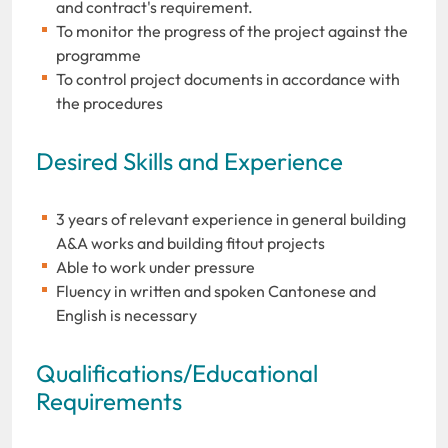
and contract's requirement.
To monitor the progress of the project against the
programme
To control project documents in accordance with
the procedures
Desired Skills and Experience
3 years of relevant experience in general building
A&A works and building fitout projects
Able to work under pressure
Fluency in written and spoken Cantonese and
English is necessary
Qualifications/Educational
Requirements