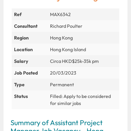
Ref
MAX6342
Consultant
Richard Poulter
Region
Hong Kong
Location
Hong Kong Island
Salary
Circa HKD$25k-35k pm
Job Posted
20/03/2023
Type
Permanent
Status
Filled: Apply to be considered
for similar jobs
Summary of Assistant Project
Manager Job Vacancy - Hong