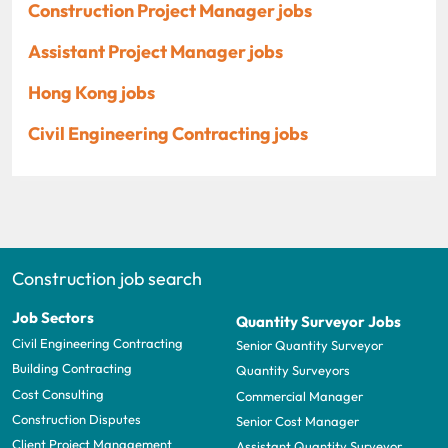
Construction Project Manager jobs
Assistant Project Manager jobs
Hong Kong jobs
Civil Engineering Contracting jobs
Construction job search
Job Sectors
Quantity Surveyor Jobs
Civil Engineering Contracting
Senior Quantity Surveyor
Building Contracting
Quantity Surveyors
Cost Consulting
Commercial Manager
Construction Disputes
Senior Cost Manager
Client Project Management
Assistant Quantity Surveyor