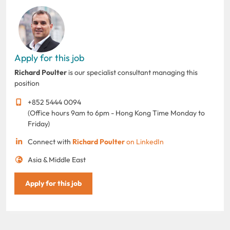
Apply for this job
Richard Poulter
is our specialist consultant managing this
position
+852 5444 0094
(Office hours 9am to 6pm - Hong Kong Time Monday to
Friday)
Connect with
Richard Poulter
on LinkedIn
Asia & Middle East
Apply for this job