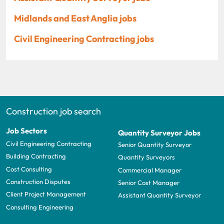
Midlands and East Anglia jobs
Civil Engineering Contracting jobs
Construction job search
Job Sectors
Quantity Surveyor Jobs
Civil Engineering Contracting
Senior Quantity Surveyor
Building Contracting
Quantity Surveyors
Cost Consulting
Commercial Manager
Construction Disputes
Senior Cost Manager
Client Project Management
Assistant Quantity Surveyor
Consulting Engineering