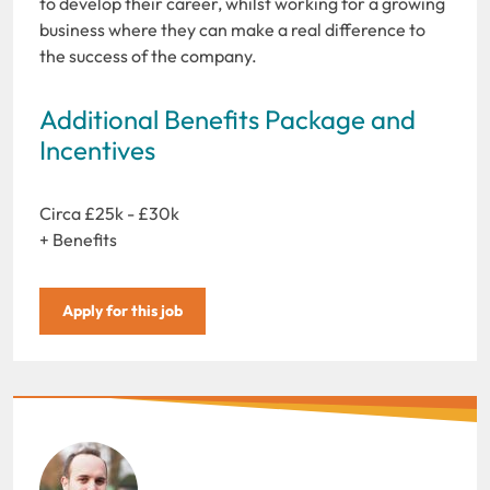
to develop their career, whilst working for a growing
business where they can make a real difference to
the success of the company.
Additional Benefits Package and
Incentives
Circa £25k - £30k
+ Benefits
Apply for this job