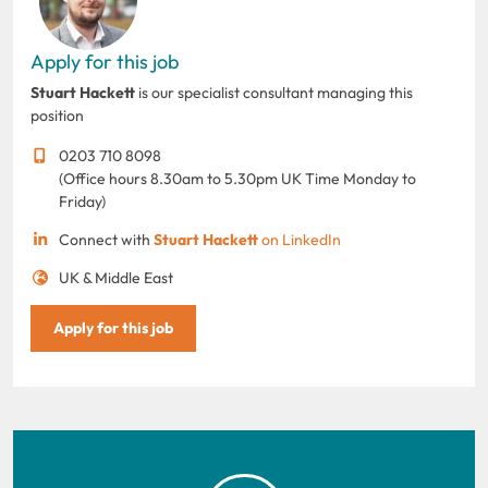
Apply for this job
Stuart Hackett
is our specialist consultant managing this
position
0203 710 8098
(Office hours 8.30am to 5.30pm UK Time Monday to
Friday)
Connect with
Stuart Hackett
on LinkedIn
UK & Middle East
Apply for this job