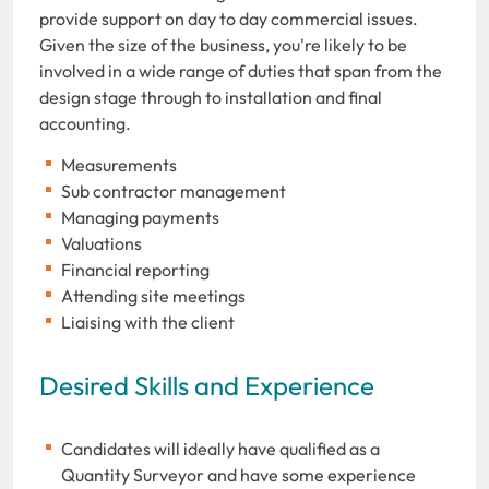
provide support on day to day commercial issues.
Given the size of the business, you're likely to be
involved in a wide range of duties that span from the
design stage through to installation and final
accounting.
Measurements
Sub contractor management
Managing payments
Valuations
Financial reporting
Attending site meetings
Liaising with the client
Desired Skills and Experience
Candidates will ideally have qualified as a
Quantity Surveyor and have some experience