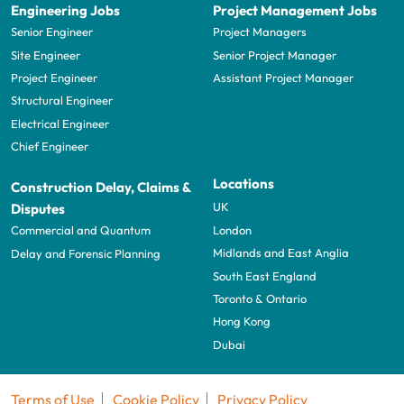
Engineering Jobs
Project Management Jobs
Senior Engineer
Project Managers
Site Engineer
Senior Project Manager
Project Engineer
Assistant Project Manager
Structural Engineer
Electrical Engineer
Chief Engineer
Locations
Construction Delay, Claims &
UK
Disputes
London
Commercial and Quantum
Midlands and East Anglia
Delay and Forensic Planning
South East England
Toronto & Ontario
Hong Kong
Dubai
Terms of Use
Cookie Policy
Privacy Policy