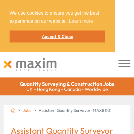
We use cookies to ensure you get the best
experience on our website.
Learn more
Accept & Close
Quantity Surveying & Construction Jobs
UK - Hong Kong - Canada - Worldwide
Jobs
Assistant Quantity Surveyor (MAX8110)
Assistant Quantity Surveyor