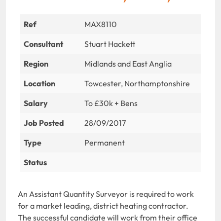
Ref
MAX8110
Consultant
Stuart Hackett
Region
Midlands and East Anglia
Location
Towcester, Northamptonshire
Salary
To £30k + Bens
Job Posted
28/09/2017
Type
Permanent
Status
An Assistant Quantity Surveyor is required to work
for a market leading, district heating contractor.
The successful candidate will work from their office