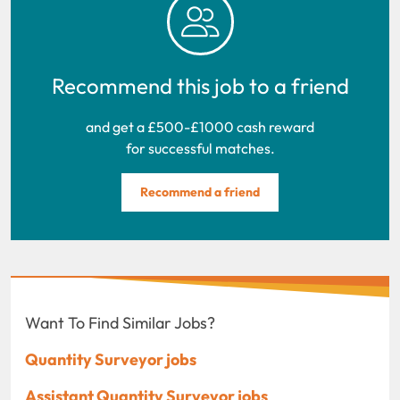
Recommend this job to a friend
and get a £500-£1000 cash reward
for successful matches.
Recommend a friend
Want To Find Similar Jobs?
Quantity Surveyor jobs
Assistant Quantity Surveyor jobs