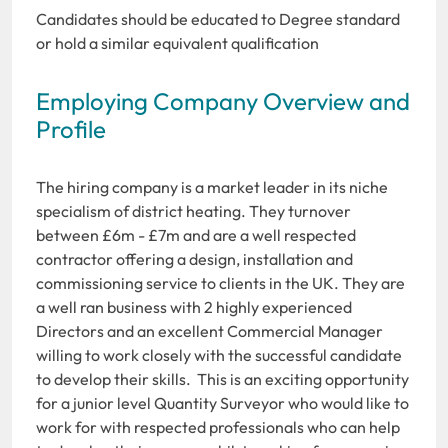
Candidates should be educated to Degree standard
or hold a similar equivalent qualification
Employing Company Overview and
Profile
The hiring company is a market leader in its niche
specialism of district heating. They turnover
between £6m - £7m and are a well respected
contractor offering a design, installation and
commissioning service to clients in the UK. They are
a well ran business with 2 highly experienced
Directors and an excellent Commercial Manager
willing to work closely with the successful candidate
to develop their skills. This is an exciting opportunity
for a junior level Quantity Surveyor who would like to
work for with respected professionals who can help