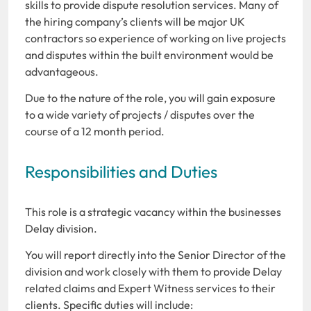
skills to provide dispute resolution services. Many of
the hiring company’s clients will be major UK
contractors so experience of working on live projects
and disputes within the built environment would be
advantageous.
Due to the nature of the role, you will gain exposure
to a wide variety of projects / disputes over the
course of a 12 month period.
Responsibilities and Duties
This role is a strategic vacancy within the businesses
Delay division.
You will report directly into the Senior Director of the
division and work closely with them to provide Delay
related claims and Expert Witness services to their
clients. Specific duties will include: