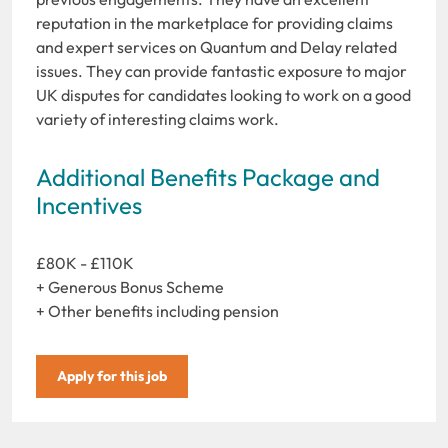
reputation in the marketplace for providing claims
and expert services on Quantum and Delay related
issues. They can provide fantastic exposure to major
UK disputes for candidates looking to work on a good
variety of interesting claims work.
Additional Benefits Package and
Incentives
£80K - £110K
+ Generous Bonus Scheme
+ Other benefits including pension
Apply for this job