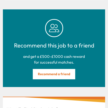
Recommend this job to a friend
and get a £500-£1000 cash reward
for successful matches.
Recommend a friend