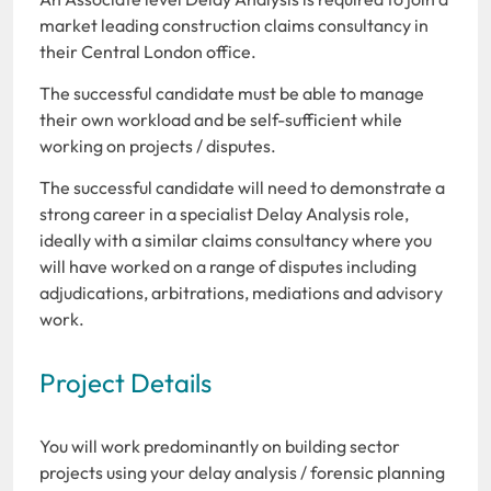
market leading construction claims consultancy in
their Central London office.
The successful candidate must be able to manage
their own workload and be self-sufficient while
working on projects / disputes.
The successful candidate will need to demonstrate a
strong career in a specialist Delay Analysis role,
ideally with a similar claims consultancy where you
will have worked on a range of disputes including
adjudications, arbitrations, mediations and advisory
work.
Project Details
You will work predominantly on building sector
projects using your delay analysis / forensic planning