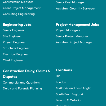
Construction Disputes
Senior Cost Manager
Client Project Management
Assistant Quantity Surveyor
Consulting Engineering
Engineering Jobs
Project Management Jobs
Senior Engineer
Project Managers
Site Engineer
Senior Project Manager
Project Engineer
Assistant Project Manager
Structural Engineer
Electrical Engineer
Chief Engineer
Locations
Construction Delay, Claims &
UK
Disputes
London
Commercial and Quantum
Midlands and East Anglia
Delay and Forensic Planning
South East England
Toronto & Ontario