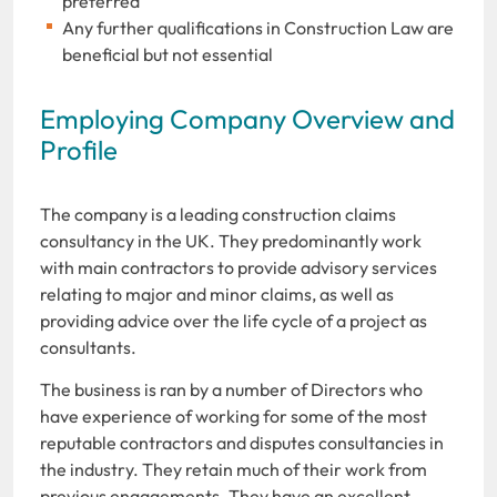
preferred
Any further qualifications in Construction Law are
beneficial but not essential
Employing Company Overview and
Profile
The company is a leading construction claims
consultancy in the UK. They predominantly work
with main contractors to provide advisory services
relating to major and minor claims, as well as
providing advice over the life cycle of a project as
consultants.
The business is ran by a number of Directors who
have experience of working for some of the most
reputable contractors and disputes consultancies in
the industry. They retain much of their work from
previous engagements. They have an excellent