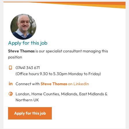
Apply for this job
Steve Thomas
is our specialist consultant managing this
position
07441 343 671
(Office hours 9.30 to 5.30pm Monday to Friday)
Connect with
Steve Thomas
on LinkedIn
London, Home Counties, Midlands, East Midlands &
Northern UK
Apply for this job