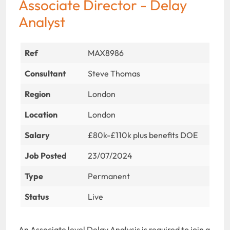
Associate Director - Delay
Analyst
Ref
MAX8986
Consultant
Steve Thomas
Region
London
Location
London
Salary
£80k-£110k plus benefits DOE
Job Posted
23/07/2024
Type
Permanent
Status
Live
An Associate level Delay Analysis is required to join a