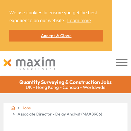
We use cookies to ensure you get the best
experience on our website.
Learn more
Accept & Close
Quantity Surveying & Construction Jobs
UK - Hong Kong - Canada - Worldwide
Jobs
Associate Director - Delay Analyst (MAX8986)