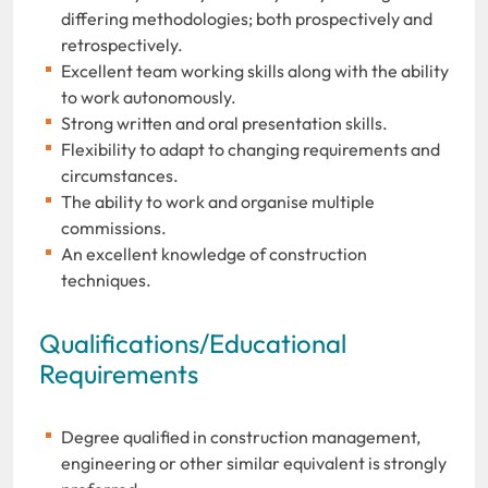
differing methodologies; both prospectively and
retrospectively.
Excellent team working skills along with the ability
to work autonomously.
Strong written and oral presentation skills.
Flexibility to adapt to changing requirements and
circumstances.
The ability to work and organise multiple
commissions.
An excellent knowledge of construction
techniques.
Qualifications/Educational
Requirements
Degree qualified in construction management,
engineering or other similar equivalent is strongly