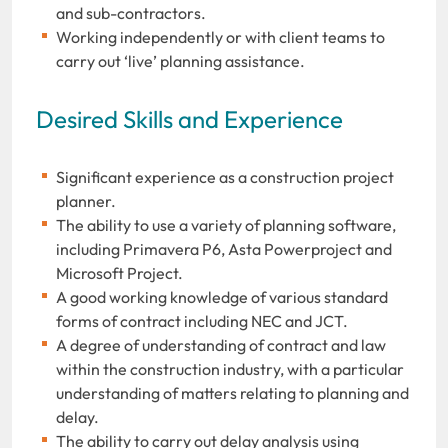
and sub-contractors.
Working independently or with client teams to
carry out ‘live’ planning assistance.
Desired Skills and Experience
Significant experience as a construction project
planner.
The ability to use a variety of planning software,
including Primavera P6, Asta Powerproject and
Microsoft Project.
A good working knowledge of various standard
forms of contract including NEC and JCT.
A degree of understanding of contract and law
within the construction industry, with a particular
understanding of matters relating to planning and
delay.
The ability to carry out delay analysis using