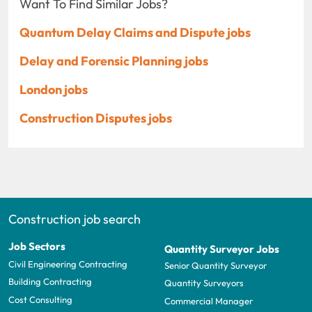
Want To Find Similar Jobs?
Quantum Delay Claims and Dispute jobs
Delay and Forensic Planning jobs
London jobs
Construction Disputes jobs
Construction job search
Job Sectors
Quantity Surveyor Jobs
Civil Engineering Contracting
Senior Quantity Surveyor
Building Contracting
Quantity Surveyors
Cost Consulting
Commercial Manager