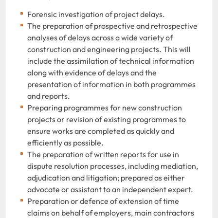
Forensic investigation of project delays.
The preparation of prospective and retrospective
analyses of delays across a wide variety of
construction and engineering projects. This will
include the assimilation of technical information
along with evidence of delays and the
presentation of information in both programmes
and reports.
Preparing programmes for new construction
projects or revision of existing programmes to
ensure works are completed as quickly and
efficiently as possible.
The preparation of written reports for use in
dispute resolution processes, including mediation,
adjudication and litigation; prepared as either
advocate or assistant to an independent expert.
Preparation or defence of extension of time
claims on behalf of employers, main contractors