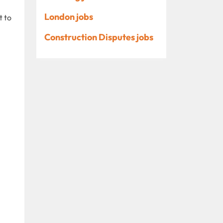
London jobs
t to
Construction Disputes jobs