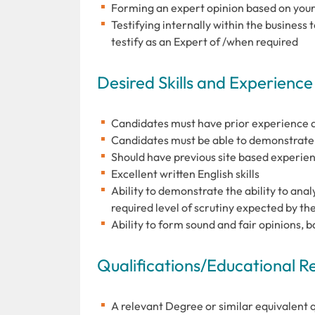
Forming an expert opinion based on your 
Testifying internally within the business 
testify as an Expert of /when required
Desired Skills and Experience
Candidates must have prior experience as
Candidates must be able to demonstrate a 
Should have previous site based experien
Excellent written English skills
Ability to demonstrate the ability to ana
required level of scrutiny expected by t
Ability to form sound and fair opinions, 
Qualifications/Educational 
A relevant Degree or similar equivalent qu