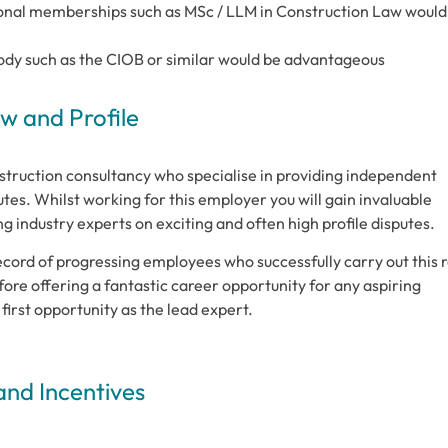
sional memberships such as MSc / LLM in Construction Law would
ody such as the CIOB or similar would be advantageous
 and Profile
struction consultancy who specialise in providing independent
tes. Whilst working for this employer you will gain invaluable
 industry experts on exciting and often high profile disputes.
cord of progressing employees who successfully carry out this r
ore offering a fantastic career opportunity for any aspiring
first opportunity as the lead expert.
and Incentives