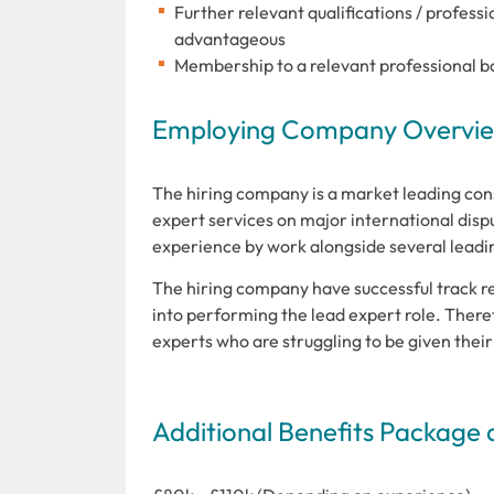
Further relevant qualifications / profes
advantageous
Membership to a relevant professional b
Employing Company Overview
The hiring company is a market leading con
expert services on major international dispu
experience by work alongside several leading
The hiring company have successful track re
into performing the lead expert role. Theref
experts who are struggling to be given their 
Additional Benefits Package 