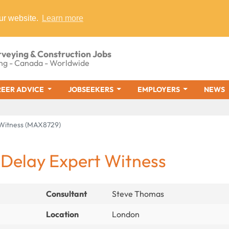
ur website.
Learn more
rveying & Construction Jobs
ng - Canada - Worldwide
EER ADVICE
JOBSEEKERS
EMPLOYERS
NEWS
t Witness (MAX8729)
 Delay Expert Witness
Consultant
Steve Thomas
Location
London