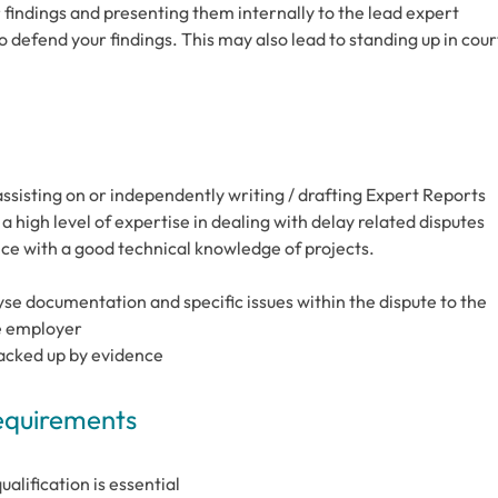
findings and presenting them internally to the lead expert
to defend your findings. This may also lead to standing up in cour
sisting on or independently writing / drafting Expert Reports
high level of expertise in dealing with delay related disputes
ce with a good technical knowledge of projects.
lyse documentation and specific issues within the dispute to the
he employer
backed up by evidence
Requirements
alification is essential