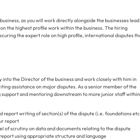
e business, as you will work directly alongside the businesses lead
 on the highest profile work within the business. The hiring
uring the expert role on high profile, international disputes th
y into the Director of the business and work closely with him in
writing assistance on major disputes. As a senior member of the
g support and mentoring downstream to more junior staff within
nd report writing of section(s) of the dispute (i.e. foundations etc
ur report
vel of scrutiny on data and documents relating to the dispute
t report using appropriate structure and language