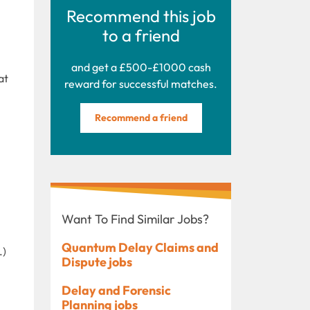
Recommend this job
to a friend
and get a £500-£1000 cash
at
reward for successful matches.
Recommend a friend
Want To Find Similar Jobs?
Quantum Delay Claims and
.)
Dispute jobs
Delay and Forensic
Planning jobs