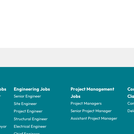
obs
Engineering Jobs
Project Management
Con
Jobs
Cla
r
Senior Engineer
Project Managers
Com
Site Engineer
Senior Project Manager
Del
Project Engineer
Assistant Project Manager
Structural Engineer
eyor
Electrical Engineer
Chief Engineer