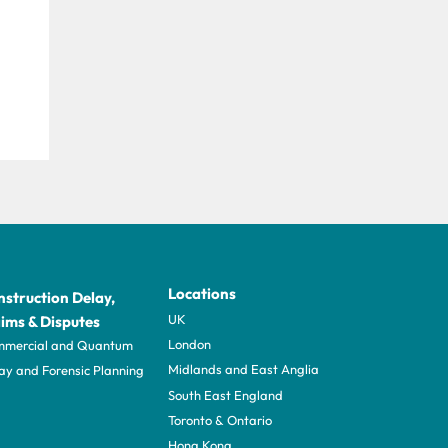
Locations
struction Delay,
UK
ims & Disputes
London
mercial and Quantum
Midlands and East Anglia
ay and Forensic Planning
South East England
Toronto & Ontario
Hong Kong