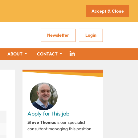
Accept & Close
Newsletter
Login
ABOUT
CONTACT
Apply for this job
Steve Thomas
is our specialist
consultant managing this position