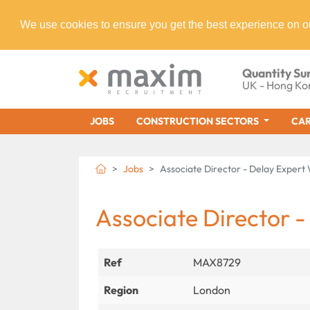
We use cookies to ensure you get the best experience on o
Quantity Su
UK - Hong Ko
JOBS
CONSTRUCTION SECTORS
CAR
Jobs
Associate Director - Delay Exper
Associate Director -
Ref
MAX8729
Region
London