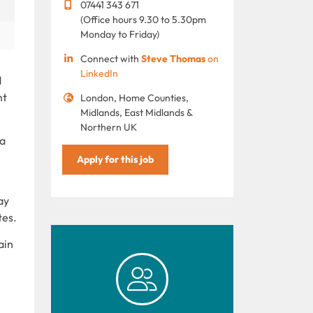
07441 343 671
(Office hours 9.30 to 5.30pm
Monday to Friday)
Connect with
Steve Thomas
on
LinkedIn
d
nt
London, Home Counties,
Midlands, East Midlands &
Northern UK
 a
Apply for this job
ay
tes.
ain