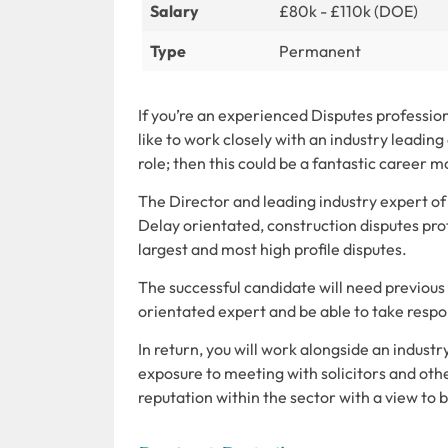
Salary
£80k - £110k (DOE)
Type
Permanent
If you’re an experienced Disputes professio
like to work closely with an industry leading 
role; then this could be a fantastic career m
The Director and leading industry expert of
Delay orientated, construction disputes pro
largest and most high profile disputes.
The successful candidate will need previous 
orientated expert and be able to take respons
In return, you will work alongside an industry
exposure to meeting with solicitors and oth
reputation within the sector with a view to 