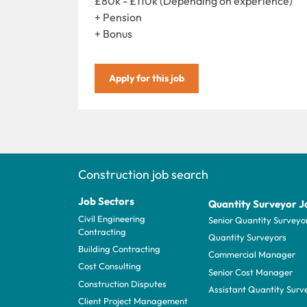
£80k - £110k (Depending on experience)
+ Pension
+ Bonus
Apply for this job
Construction job search
Job Sectors
Quantity Surveyor J
Civil Engineering
Senior Quantity Surveyo
Contracting
Quantity Surveyors
Building Contracting
Commercial Manager
Cost Consulting
Senior Cost Manager
Construction Disputes
Assistant Quantity Surv
Client Project Management