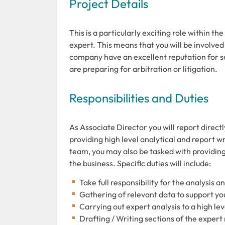
Project Details
This is a particularly exciting role within th
expert. This means that you will be involved
company have an excellent reputation for sec
are preparing for arbitration or litigation.
Responsibilities and Duties
As Associate Director you will report directl
providing high level analytical and report 
team, you may also be tasked with providin
the business. Specific duties will include:
Take full responsibility for the analysis a
Gathering of relevant data to support yo
Carrying out expert analysis to a high le
Drafting / Writing sections of the exper