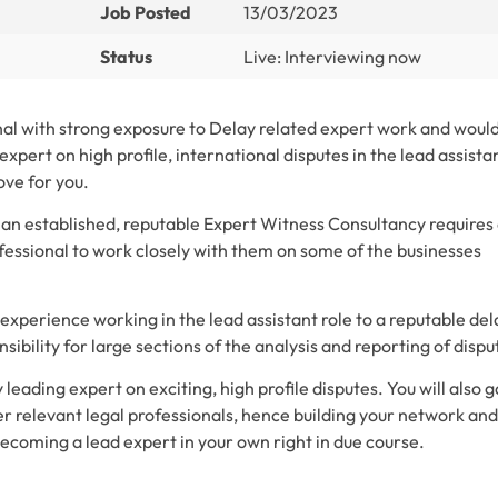
Job Posted
13/03/2023
Status
Live: Interviewing now
nal with strong exposure to Delay related expert work and woul
expert on high profile, international disputes in the lead assista
ove for you.
 an established, reputable Expert Witness Consultancy requires
fessional to work closely with them on some of the businesses
experience working in the lead assistant role to a reputable del
ibility for large sections of the analysis and reporting of dispu
 leading expert on exciting, high profile disputes. You will also g
er relevant legal professionals, hence building your network and
becoming a lead expert in your own right in due course.