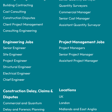
Building Contracting
Quantity Surveyors
Cost Consulting
Commercial Manager
Construction Disputes
Senior Cost Manager
Client Project Management
Assistant Quantity Surveyor
Consulting Engineering
Engineering Jobs
Project Management Jobs
Senior Engineer
Project Managers
Site Engineer
Senior Project Manager
Project Engineer
Assistant Project Manager
Structural Engineer
Electrical Engineer
Chief Engineer
Locations
Construction Delay, Claims &
UK
Disputes
London
Commercial and Quantum
Midlands and East Anglia
Delay and Forensic Planning