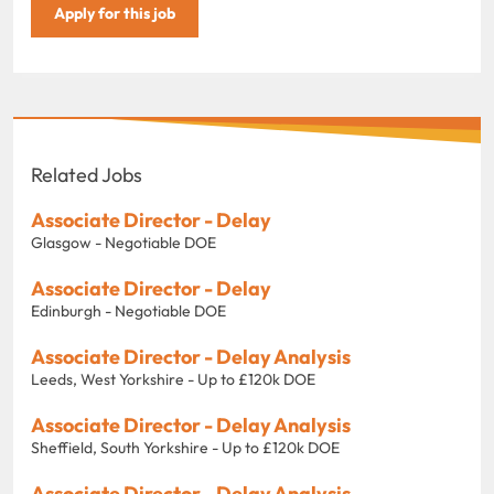
Apply for this job
Related Jobs
Associate Director - Delay
Glasgow - Negotiable DOE
Associate Director - Delay
Edinburgh - Negotiable DOE
Associate Director - Delay Analysis
Leeds, West Yorkshire - Up to £120k DOE
Associate Director - Delay Analysis
Sheffield, South Yorkshire - Up to £120k DOE
Associate Director - Delay Analysis