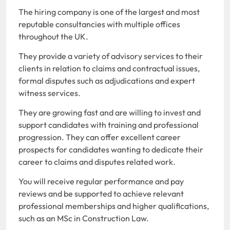
The hiring company is one of the largest and most
reputable consultancies with multiple offices
throughout the UK.
They provide a variety of advisory services to their
clients in relation to claims and contractual issues,
formal disputes such as adjudications and expert
witness services.
They are growing fast and are willing to invest and
support candidates with training and professional
progression. They can offer excellent career
prospects for candidates wanting to dedicate their
career to claims and disputes related work.
You will receive regular performance and pay
reviews and be supported to achieve relevant
professional memberships and higher qualifications,
such as an MSc in Construction Law.