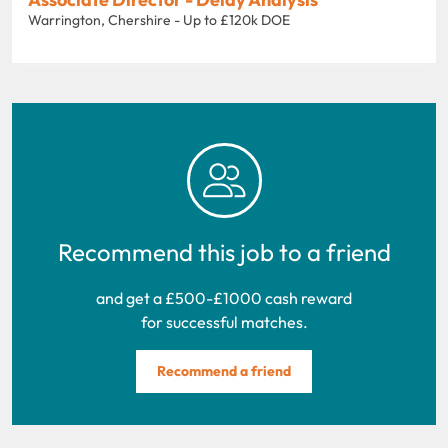
Warrington, Chershire - Up to £120k DOE
Recommend this job to a friend
and get a £500-£1000 cash reward
for successful matches.
Recommend a friend