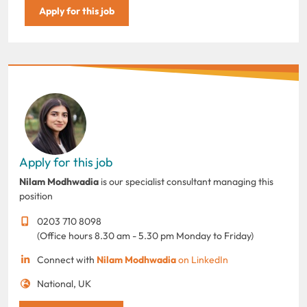
Apply for this job
Apply for this job
Nilam Modhwadia
is our specialist consultant managing this
position
0203 710 8098
(Office hours 8.30 am - 5.30 pm Monday to Friday)
Connect with
Nilam Modhwadia
on LinkedIn
National, UK