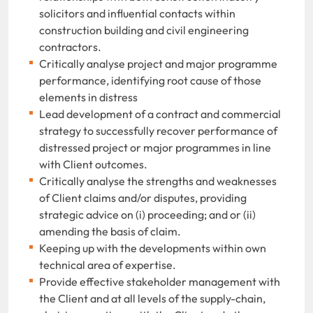
solicitors and influential contacts within
construction building and civil engineering
contractors.
Critically analyse project and major programme
performance, identifying root cause of those
elements in distress
Lead development of a contract and commercial
strategy to successfully recover performance of
distressed project or major programmes in line
with Client outcomes.
Critically analyse the strengths and weaknesses
of Client claims and/or disputes,
providing
strategic advice on (i) proceeding; and or (ii)
amending the basis of claim.
Keeping up with the developments within own
technical area of expertise.
Provide effective stakeholder management with
the Client and at all levels of the supply-chain,