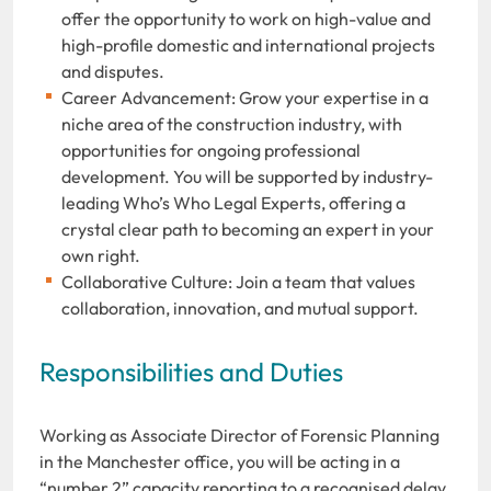
offer the opportunity to work on high-value and
high-profile domestic and international projects
and disputes.
Career Advancement: Grow your expertise in a
niche area of the construction industry, with
opportunities for ongoing professional
development. You will be supported by industry-
leading Who’s Who Legal Experts, offering a
crystal clear path to becoming an expert in your
own right.
Collaborative Culture: Join a team that values
collaboration, innovation, and mutual support.
Responsibilities and Duties
Working as Associate Director of Forensic Planning
in the Manchester office, you will be acting in a
“number 2” capacity reporting to a recognised delay