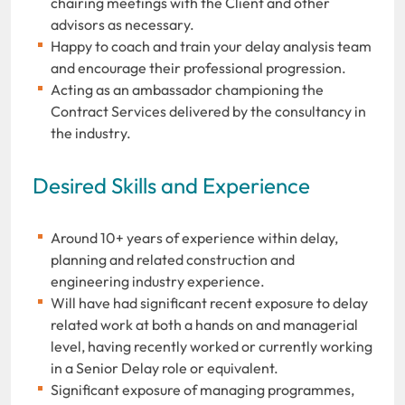
chairing meetings with the Client and other
advisors as necessary.
Happy to coach and train your delay analysis team
and encourage their professional progression.
Acting as an ambassador championing the
Contract Services delivered by the consultancy in
the industry.
Desired Skills and Experience
Around 10+ years of experience within delay,
planning and related construction and
engineering industry experience.
Will have had significant recent exposure to delay
related work at both a hands on and managerial
level, having recently worked or currently working
in a Senior Delay role or equivalent.
Significant exposure of managing programmes,