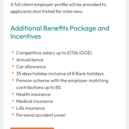
A full client employer profile will be provided to
applicants shortlisted for interview.
Additional Benefits Package and
Incentives
Competitive salary up to £115k (DOE)
Annual bonus
Car allowance
35 days holiday inclusive of 8 Bank holidays.
Pension scheme with the employer matching
contributions up to 8%
Health insurance
Medical insurance
Life insurance
Personal accident cover