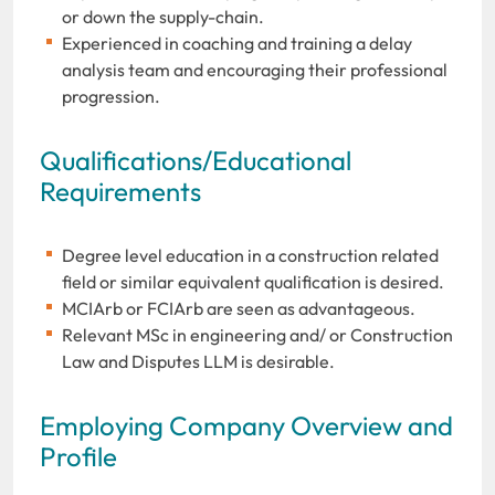
or down the supply-chain.
Experienced in coaching and training a delay
analysis team and encouraging their professional
progression.
Qualifications/Educational
Requirements
Degree level education in a construction related
field or similar equivalent qualification is desired.
MCIArb or FCIArb are seen as advantageous.
Relevant MSc in engineering and/ or Construction
Law and Disputes LLM is desirable.
Employing Company Overview and
Profile