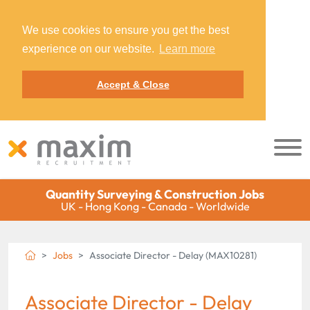
We use cookies to ensure you get the best
experience on our website.
Learn more
Accept & Close
Quantity Surveying & Construction Jobs
UK - Hong Kong - Canada - Worldwide
Jobs
Associate Director - Delay (MAX10281)
Associate Director - Delay