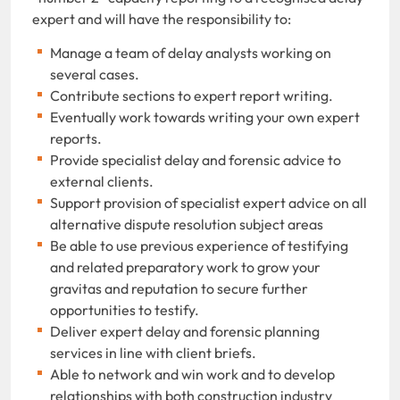
expert and will have the responsibility to:
Manage a team of delay analysts working on
several cases.
Contribute sections to expert report writing.
Eventually work towards writing your own expert
reports.
Provide specialist delay and forensic advice to
external clients.
Support provision of specialist expert advice on all
alternative dispute resolution subject areas
Be able to use previous experience of testifying
and related preparatory work to grow your
gravitas and reputation to secure further
opportunities to testify.
Deliver expert delay and forensic planning
services in line with client briefs.
Able to network and win work and to develop
relationships with both construction industry