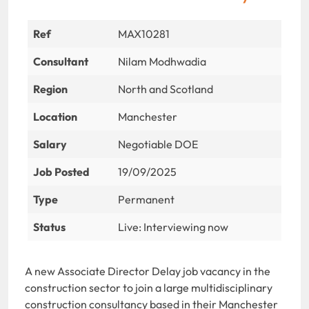
Ref
MAX10281
Consultant
Nilam Modhwadia
Region
North and Scotland
Location
Manchester
Salary
Negotiable DOE
Job Posted
19/09/2025
Type
Permanent
Status
Live: Interviewing now
A new Associate Director Delay job vacancy in the
construction sector to join a large multidisciplinary
construction consultancy based in their Manchester