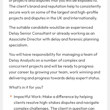
of projects and disputes that you will be exposed to.
The client’s brand and reputation help to consistently
secure work on some of the largest and high-profile
projects and disputes in the UK and Internationally.
The suitable candidate would be an experienced
Delay Senior Consultant or already working as an
Associate Director with delay and forensic planning
specialism.
You will have responsibility for managing a team of
Delay Analysts on a number of complex and
concurrent projects and will be ready to progress
your career by growing your team, work winning and
delivering and progress towards delay expert status.
What’s in it for you?
Impactful Work: Make a difference by helping
clients resolve high-stakes disputes and navigate
complex challenges. The client in question can