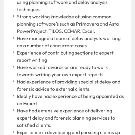
using planning software and delay analysis
techniques.
Strong working knowledge of using common
planning software’s such as Primavera and Asta
PowerProject, TILOS, CEMAR, Excel.
Have managed a team of delay analysts working
on a number of concurrent cases
Experience of contributing sections to expert
report writing
Have worked towards or are ready to work
towards writing your own expert reports.
Had experience of providing specialist delay and
forensic advice to external clients
Ideally have had experience of being appointed as
an Expert.
Have had extensive experience of delivering
expert delay and forensic planning services to
satisfied clients.
Experience in developing and pursuing claims up