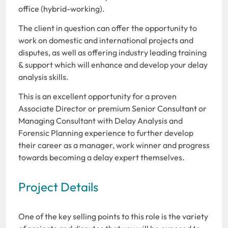
office (hybrid-working).
The client in question can offer the opportunity to
work on domestic and international projects and
disputes, as well as offering industry leading training
& support which will enhance and develop your delay
analysis skills.
This is an excellent opportunity for a proven
Associate Director or premium Senior Consultant or
Managing Consultant with Delay Analysis and
Forensic Planning experience to further develop
their career as a manager, work winner and progress
towards becoming a delay expert themselves.
Project Details
One of the key selling points to this role is the variety