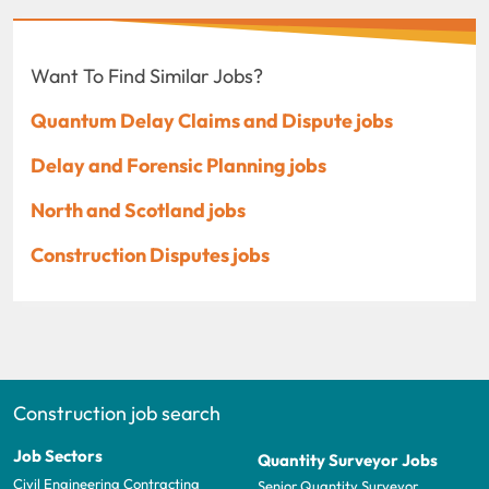
Want To Find Similar Jobs?
Quantum Delay Claims and Dispute jobs
Delay and Forensic Planning jobs
North and Scotland jobs
Construction Disputes jobs
Construction job search
Job Sectors
Quantity Surveyor Jobs
Civil Engineering Contracting
Senior Quantity Surveyor