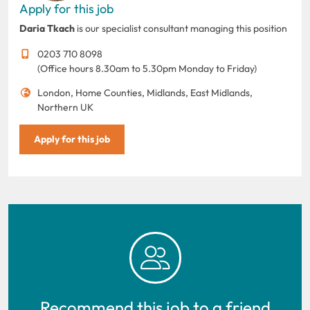
Apply for this job
Daria Tkach
is our specialist consultant managing this position
0203 710 8098
(Office hours 8.30am to 5.30pm Monday to Friday)
London, Home Counties, Midlands, East Midlands,
Northern UK
Apply for this job
Recommend this job to a friend