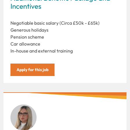
Incentives
Negotiable basic salary (Circa £50k - £65k)
Generous holidays
Pension scheme
Car allowance
In-house and external training
Apply for this job