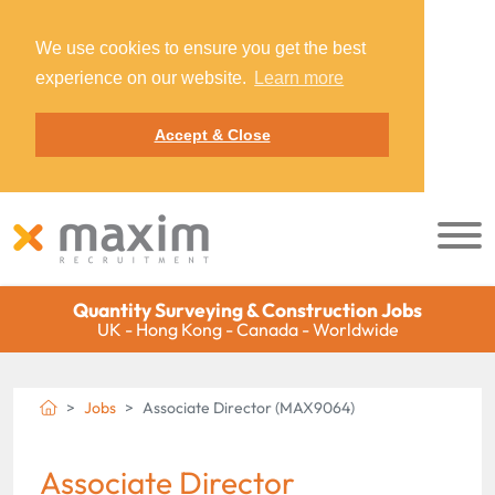
We use cookies to ensure you get the best
experience on our website.
Learn more
Accept & Close
Quantity Surveying & Construction Jobs
UK - Hong Kong - Canada - Worldwide
Jobs
Associate Director (MAX9064)
Associate Director