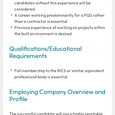
candidates without this experience will be
considered
A career working predominantly for a PQS rather
than a contractor is essential
Previous experience of working on projects within
the built environment is desired
Qualifications/Educational
Requirements
Full membership to the RICS or similar equivalent
professional body is essential
Employing Company Overview and
Profile
The successful candidate will join a highly reputable