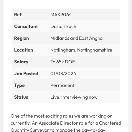
Ref
MAX9064
Consultant
Daria Tkach
Region
Midlands and East Anglia
Location
Nottingham, Nottinghamshire
Salary
To 65k DOE
Job Posted
01/08/2024
Type
Permanent
Status
Live: Interviewing now
One of the most exciting roles we are working on
currently. An Associate Director role for a Chartered
Quantity Surveyor to manage the day-to-day