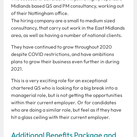
Midlands based QS and PM consultancy, working out
of their Nottingham office.
The hiring company are a small to medium sized
consultancy, that carry out work in the East Midlands
area, as well as having a number of national clients.
They have continued to grow throughout 2020
despite COVID restrictions, and have ambitions
plans to grow their business even further in during
2021.
This is a very exciting role for an exceptional
chartered QS who is looking for a big break into a
managerial role, but is not getting the opportunities
within their current employer. Or for candidates
who are doing a similar role, but feel as if they have
hit a glass ceiling with their current employer.
Additional Benefits Package and