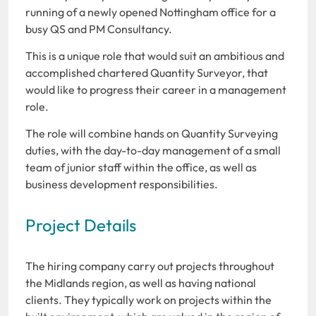
running of a newly opened Nottingham office for a
busy QS and PM Consultancy.
This is a unique role that would suit an ambitious and
accomplished chartered Quantity Surveyor, that
would like to progress their career in a management
role.
The role will combine hands on Quantity Surveying
duties, with the day-to-day management of a small
team of junior staff within the office, as well as
business development responsibilities.
Project Details
The hiring company carry out projects throughout
the Midlands region, as well as having national
clients. They typically work on projects within the