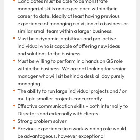
Candidates must be able to demonstrate
managerial skills and experience within their
career to date. Ideally at least having previous
experience of managing a division of a business or
similar small team within a larger business.
Must be a dynamic, ambitious and pro-active
individual who is capable of offering new ideas
and solutions to the business
Must be willing to perform in a hands on QS role
within the business. We are not looking for senior
manager who will sit behind a desk all day purely
managing.
The ability to run large individual projects and / or
multiple smaller projects concurrently
Effective communication skills – both internally to
Directors and externally with clients
Strong problem solver
Previous experience in a work winning role would
be advantageous, however exceptional