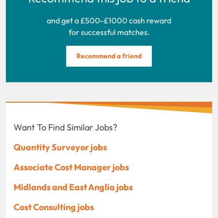
and get a £500-£1000 cash reward
for successful matches.
Recommend a friend
Want To Find Similar Jobs?
Quantity Surveyor jobs
Associate Cost Manager jobs
Midlands and East Anglia jobs
Cost Consulting jobs