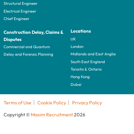
Structural Engineer
Electrical Engineer
Chief Engineer
Locations
Construction Delay, Claims &
UK
Disputes
London
Commercial and Quantum
Midlands and East Anglia
Delay and Forensic Planning
South East England
Toronto & Ontario
Hong Kong
Dubai
Terms of Use
Cookie Policy
Privacy Policy
Copyright ©
Maxim Recruitment
2026