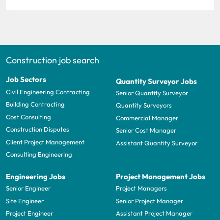
Construction job search
Job Sectors
Quantity Surveyor Jobs
Civil Engineering Contracting
Senior Quantity Surveyor
Building Contracting
Quantity Surveyors
Cost Consulting
Commercial Manager
Construction Disputes
Senior Cost Manager
Client Project Management
Assistant Quantity Surveyor
Consulting Engineering
Engineering Jobs
Project Management Jobs
Senior Engineer
Project Managers
Site Engineer
Senior Project Manager
Project Engineer
Assistant Project Manager