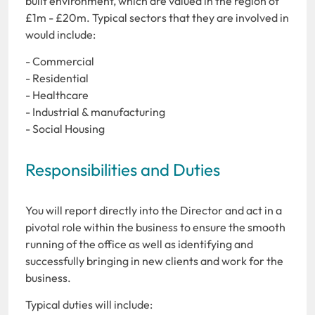
built environment, which are valued in the region of
£1m - £20m. Typical sectors that they are involved in
would include:
- Commercial
- Residential
- Healthcare
- Industrial & manufacturing
- Social Housing
Responsibilities and Duties
You will report directly into the Director and act in a
pivotal role within the business to ensure the smooth
running of the office as well as identifying and
successfully bringing in new clients and work for the
business.
Typical duties will include: