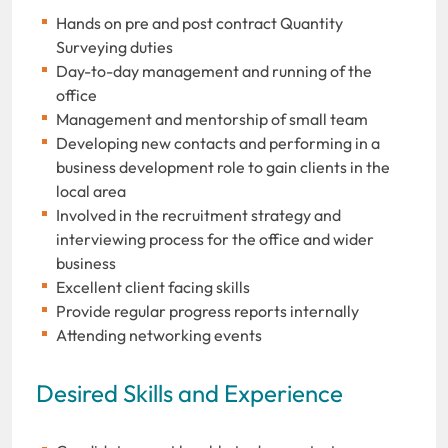
Hands on pre and post contract Quantity
Surveying duties
Day-to-day management and running of the
office
Management and mentorship of small team
Developing new contacts and performing in a
business development role to gain clients in the
local area
Involved in the recruitment strategy and
interviewing process for the office and wider
business
Excellent client facing skills
Provide regular progress reports internally
Attending networking events
Desired Skills and Experience