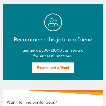
Recommend this job to a friend
and get a £500-£1000 cash reward
for successful matches.
Recommend a friend
Want To Find Similar Jobs?