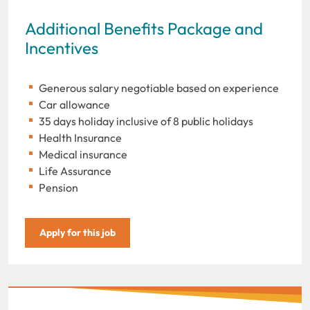
Additional Benefits Package and
Incentives
Generous salary negotiable based on experience
Car allowance
35 days holiday inclusive of 8 public holidays
Health Insurance
Medical insurance
Life Assurance
Pension
Apply for this job