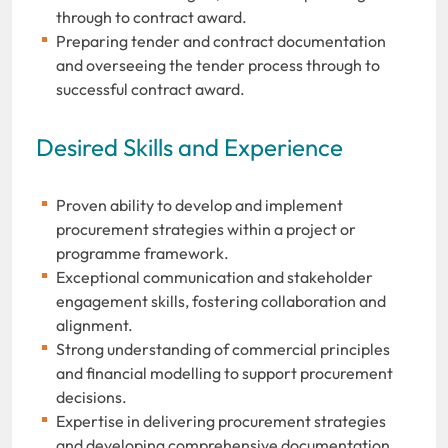
through to contract award.
Preparing tender and contract documentation
and overseeing the tender process through to
successful contract award.
Desired Skills and Experience
Proven ability to develop and implement
procurement strategies within a project or
programme framework.
Exceptional communication and stakeholder
engagement skills, fostering collaboration and
alignment.
Strong understanding of commercial principles
and financial modelling to support procurement
decisions.
Expertise in delivering procurement strategies
and developing comprehensive documentation