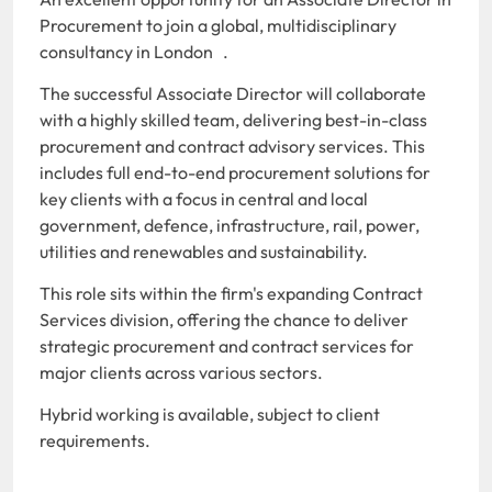
Procurement to join a global, multidisciplinary
consultancy in London .
The successful Associate Director will collaborate
with a highly skilled team, delivering best-in-class
procurement and contract advisory services. This
includes full end-to-end procurement solutions for
key clients with a focus in central and local
government, defence, infrastructure, rail, power,
utilities and renewables and sustainability.
This role sits within the firm's expanding Contract
Services division, offering the chance to deliver
strategic procurement and contract services for
major clients across various sectors.
Hybrid working is available, subject to client
requirements.