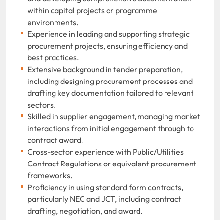
within capital projects or programme
environments.
Experience in leading and supporting strategic
procurement projects, ensuring efficiency and
best practices.
Extensive background in tender preparation,
including designing procurement processes and
drafting key documentation tailored to relevant
sectors.
Skilled in supplier engagement, managing market
interactions from initial engagement through to
contract award.
Cross-sector experience with Public/Utilities
Contract Regulations or equivalent procurement
frameworks.
Proficiency in using standard form contracts,
particularly NEC and JCT, including contract
drafting, negotiation, and award.