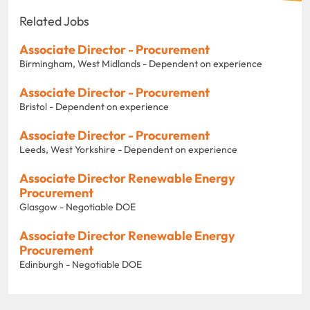
Related Jobs
Associate Director - Procurement
Birmingham, West Midlands - Dependent on experience
Associate Director - Procurement
Bristol - Dependent on experience
Associate Director - Procurement
Leeds, West Yorkshire - Dependent on experience
Associate Director Renewable Energy
Procurement
Glasgow - Negotiable DOE
Associate Director Renewable Energy
Procurement
Edinburgh - Negotiable DOE