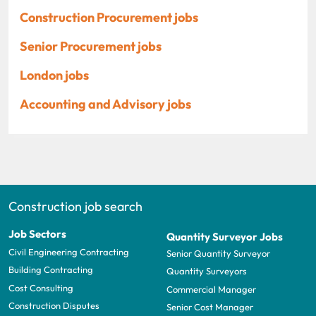
Construction Procurement jobs
Senior Procurement jobs
London jobs
Accounting and Advisory jobs
Construction job search
Job Sectors
Quantity Surveyor Jobs
Civil Engineering Contracting
Senior Quantity Surveyor
Building Contracting
Quantity Surveyors
Cost Consulting
Commercial Manager
Construction Disputes
Senior Cost Manager