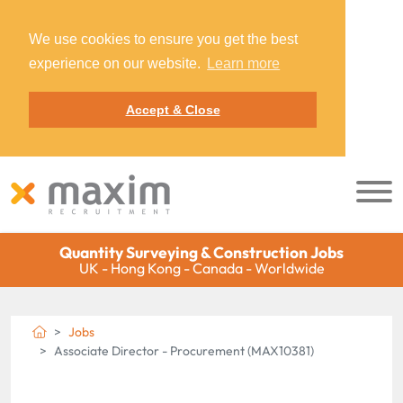
We use cookies to ensure you get the best
experience on our website.
Learn more
Accept & Close
Quantity Surveying & Construction Jobs
UK - Hong Kong - Canada - Worldwide
Jobs
Associate Director - Procurement (MAX10381)