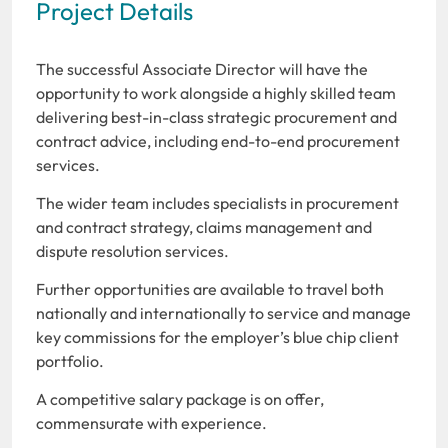
Project Details
The successful Associate Director will have the
opportunity to work alongside a highly skilled team
delivering best-in-class strategic procurement and
contract advice, including end-to-end procurement
services.
The wider team includes specialists in procurement
and contract strategy, claims management and
dispute resolution services.
Further opportunities are available to travel both
nationally and internationally to service and manage
key commissions for the employer’s blue chip client
portfolio.
A competitive salary package is on offer,
commensurate with experience.