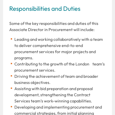
Responsibilities and Duties
Some of the key responsibilities and duties of this
Associate Director in Procurement will include:
Leading and working collaboratively with a team
to deliver comprehensive end-to-end
procurement services for major projects and
programs.
Contributing to the growth
of the London team’s
procurement services.
Driving the achievement of team and broader
business objectives.
Assisting with bid preparation and proposal
development, strengthening the Contract
Services team’s work-winning capabilities.
Developing and implementing procurement and
commercial strategies, from initial planning