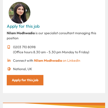
Apply for this job
Nilam Modhwadia
is our specialist consultant managing this
position
0203 710 8098
(Office hours 8.30 am - 5.30 pm Monday to Friday)
Connect with
Nilam Modhwadia
on LinkedIn
National, UK
Apply for this job