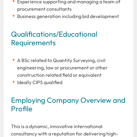
Experience supporting and managing a team of
procurement consultants
Business generation including bid development
Qualifications/Educational
Requirements
A BSc related to Quantity Surveying, civil
engineering, law or procurement or other
construction related field or equivalent
Ideally CIPS qualified
Employing Company Overview and
Profile
This is a dynamic, innovative international
consultancy with a reputation for delivering high-