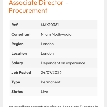
Associate Director -
Procurement
Ref
MAX10381
Consultant
Nilam Modhwadia
Region
London
Location
London
Salary
Dependent on experience
Job Posted
24/07/2026
Type
Permanent
Status
Live
An excellent opportunity for an Associate Director in