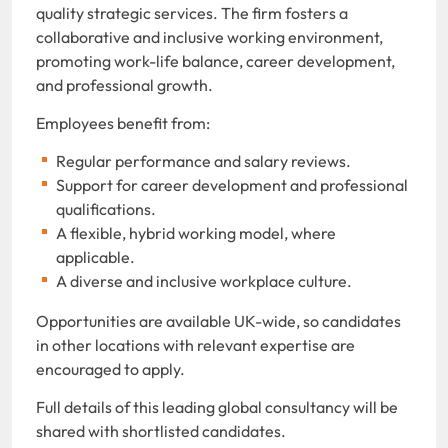
quality strategic services. The firm fosters a
collaborative and inclusive working environment,
promoting work-life balance, career development,
and professional growth.
Employees benefit from:
Regular performance and salary reviews.
Support for career development and professional
qualifications.
A flexible, hybrid working model, where
applicable.
A diverse and inclusive workplace culture.
Opportunities are available UK-wide, so candidates
in other locations with relevant expertise are
encouraged to apply.
Full details of this leading global consultancy will be
shared with shortlisted candidates.