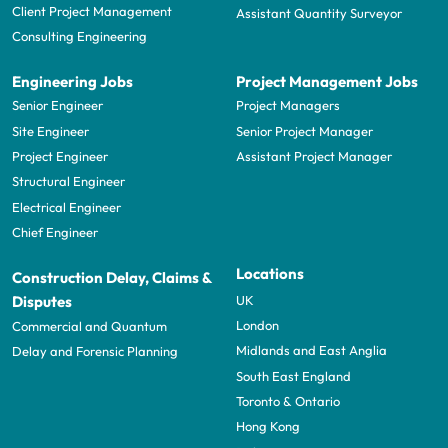
Client Project Management
Assistant Quantity Surveyor
Consulting Engineering
Engineering Jobs
Project Management Jobs
Senior Engineer
Project Managers
Site Engineer
Senior Project Manager
Project Engineer
Assistant Project Manager
Structural Engineer
Electrical Engineer
Chief Engineer
Locations
Construction Delay, Claims &
UK
Disputes
London
Commercial and Quantum
Midlands and East Anglia
Delay and Forensic Planning
South East England
Toronto & Ontario
Hong Kong