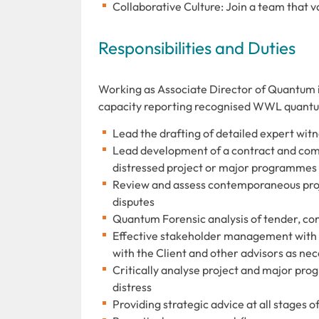
Collaborative Culture: Join a team that v
Responsibilities and Duties
Working as Associate Director of Quantum in
capacity reporting recognised WWL quantum 
Lead the drafting of detailed expert witn
Lead development of a contract and comm
distressed project or major programmes i
Review and assess contemporaneous proje
disputes
Quantum Forensic analysis of tender, co
Effective stakeholder management with th
with the Client and other advisors as ne
Critically analyse project and major pr
distress
Providing strategic advice at all stages of