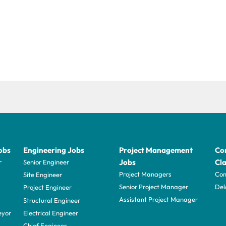
obs
Engineering Jobs
Project Management
Con
Jobs
Cla
r
Senior Engineer
Project Managers
Com
Site Engineer
Senior Project Manager
Del
Project Engineer
Assistant Project Manager
Structural Engineer
eyor
Electrical Engineer
Chief Engineer