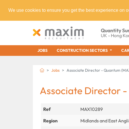
We use cookies to ensure you get the best experience on o
Quantity Su
UK - Hong Ko
JOBS
CONSTRUCTION SECTORS
CAR
Jobs
Associate Director - Quantum (M
Associate Director 
Ref
MAX10289
Region
Midlands and East Angl