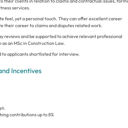
o their clients in relation to claims and contractual issues, form
itness services.
e feel, yet a personal touch. They can offer excellent career
e their career to claims and disputes related work.
ay reviews and be supported to achieve relevant professional
h as an MSc in Construction Law.
d to applicants shortlisted for interview.
and Incentives
ys.
ing contributions up to 8%