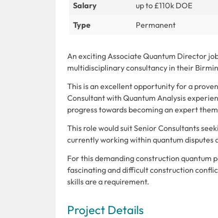
Salary
up to £110k DOE
Type
Permanent
An exciting Associate Quantum Director job 
multidisciplinary consultancy in their Birm
This is an excellent opportunity for a pro
Consultant with Quantum Analysis experienc
progress towards becoming an expert them
This role would suit Senior Consultants see
currently working within quantum disputes
For this demanding construction quantum pos
fascinating and difficult construction confl
skills are a requirement.
Project Details