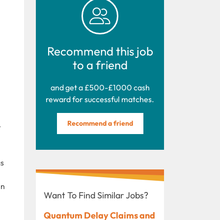
Recommend this job
to a friend
and get a £500-£1000 cash
reward for successful matches.
Recommend a friend
r
gs
in
Want To Find Similar Jobs?
Quantum Delay Claims and