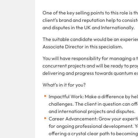
One of the key selling points to this role is 
client’s brand and reputation help to consis
and disputes in the UK and Internationally.
The suitable candidate would be an experi
Associate Director in this specialism.
You will have responsibility for managing 
concurrent projects and will be ready to pr
delivering and progress towards quantum ex
What’s in it for you?
Impactful Work: Make a difference by hel
challenges. The client in question can of
and international projects and disputes.
Career Advancement: Grow your expertise 
for ongoing professional development. Y
offering a crystal clear path to becoming