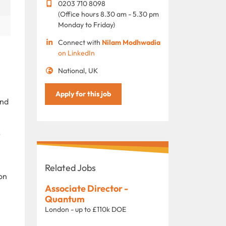
0203 710 8098
(Office hours 8.30 am - 5.30 pm
Monday to Friday)
Connect with
Nilam Modhwadia
on LinkedIn
National, UK
Apply for this job
and
s
Related Jobs
ion
Associate Director -
Quantum
London - up to £110k DOE