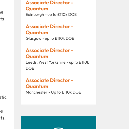
Associate Director -
Quantum
he
Edinburgh - up to £110k DOE
cts
Associate Director -
Quantum
Glasgow - up to £110k DOE
Associate Director -
Quantum
Leeds, West Yorkshire - up to £110k
DOE
Associate Director -
Quantum
Manchester - Up to £110k DOE
stic
es
ts,