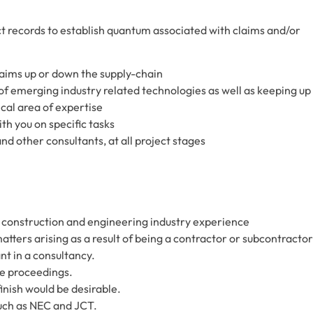
 records to establish quantum associated with claims and/or
laims up or down the supply-chain
 emerging industry related technologies as well as keeping up
cal area of expertise
th you on specific tasks
nd other consultants, at all project stages
 construction and engineering industry experience
ters arising as a result of being a contractor or subcontractor
nt in a consultancy.
te proceedings.
finish would be desirable.
ch as NEC and JCT.