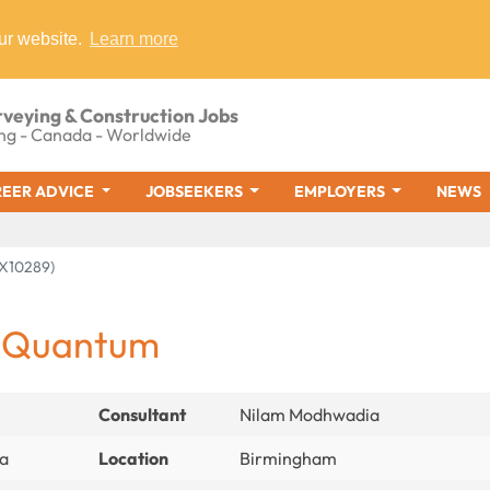
ur website.
Learn more
rveying & Construction Jobs
ng - Canada - Worldwide
EER ADVICE
JOBSEEKERS
EMPLOYERS
NEWS
AX10289)
- Quantum
Consultant
Nilam Modhwadia
ia
Location
Birmingham