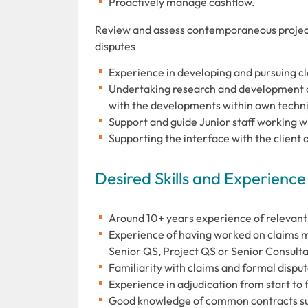
Proactively manage cashflow.
Review and assess contemporaneous project
disputes
Experience in developing and pursuing c
Undertaking research and development of
with the developments within own techni
Support and guide Junior staff working wi
Supporting the interface with the client a
Desired Skills and Experience
Around 10+ years experience of relevant
Experience of having worked on claims mat
Senior QS, Project QS or Senior Consulta
Familiarity with claims and formal dispu
Experience in adjudication from start to 
Good knowledge of common contracts su