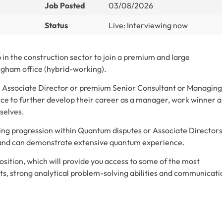
Job Posted
03/08/2026
Status
Live: Interviewing now
in the construction sector to join a premium and large
ingham office (hybrid-working).
ven Associate Director or premium Senior Consultant or Managing
e to further develop their career as a manager, work winner 
selves.
king progression within Quantum disputes or Associate Director
 and can demonstrate extensive quantum experience.
ition, which will provide you access to some of the most
icts, strong analytical problem-solving abilities and communicat