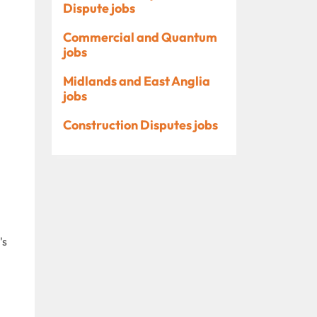
Dispute jobs
Commercial and Quantum
jobs
Midlands and East Anglia
jobs
Construction Disputes jobs
's