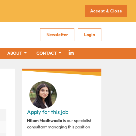
Accept & Close
Newsletter
Login
ABOUT
CONTACT
Apply for this job
Nilam Modhwadia
is our specialist
consultant managing this position