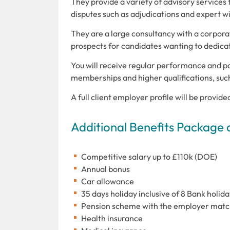
They provide a variety of advisory services t
disputes such as adjudications and expert w
They are a large consultancy with a corporat
prospects for candidates wanting to dedicat
You will receive regular performance and p
memberships and higher qualifications, suc
A full client employer profile will be provide
Additional Benefits Package 
Competitive salary up to £110k (DOE)
Annual bonus
Car allowance
35 days holiday inclusive of 8 Bank holida
Pension scheme with the employer match
Health insurance