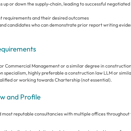
ms up or down the supply-chain, leading to successful negotiated
ent requirements and their desired outcomes
al and candidates who can demonstrate prior report writing evid
Requirements
 or Commercial Management or a similar degree in constructio
n specialism, highly preferable a construction law LLM or simila
alified or working towards Chartership (not essential).
 and Profile
d most reputable consultancies with multiple offices throughout