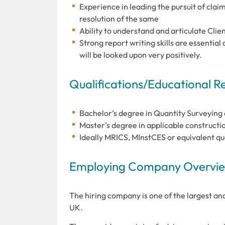
Experience in leading the pursuit of clai
resolution of the same
Ability to understand and articulate Cli
Strong report writing skills are essenti
will be looked upon very positively.
Qualifications/Educational 
Bachelor’s degree in Quantity Surveying
Master’s degree in applicable constructio
Ideally MRICS, MInstCES or equivalent qu
Employing Company Overview
The hiring company is one of the largest an
UK.