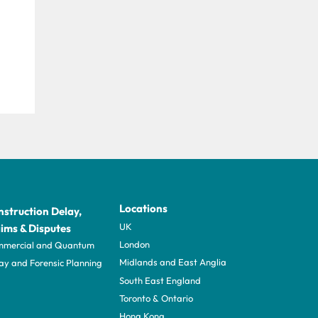
Locations
struction Delay,
UK
ims & Disputes
London
mercial and Quantum
Midlands and East Anglia
ay and Forensic Planning
South East England
Toronto & Ontario
Hong Kong