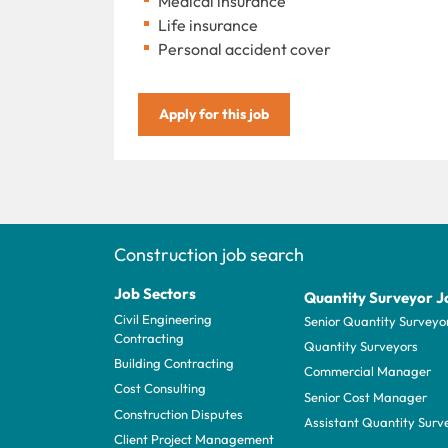
Medical insurance
Life insurance
Personal accident cover
Apply for this job
Construction job search
Job Sectors
Quantity Surveyor J
Civil Engineering
Senior Quantity Surveyo
Contracting
Quantity Surveyors
Building Contracting
Commercial Manager
Cost Consulting
Senior Cost Manager
Construction Disputes
Assistant Quantity Surv
Client Project Management