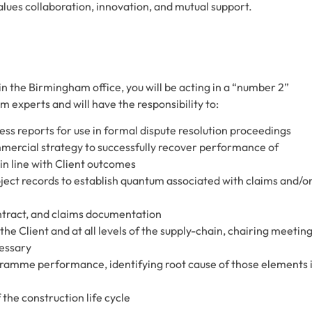
alues collaboration, innovation, and mutual support.
 the Birmingham office, you will be acting in a “number 2”
experts and will have the responsibility to:
ess reports for use in formal dispute resolution proceedings
ercial strategy to successfully recover performance of
n line with Client outcomes
ct records to establish quantum associated with claims and/o
ntract, and claims documentation
e Client and at all levels of the supply-chain, chairing meetin
cessary
ogramme performance, identifying root cause of those elements 
 the construction life cycle