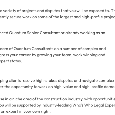
the variety of projects and disputes that you will be exposed to. T
tently secure work on some of the largest and high-profile proje
enced Quantum Senior Consultant or already working as an
a team of Quantum Consultants on a number of complex and
ogress your career by growing your team, work winning and
pert status.
ping clients resolve high-stakes disputes and navigate complex
fer the opportunity to work on high-value and high-profile dome
in a niche area of the construction industry, with opportuniti
ou will be supported by industry-leading Who’s Who Legal Exper
 an expert in your own right.