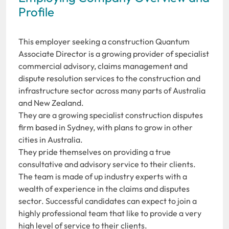
Profile
This employer seeking a construction Quantum
Associate Director is a growing provider of specialist
commercial advisory, claims management and
dispute resolution services to the construction and
infrastructure sector across many parts of Australia
and New Zealand.
They are a growing specialist construction disputes
firm based in Sydney, with plans to grow in other
cities in Australia.
They pride themselves on providing a true
consultative and advisory service to their clients.
The team is made of up industry experts with a
wealth of experience in the claims and disputes
sector. Successful candidates can expect to join a
highly professional team that like to provide a very
high level of service to their clients.