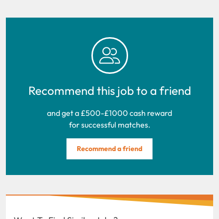
Recommend this job to a friend
and get a £500-£1000 cash reward
for successful matches.
Recommend a friend