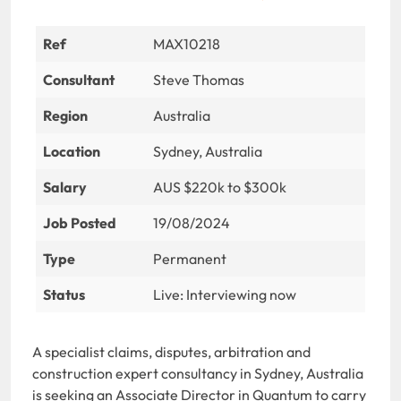
Ref
MAX10218
Consultant
Steve Thomas
Region
Australia
Location
Sydney, Australia
Salary
AUS $220k to $300k
Job Posted
19/08/2024
Type
Permanent
Status
Live: Interviewing now
A specialist claims, disputes, arbitration and
construction expert consultancy in Sydney, Australia
is seeking an Associate Director in Quantum to carry