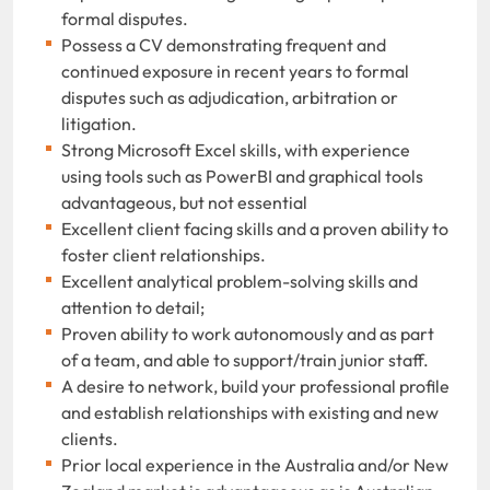
formal disputes.
Possess a CV demonstrating frequent and
continued exposure in recent years to formal
disputes such as adjudication, arbitration or
litigation.
Strong Microsoft Excel skills, with experience
using tools such as PowerBI and graphical tools
advantageous, but not essential
Excellent client facing skills and a proven ability to
foster client relationships.
Excellent analytical problem-solving skills and
attention to detail;
Proven ability to work autonomously and as part
of a team, and able to support/train junior staff.
A desire to network, build your professional profile
and establish relationships with existing and new
clients.
Prior local experience in the Australia and/or New