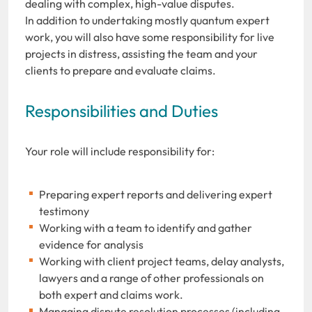
dealing with complex, high-value disputes.
In addition to undertaking mostly quantum expert
work, you will also have some responsibility for live
projects in distress, assisting the team and your
clients to prepare and evaluate claims.
Responsibilities and Duties
Your role will include responsibility for:
Preparing expert reports and delivering expert
testimony
Working with a team to identify and gather
evidence for analysis
Working with client project teams, delay analysts,
lawyers and a range of other professionals on
both expert and claims work.
Managing dispute resolution processes (including