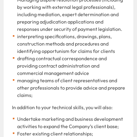
by working with external legal professionals),
including mediation, expert determination and
preparing adjudication applications and
responses under security of payment legislation.
interpreting specifications, drawings, plans,
construction methods and procedures and
identifying opportunism for claims for clients
drafting contractual correspondence and
providing contract administration and
commercial management advice
managing teams of client representatives and
other professionals to provide advice and prepare
claims;
In addition to your technical skills, you will also:
Undertake marketing and business development
activities to expand the Company’s client base;
Foster existing client relationships;