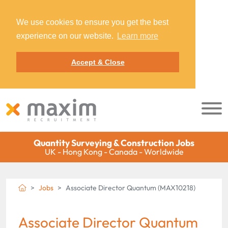
We use cookies to ensure you get the best
experience on our website.
Learn more
Accept & Close
Quantity Surveying & Construction Jobs
UK - Hong Kong - Canada - Worldwide
Jobs
Associate Director Quantum (MAX10218)
Associate Director Quantum