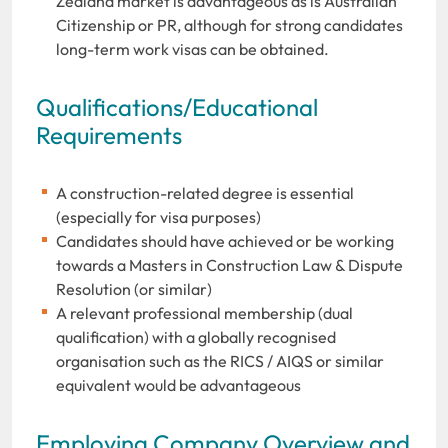
Zealand market is advantageous as is Australian
Citizenship or PR, although for strong candidates
long-term work visas can be obtained.
Qualifications/Educational
Requirements
A construction-related degree is essential
(especially for visa purposes)
Candidates should have achieved or be working
towards a Masters in Construction Law & Dispute
Resolution (or similar)
A relevant professional membership (dual
qualification) with a globally recognised
organisation such as the RICS / AIQS or similar
equivalent would be advantageous
Employing Company Overview and