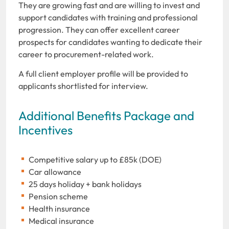
They are growing fast and are willing to invest and
support candidates with training and professional
progression. They can offer excellent career
prospects for candidates wanting to dedicate their
career to procurement-related work.
A full client employer profile will be provided to
applicants shortlisted for interview.
Additional Benefits Package and
Incentives
Competitive salary up to £85k (DOE)
Car allowance
25 days holiday + bank holidays
Pension scheme
Health insurance
Medical insurance