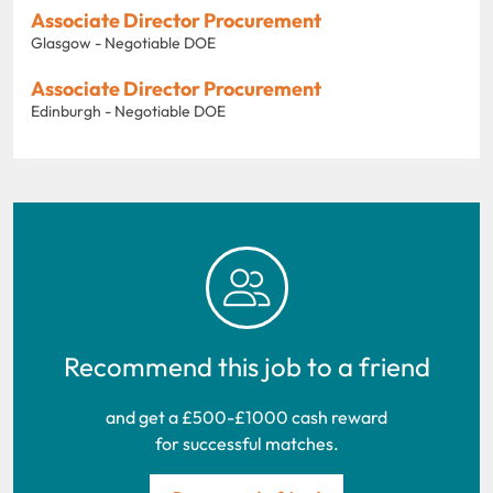
Associate Director Procurement
Glasgow - Negotiable DOE
Associate Director Procurement
Edinburgh - Negotiable DOE
Recommend this job to a friend
and get a £500-£1000 cash reward
for successful matches.