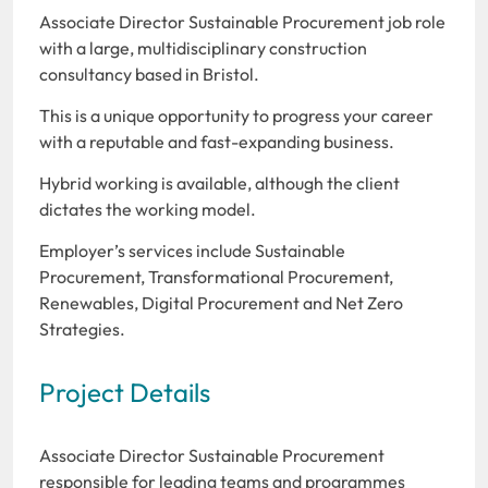
Associate Director Sustainable Procurement job role
with a large, multidisciplinary construction
consultancy based in Bristol.
This is a unique opportunity to progress your career
with a reputable and fast-expanding business.
Hybrid working is available, although the client
dictates the working model.
Employer’s services include Sustainable
Procurement, Transformational Procurement,
Renewables, Digital Procurement and Net Zero
Strategies.
Project Details
Associate Director Sustainable Procurement
responsible for leading teams and programmes