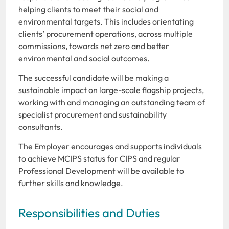
helping clients to meet their social and
environmental targets. This includes orientating
clients’ procurement operations, across multiple
commissions, towards net zero and better
environmental and social outcomes.
The successful candidate will be making a
sustainable impact on large-scale flagship projects,
working with and managing an outstanding team of
specialist procurement and sustainability
consultants.
The Employer encourages and supports individuals
to achieve MCIPS status for CIPS and regular
Professional Development will be available to
further skills and knowledge.
Responsibilities and Duties