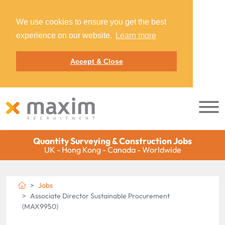
We use cookies to ensure you get the best
experience on our website.
Learn more
Accept & Close
Quantity Surveying & Construction Jobs
UK - Hong Kong - Canada - Worldwide
Jobs
Associate Director Sustainable Procurement
(MAX9950)