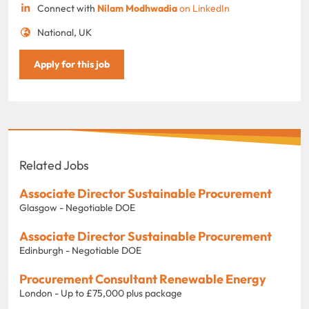
Connect with
Nilam Modhwadia
on LinkedIn
National, UK
Apply for this job
Related Jobs
Associate Director Sustainable Procurement
Glasgow - Negotiable DOE
Associate Director Sustainable Procurement
Edinburgh - Negotiable DOE
Procurement Consultant Renewable Energy
London - Up to £75,000 plus package