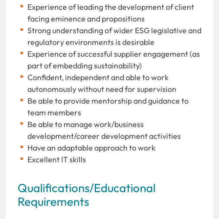
Experience of leading the development of client
facing eminence and propositions
Strong understanding of wider ESG legislative and
regulatory environments is desirable
Experience of successful supplier engagement (as
part of embedding sustainability)
Confident, independent and able to work
autonomously without need for supervision
Be able to provide mentorship and guidance to
team members
Be able to manage work/business
development/career development activities
Have an adaptable approach to work
Excellent IT skills
Qualifications/Educational
Requirements