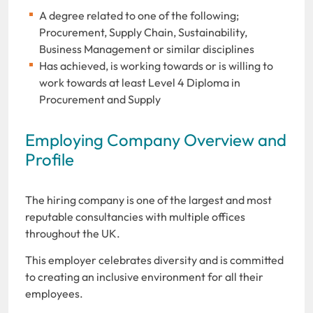
A degree related to one of the following;
Procurement, Supply Chain, Sustainability,
Business Management or similar disciplines
Has achieved, is working towards or is willing to
work towards at least Level 4 Diploma in
Procurement and Supply
Employing Company Overview and
Profile
The hiring company is one of the largest and most
reputable consultancies with multiple offices
throughout the UK.
This employer celebrates diversity and is committed
to creating an inclusive environment for all their
employees.