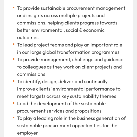
To provide sustainable procurement management
and insights across multiple projects and
commissions, helping clients progress towards
better environmental, social & economic
outcomes
To lead project teams and play an important role
in our large global transformation programmes
To provide management, challenge and guidance
to colleagues as they work on client projects and
commissions
To identify, design, deliver and continually
improve clients’ environmental performance to
meet targets across key sustainability themes
Lead the development of the sustainable
procurement services and propositions
To play a leading role in the business generation of
sustainable procurement opportunities for the
employer