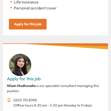
Life insurance
Personal accident cover
Apply for this job
Apply for this job
Nilam Modhwadia
is our specialist consultant managing this
position
0203 710 8098
(Office hours 8.30 am - 5.30 pm Monday to Friday)