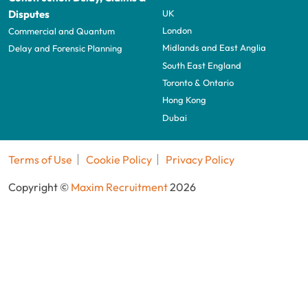
UK
Disputes
London
Commercial and Quantum
Midlands and East Anglia
Delay and Forensic Planning
South East England
Toronto & Ontario
Hong Kong
Dubai
Terms of Use
Cookie Policy
Privacy Policy
Copyright ©
Maxim Recruitment
2026