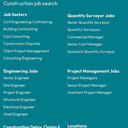
Construction job search
Job Sectors
Quantity Surveyor Jobs
Civil Engineering Contracting
Senior Quantity Surveyor
Building Contracting
Quantity Surveyors
Cost Consulting
Commercial Manager
Construction Disputes
Senior Cost Manager
Client Project Management
Assistant Quantity Surveyor
Consulting Engineering
Engineering Jobs
Project Management Jobs
Senior Engineer
Project Managers
Site Engineer
Senior Project Manager
Project Engineer
Assistant Project Manager
Structural Engineer
Electrical Engineer
Chief Engineer
Locations
Construction Delay, Claims &