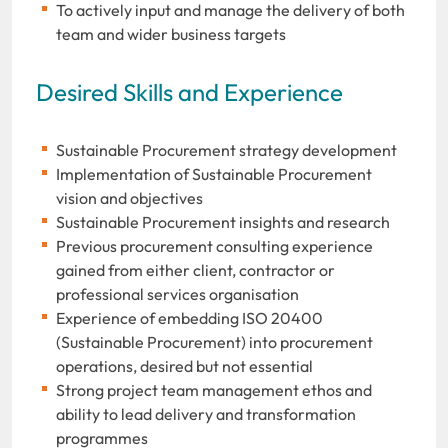
To actively input and manage the delivery of both
team and wider business targets
Desired Skills and Experience
Sustainable Procurement strategy development
Implementation of Sustainable Procurement
vision and objectives
Sustainable Procurement insights and research
Previous procurement consulting experience
gained from either client, contractor or
professional services organisation
Experience of embedding ISO 20400
(Sustainable Procurement) into procurement
operations, desired but not essential
Strong project team management ethos and
ability to lead delivery and transformation
programmes