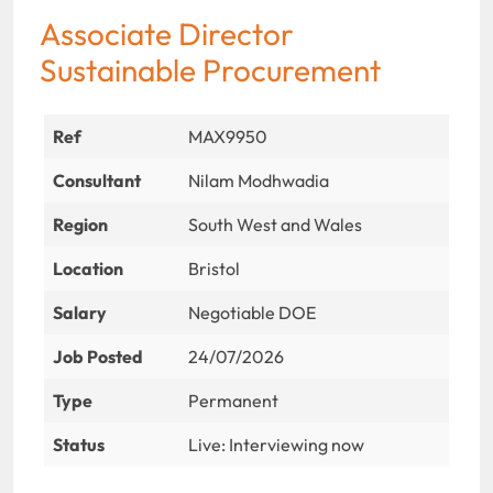
Associate Director
Sustainable Procurement
Ref
MAX9950
Consultant
Nilam Modhwadia
Region
South West and Wales
Location
Bristol
Salary
Negotiable DOE
Job Posted
24/07/2026
Type
Permanent
Status
Live: Interviewing now