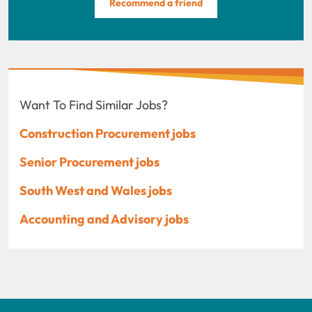
Recommend a friend
Want To Find Similar Jobs?
Construction Procurement jobs
Senior Procurement jobs
South West and Wales jobs
Accounting and Advisory jobs