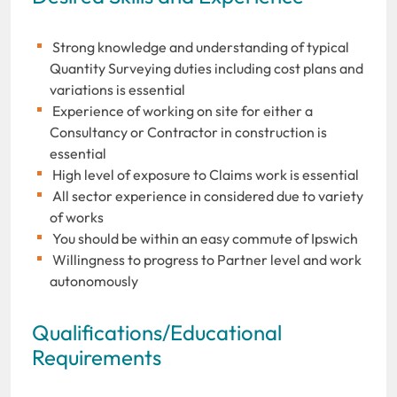
Strong knowledge and understanding of typical
Quantity Surveying duties including cost plans and
variations is essential
Experience of working on site for either a
Consultancy or Contractor in construction is
essential
High level of exposure to Claims work is essential
All sector experience in considered due to variety
of works
You should be within an easy commute of Ipswich
Willingness to progress to Partner level and work
autonomously
Qualifications/Educational
Requirements