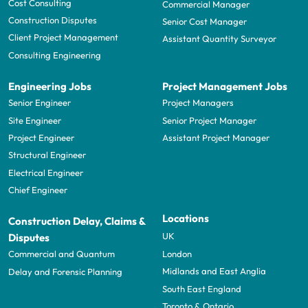
Cost Consulting
Commercial Manager
Construction Disputes
Senior Cost Manager
Client Project Management
Assistant Quantity Surveyor
Consulting Engineering
Engineering Jobs
Project Management Jobs
Senior Engineer
Project Managers
Site Engineer
Senior Project Manager
Project Engineer
Assistant Project Manager
Structural Engineer
Electrical Engineer
Chief Engineer
Locations
Construction Delay, Claims &
UK
Disputes
London
Commercial and Quantum
Midlands and East Anglia
Delay and Forensic Planning
South East England
Toronto & Ontario