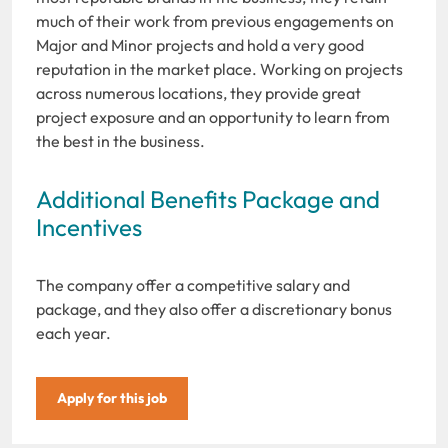
much of their work from previous engagements on
Major and Minor projects and hold a very good
reputation in the market place. Working on projects
across numerous locations, they provide great
project exposure and an opportunity to learn from
the best in the business.
Additional Benefits Package and
Incentives
The company offer a competitive salary and
package, and they also offer a discretionary bonus
each year.
Apply for this job