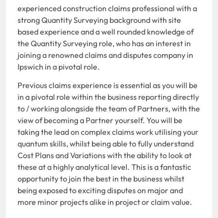
experienced construction claims professional with a
strong Quantity Surveying background with site
based experience and a well rounded knowledge of
the Quantity Surveying role, who has an interest in
joining a renowned claims and disputes company in
Ipswich in a pivotal role.
Previous claims experience is essential as you will be
in a pivotal role within the business reporting directly
to / working alongside the team of Partners, with the
view of becoming a Partner yourself. You will be
taking the lead on complex claims work utilising your
quantum skills, whilst being able to fully understand
Cost Plans and Variations with the ability to look at
these at a highly analytical level. This is a fantastic
opportunity to join the best in the business whilst
being exposed to exciting disputes on major and
more minor projects alike in project or claim value.