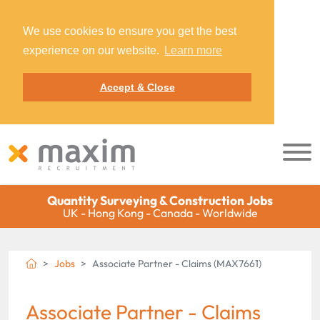
We use cookies to ensure you get the best
experience on our website.
Learn more
Accept & Close
Quantity Surveying & Construction Jobs
UK - Hong Kong - Canada - Worldwide
Jobs
Associate Partner - Claims (MAX7661)
Associate Partner - Claims