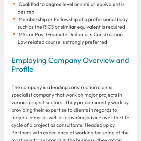
Qualified to degree level or similar equivalent is
desired
Membership or Fellowship of a professional body
such as the RICS or similar equivalent is required
MSc or Post Graduate Diploma in Construction
Law related course is strongly preferred
Employing Company Overview and
Profile
The company is a leading construction claims
specialist company that work on major projects in
various project sectors. They predominantly work by
providing their expertise to clients in regards to
major claims, as well as providing advice over the life
cycle of a project as consultants. Headed up by
Partners with experience of working for some of the
most reputable brands in the business, they retain