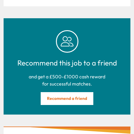
Recommend this job to a friend
and get a £500-£1000 cash reward
for successful matches.
Recommend a friend