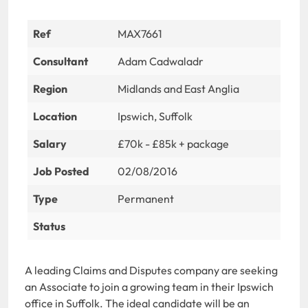
Ref
MAX7661
Consultant
Adam Cadwaladr
Region
Midlands and East Anglia
Location
Ipswich, Suffolk
Salary
£70k - £85k + package
Job Posted
02/08/2016
Type
Permanent
Status
A leading Claims and Disputes company are seeking
an Associate to join a growing team in their Ipswich
office in Suffolk. The ideal candidate will be an