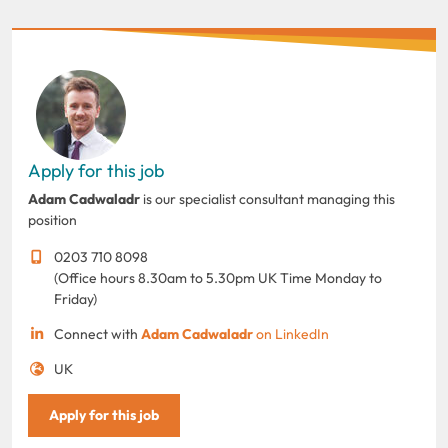
Apply for this job
Adam Cadwaladr
is our specialist consultant managing this
position
0203 710 8098
(Office hours 8.30am to 5.30pm UK Time Monday to
Friday)
Connect with
Adam Cadwaladr
on LinkedIn
UK
Apply for this job