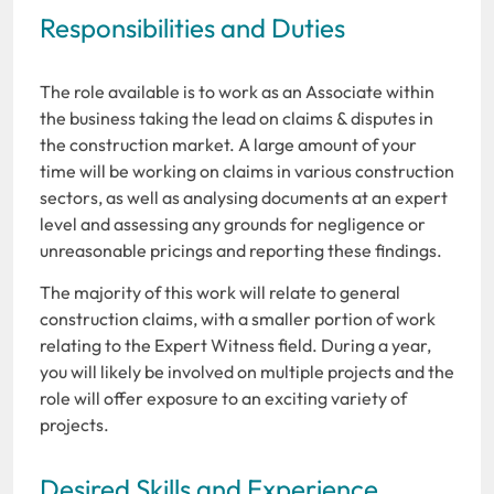
Responsibilities and Duties
The role available is to work as an Associate within
the business taking the lead on claims & disputes in
the construction market. A large amount of your
time will be working on claims in various construction
sectors, as well as analysing documents at an expert
level and assessing any grounds for negligence or
unreasonable pricings and reporting these findings.
The majority of this work will relate to general
construction claims, with a smaller portion of work
relating to the Expert Witness field. During a year,
you will likely be involved on multiple projects and the
role will offer exposure to an exciting variety of
projects.
Desired Skills and Experience