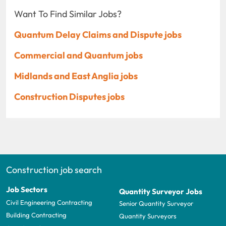
Want To Find Similar Jobs?
Quantum Delay Claims and Dispute jobs
Commercial and Quantum jobs
Midlands and East Anglia jobs
Construction Disputes jobs
Construction job search
Job Sectors
Quantity Surveyor Jobs
Civil Engineering Contracting
Senior Quantity Surveyor
Building Contracting
Quantity Surveyors