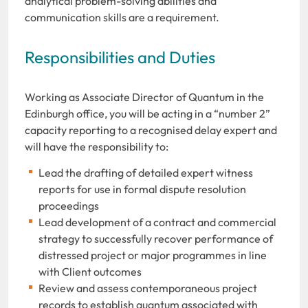
analytical problem-solving abilities and
communication skills are a requirement.
Responsibilities and Duties
Working as Associate Director of Quantum in the
Edinburgh office, you will be acting in a “number 2”
capacity reporting to a recognised delay expert and
will have the responsibility to:
Lead the drafting of detailed expert witness
reports for use in formal dispute resolution
proceedings
Lead development of a contract and commercial
strategy to successfully recover performance of
distressed project or major programmes in line
with Client outcomes
Review and assess contemporaneous project
records to establish quantum associated with