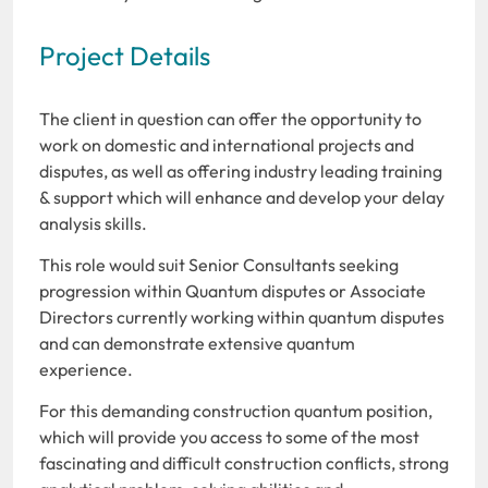
Project Details
The client in question can offer the opportunity to
work on domestic and international projects and
disputes, as well as offering industry leading training
& support which will enhance and develop your delay
analysis skills.
This role would suit Senior Consultants seeking
progression within Quantum disputes or Associate
Directors currently working within quantum disputes
and can demonstrate extensive quantum
experience.
For this demanding construction quantum position,
which will provide you access to some of the most
fascinating and difficult construction conflicts, strong