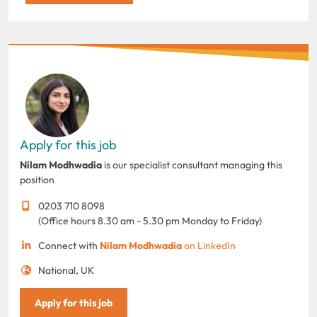
Apply for this job
Nilam Modhwadia
is our specialist consultant managing this
position
0203 710 8098
(Office hours 8.30 am - 5.30 pm Monday to Friday)
Connect with
Nilam Modhwadia
on LinkedIn
National, UK
Apply for this job