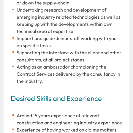
or down the supply-chain
Undertaking research and development of
emerging industry related technologies as well as
keeping up with the developments within own
technical area of expertise
Support and guide Junior staff working with you
on specific tasks
Supporting the interface with the client and other
consultants, at all project stages
Acting as an ambassador championing the
Contract Services delivered by the consultancy in
the industry.
Desired Skills and Experience
Around 15 years experience of relevant
construction and engineering industry experience
Experience of having worked on claims matters