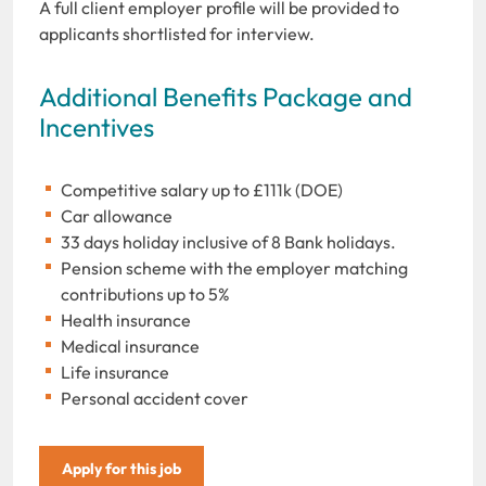
A full client employer profile will be provided to
applicants shortlisted for interview.
Additional Benefits Package and
Incentives
Competitive salary up to £111k (DOE)
Car allowance
33 days holiday inclusive of 8 Bank holidays.
Pension scheme with the employer matching
contributions up to 5%
Health insurance
Medical insurance
Life insurance
Personal accident cover
Apply for this job