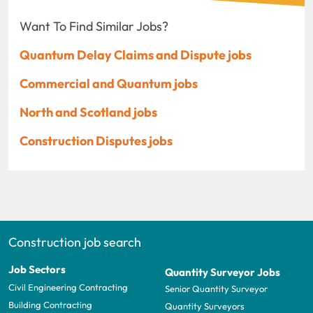
Want To Find Similar Jobs?
Quantum Delay Claims and Dispute jobs
Commercial and Quantum jobs
North and Scotland jobs
Construction Disputes jobs
Construction job search
Job Sectors
Quantity Surveyor Jobs
Civil Engineering Contracting
Senior Quantity Surveyor
Building Contracting
Quantity Surveyors