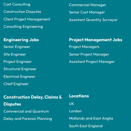
Cost Consulting
Commercial Manager
Construction Disputes
Senior Cost Manager
Client Project Management
Assistant Quantity Surveyor
Consulting Engineering
Engineering Jobs
Project Management Jobs
Senior Engineer
Project Managers
Site Engineer
Senior Project Manager
Project Engineer
Assistant Project Manager
Structural Engineer
Electrical Engineer
Chief Engineer
Locations
Construction Delay, Claims &
UK
Disputes
London
Commercial and Quantum
Midlands and East Anglia
Delay and Forensic Planning
South East England