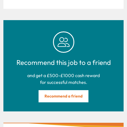
Recommend this job to a friend
and get a £500-£1000 cash reward
for successful matches.
Recommend a friend