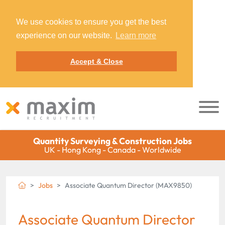
We use cookies to ensure you get the best
experience on our website.
Learn more
Accept & Close
Quantity Surveying & Construction Jobs
UK - Hong Kong - Canada - Worldwide
Jobs
Associate Quantum Director (MAX9850)
Associate Quantum Director