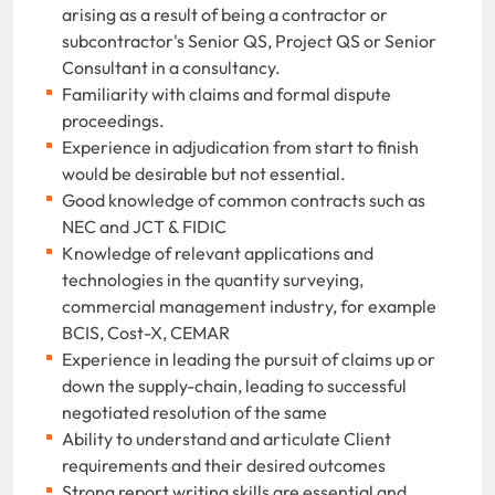
arising as a result of being a contractor or
subcontractor's Senior QS, Project QS or Senior
Consultant in a consultancy.
Familiarity with claims and formal dispute
proceedings.
Experience in adjudication from start to finish
would be desirable but not essential.
Good knowledge of common contracts such as
NEC and JCT & FIDIC
Knowledge of relevant applications and
technologies in the quantity surveying,
commercial management industry, for example
BCIS, Cost-X, CEMAR
Experience in leading the pursuit of claims up or
down the supply-chain, leading to successful
negotiated resolution of the same
Ability to understand and articulate Client
requirements and their desired outcomes
Strong report writing skills are essential and