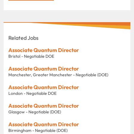
Related Jobs
Associate Quantum Director
Bristol - Negotiable DOE
Associate Quantum Director
Manchester, Greater Manchester - Negotiable (DOE)
Associate Quantum Director
London - Negotiable DOE
Associate Quantum Director
Glasgow - Negotiable (DOE)
Associate Quantum Director
Birmingham - Negotiable (DOE)