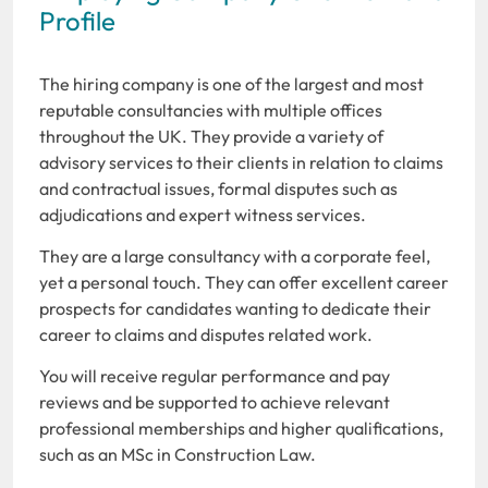
Profile
The hiring company is one of the largest and most
reputable consultancies with multiple offices
throughout the UK. They provide a variety of
advisory services to their clients in relation to claims
and contractual issues, formal disputes such as
adjudications and expert witness services.
They are a large consultancy with a corporate feel,
yet a personal touch. They can offer excellent career
prospects for candidates wanting to dedicate their
career to claims and disputes related work.
You will receive regular performance and pay
reviews and be supported to achieve relevant
professional memberships and higher qualifications,
such as an MSc in Construction Law.