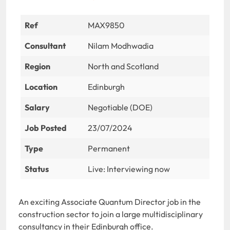
Ref
MAX9850
Consultant
Nilam Modhwadia
Region
North and Scotland
Location
Edinburgh
Salary
Negotiable (DOE)
Job Posted
23/07/2024
Type
Permanent
Status
Live: Interviewing now
An exciting Associate Quantum Director job in the
construction sector to join a large multidisciplinary
consultancy in their Edinburgh office.