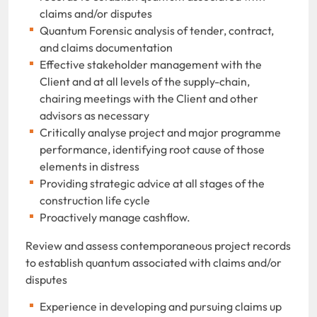
claims and/or disputes
Quantum Forensic analysis of tender, contract,
and claims documentation
Effective stakeholder management with the
Client and at all levels of the supply-chain,
chairing meetings with the Client and other
advisors as necessary
Critically analyse project and major programme
performance, identifying root cause of those
elements in distress
Providing strategic advice at all stages of the
construction life cycle
Proactively manage cashflow.
Review and assess contemporaneous project records
to establish quantum associated with claims and/or
disputes
Experience in developing and pursuing claims up