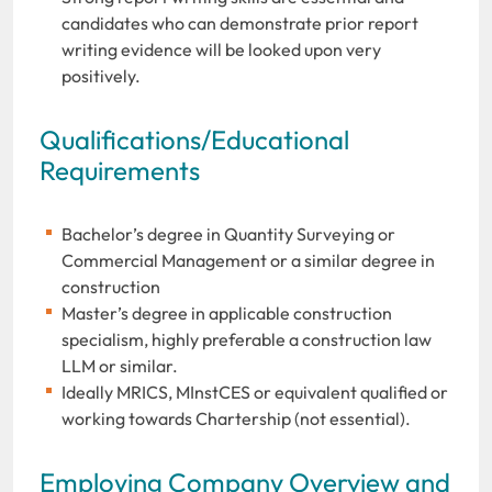
candidates who can demonstrate prior report
writing evidence will be looked upon very
positively.
Qualifications/Educational
Requirements
Bachelor’s degree in Quantity Surveying or
Commercial Management or a similar degree in
construction
Master’s degree in applicable construction
specialism, highly preferable a construction law
LLM or similar.
Ideally MRICS, MInstCES or equivalent qualified or
working towards Chartership (not essential).
Employing Company Overview and