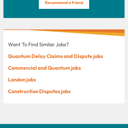
Recommend a friend
Want To Find Similar Jobs?
Quantum Delay Claims and Dispute jobs
Commercial and Quantum jobs
London jobs
Construction Disputes jobs