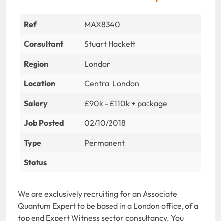
Ref
MAX8340
Consultant
Stuart Hackett
Region
London
Location
Central London
Salary
£90k - £110k + package
Job Posted
02/10/2018
Type
Permanent
Status
We are exclusively recruiting for an Associate
Quantum Expert to be based in a London office, of a
top end Expert Witness sector consultancy. You