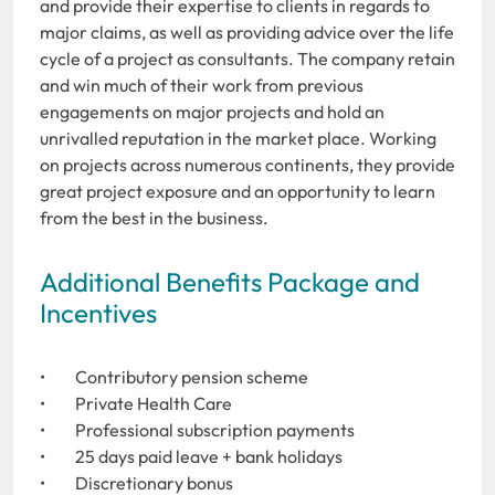
and provide their expertise to clients in regards to
major claims, as well as providing advice over the life
cycle of a project as consultants. The company retain
and win much of their work from previous
engagements on major projects and hold an
unrivalled reputation in the market place. Working
on projects across numerous continents, they provide
great project exposure and an opportunity to learn
from the best in the business.
Additional Benefits Package and
Incentives
• Contributory pension scheme
• Private Health Care
• Professional subscription payments
• 25 days paid leave + bank holidays
• Discretionary bonus