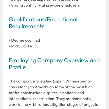
- Strong continuity at previous employers
Qualifications/Educational
Requirements
- Degree qualified
- MRICS or FRICS
Employing Company Overview and
Profile
The company is a leading Expert Witness sector
consultancy that works on some of the most high
profile construction disputes in national and
international construction. They predominantly
work in the Arbitration/Litigation stages of projects