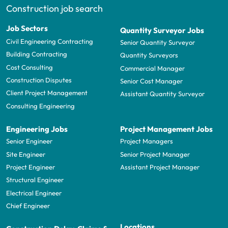
Construction job search
Job Sectors
Quantity Surveyor Jobs
Civil Engineering Contracting
Senior Quantity Surveyor
Building Contracting
Quantity Surveyors
Cost Consulting
Commercial Manager
Construction Disputes
Senior Cost Manager
Client Project Management
Assistant Quantity Surveyor
Consulting Engineering
Engineering Jobs
Project Management Jobs
Senior Engineer
Project Managers
Site Engineer
Senior Project Manager
Project Engineer
Assistant Project Manager
Structural Engineer
Electrical Engineer
Chief Engineer
Locations