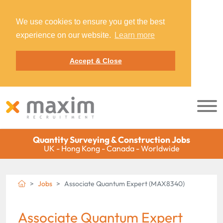
We use cookies to ensure you get the best
experience on our website.
Learn more
Accept & Close
Quantity Surveying & Construction Jobs
UK - Hong Kong - Canada - Worldwide
Jobs
Associate Quantum Expert (MAX8340)
Associate Quantum Expert