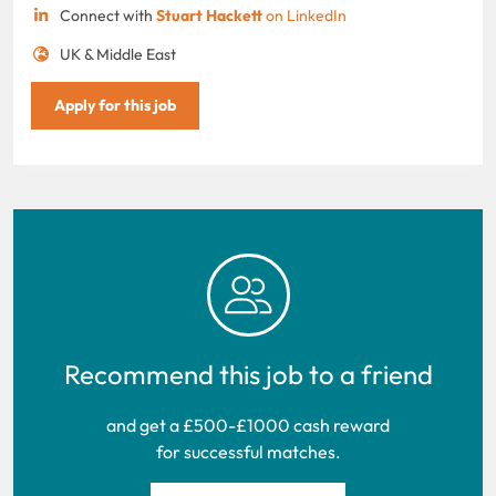
Connect with
Stuart Hackett
on LinkedIn
UK & Middle East
Apply for this job
Recommend this job to a friend
and get a £500-£1000 cash reward
for successful matches.