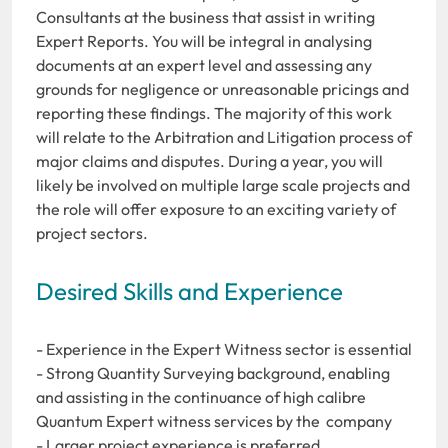
Consultants at the business that assist in writing
Expert Reports. You will be integral in analysing
documents at an expert level and assessing any
grounds for negligence or unreasonable pricings and
reporting these findings. The majority of this work
will relate to the Arbitration and Litigation process of
major claims and disputes. During a year, you will
likely be involved on multiple large scale projects and
the role will offer exposure to an exciting variety of
project sectors.
Desired Skills and Experience
- Experience in the Expert Witness sector is essential
- Strong Quantity Surveying background, enabling
and assisting in the continuance of high calibre
Quantum Expert witness services by the company
- Larger project experience is preferred