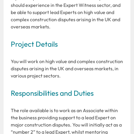
should experience in the Expert Witness sector, and
be able to support lead Experts on high value and
complex construction disputes arising in the UK and
overseas markets.
Project Details
You will work on high value and complex construction
disputes arising in the UK and overseas markets, in
various project sectors.
Responsibilities and Duties
The role available is to work as an Associate within
the business providing support to a lead Expert on
major construction disputes. You will initially act as a
“number 2” to a lead Expert, whilst mentoring