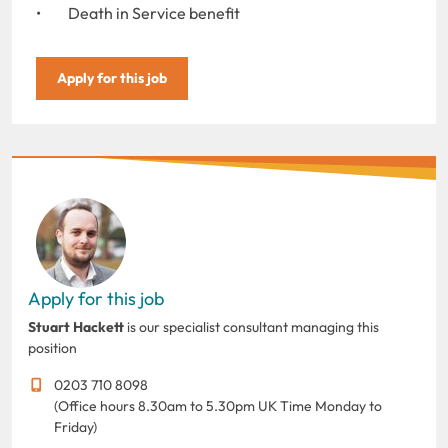
• Death in Service benefit
Apply for this job
Apply for this job
Stuart Hackett
is our specialist consultant managing this
position
0203 710 8098
(Office hours 8.30am to 5.30pm UK Time Monday to
Friday)