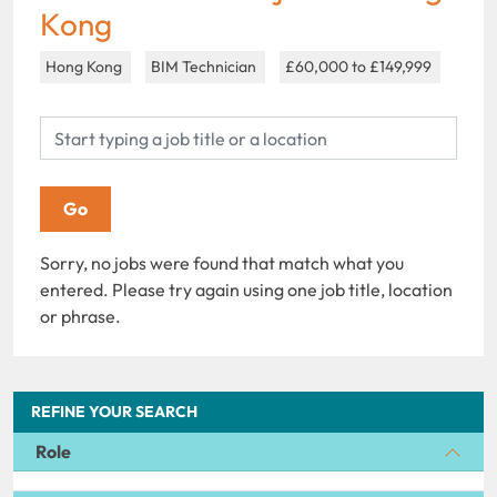
Kong
Hong Kong
BIM Technician
£60,000 to £149,999
Sorry, no jobs were found that match what you
entered. Please try again using one job title, location
or phrase.
REFINE YOUR SEARCH
Role