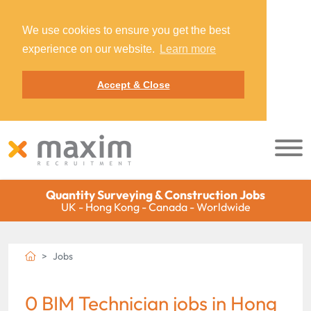
We use cookies to ensure you get the best
experience on our website.
Learn more
Accept & Close
Quantity Surveying & Construction Jobs
UK - Hong Kong - Canada - Worldwide
Jobs
0 BIM Technician jobs in Hong