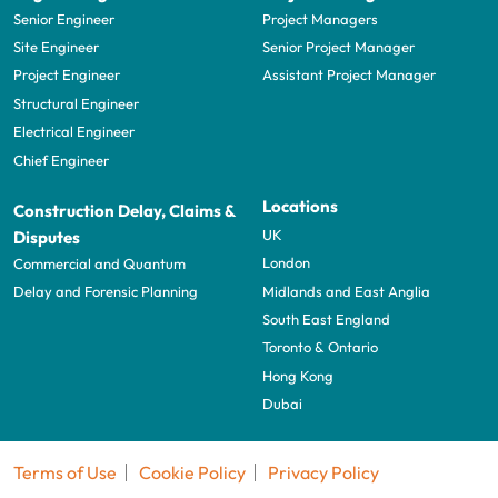
Senior Engineer
Project Managers
Site Engineer
Senior Project Manager
Project Engineer
Assistant Project Manager
Structural Engineer
Electrical Engineer
Chief Engineer
Locations
Construction Delay, Claims &
UK
Disputes
London
Commercial and Quantum
Midlands and East Anglia
Delay and Forensic Planning
South East England
Toronto & Ontario
Hong Kong
Dubai
Terms of Use
Cookie Policy
Privacy Policy