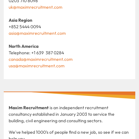
0203 710 8098
uk@maximrecruitment.com
Asia Region
+852 5444 0094
asia@maximrecruitment.com
North America
Telephone: +1 639 387 0284
canada@maximrecruitment.com
usa@maximrecruitment.com
Maxim Recruitment
is an independent recruitment
consultancy established in January 2003 to service the
building, civil engineering and consulting sectors.
We've helped 1000's of people find a new job, so see if we can
help you.