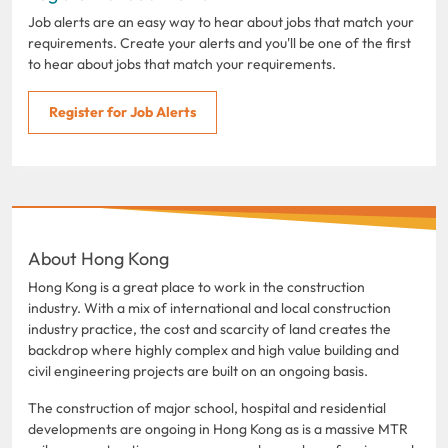
Job alerts are an easy way to hear about jobs that match your
requirements. Create your alerts and you'll be one of the first
to hear about jobs that match your requirements.
Register for Job Alerts
About Hong Kong
Hong Kong is a great place to work in the construction
industry. With a mix of international and local construction
industry practice, the cost and scarcity of land creates the
backdrop where highly complex and high value building and
civil engineering projects are built on an ongoing basis.
The construction of major school, hospital and residential
developments are ongoing in Hong Kong as is a massive MTR