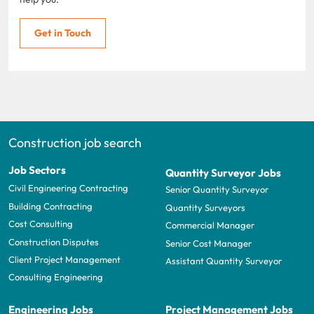
Get in Touch
Construction job search
Job Sectors
Quantity Surveyor Jobs
Civil Engineering Contracting
Senior Quantity Surveyor
Building Contracting
Quantity Surveyors
Cost Consulting
Commercial Manager
Construction Disputes
Senior Cost Manager
Client Project Management
Assistant Quantity Surveyor
Consulting Engineering
Engineering Jobs
Project Management Jobs