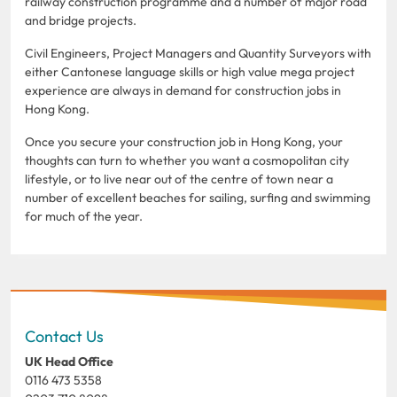
railway construction programme and a number of major road
and bridge projects.
Civil Engineers, Project Managers and Quantity Surveyors with
either Cantonese language skills or high value mega project
experience are always in demand for construction jobs in
Hong Kong.
Once you secure your construction job in Hong Kong, your
thoughts can turn to whether you want a cosmopolitan city
lifestyle, or to live near out of the centre of town near a
number of excellent beaches for sailing, surfing and swimming
for much of the year.
Contact Us
UK Head Office
0116 473 5358