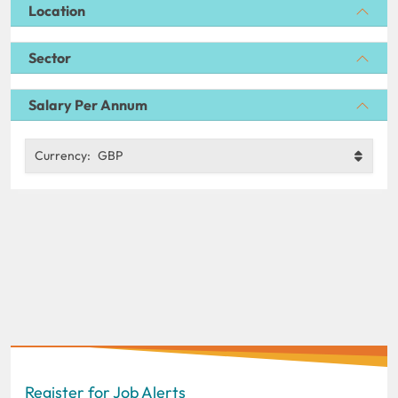
Location
Sector
Salary Per Annum
Currency:
GBP
Register for Job Alerts