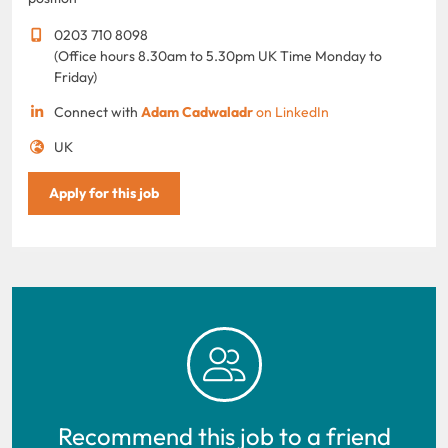
0203 710 8098
(Office hours 8.30am to 5.30pm UK Time Monday to
Friday)
Connect with
Adam Cadwaladr
on LinkedIn
UK
Apply for this job
Recommend this job to a friend