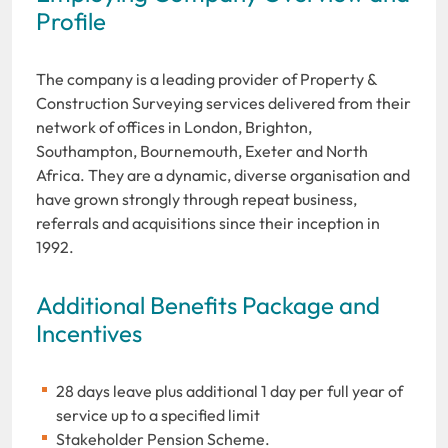
Profile
The company is a leading provider of Property &
Construction Surveying services delivered from their
network of offices in London, Brighton,
Southampton, Bournemouth, Exeter and North
Africa. They are a dynamic, diverse organisation and
have grown strongly through repeat business,
referrals and acquisitions since their inception in
1992.
Additional Benefits Package and
Incentives
28 days leave plus additional 1 day per full year of
service up to a specified limit
Stakeholder Pension Scheme.