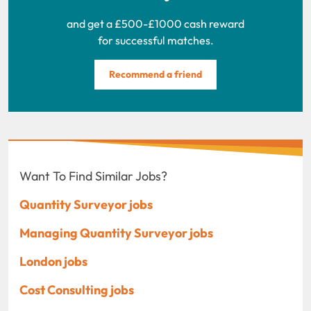
and get a £500-£1000 cash reward
for successful matches.
Recommend a friend
Want To Find Similar Jobs?
Quantity Surveyor jobs
Managing Quantity Surveyor jobs
London jobs
Cost Consulting jobs