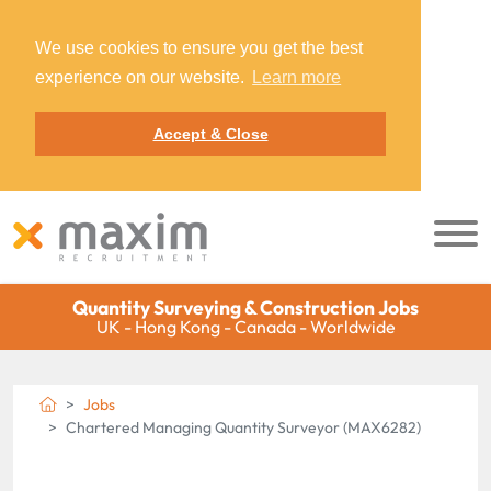
We use cookies to ensure you get the best
experience on our website.
Learn more
Accept & Close
Quantity Surveying & Construction Jobs
UK - Hong Kong - Canada - Worldwide
Jobs
Chartered Managing Quantity Surveyor (MAX6282)