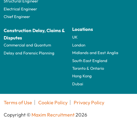
Structural Engineer
Electrical Engineer
Chief Engineer
Locations
Construction Delay, Claims &
UK
Disputes
London
Commercial and Quantum
Midlands and East Anglia
Delay and Forensic Planning
South East England
Toronto & Ontario
Hong Kong
Dubai
Terms of Use
Cookie Policy
Privacy Policy
Copyright ©
Maxim Recruitment
2026