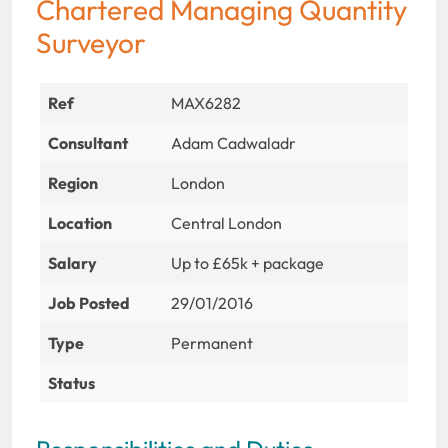
Chartered Managing Quantity
Surveyor
Ref
MAX6282
Consultant
Adam Cadwaladr
Region
London
Location
Central London
Salary
Up to £65k + package
Job Posted
29/01/2016
Type
Permanent
Status