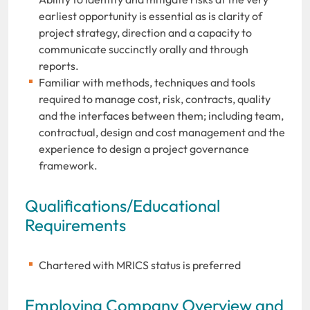
earliest opportunity is essential as is clarity of
project strategy, direction and a capacity to
communicate succinctly orally and through
reports.
Familiar with methods, techniques and tools
required to manage cost, risk, contracts, quality
and the interfaces between them; including team,
contractual, design and cost management and the
experience to design a project governance
framework.
Qualifications/Educational
Requirements
Chartered with MRICS status is preferred
Employing Company Overview and