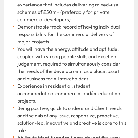
experience that includes delivering mixed-use
schemes of £50m+ (preferably for private
commercial developers).
Demonstrable track record of having individual
responsibility for the commercial delivery of
major projects.
You will have the energy, attitude and aptitude,
coupled with strong people skills and excellent
judgement, required to simultaneously consider
the needs of the development as a place, asset
and business for all stakeholders.
Experience in residential, student
accommodation, commercial and/or education
projects.
Being positive, quick to understand Client needs
and the nub of any issue, responsive, proactive,
solution-led, innovative and creative is core to this
role.
Ability to identify and mitigate risks at the very