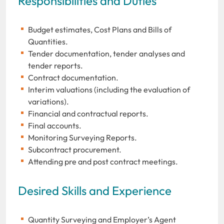
Responsibilities and Duties
Budget estimates, Cost Plans and Bills of
Quantities.
Tender documentation, tender analyses and
tender reports.
Contract documentation.
Interim valuations (including the evaluation of
variations).
Financial and contractual reports.
Final accounts.
Monitoring Surveying Reports.
Subcontract procurement.
Attending pre and post contract meetings.
Desired Skills and Experience
Quantity Surveying and Employer’s Agent