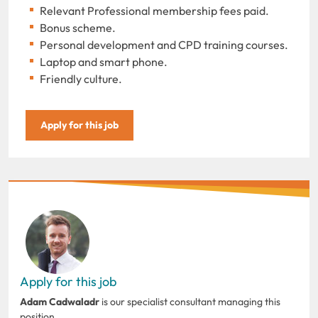
Relevant Professional membership fees paid.
Bonus scheme.
Personal development and CPD training courses.
Laptop and smart phone.
Friendly culture.
Apply for this job
Apply for this job
Adam Cadwaladr
is our specialist consultant managing this
position