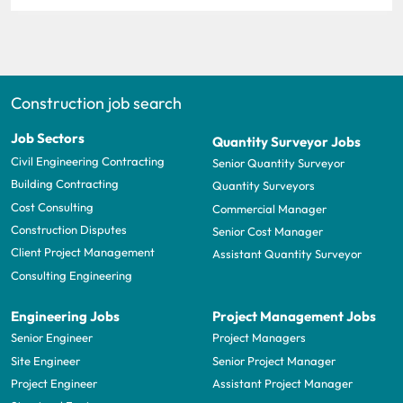
Construction job search
Job Sectors
Quantity Surveyor Jobs
Civil Engineering Contracting
Senior Quantity Surveyor
Building Contracting
Quantity Surveyors
Cost Consulting
Commercial Manager
Construction Disputes
Senior Cost Manager
Client Project Management
Assistant Quantity Surveyor
Consulting Engineering
Engineering Jobs
Project Management Jobs
Senior Engineer
Project Managers
Site Engineer
Senior Project Manager
Project Engineer
Assistant Project Manager