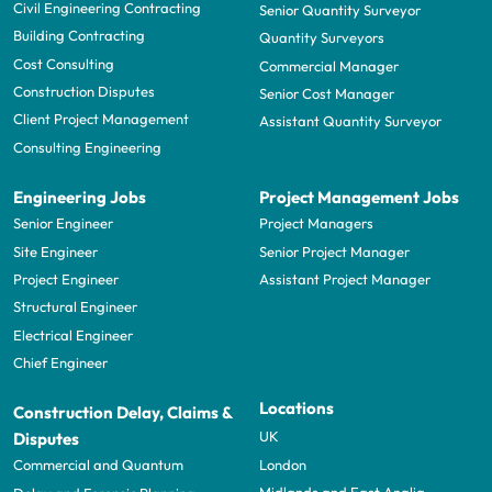
Civil Engineering Contracting
Senior Quantity Surveyor
Building Contracting
Quantity Surveyors
Cost Consulting
Commercial Manager
Construction Disputes
Senior Cost Manager
Client Project Management
Assistant Quantity Surveyor
Consulting Engineering
Engineering Jobs
Project Management Jobs
Senior Engineer
Project Managers
Site Engineer
Senior Project Manager
Project Engineer
Assistant Project Manager
Structural Engineer
Electrical Engineer
Chief Engineer
Locations
Construction Delay, Claims &
UK
Disputes
London
Commercial and Quantum