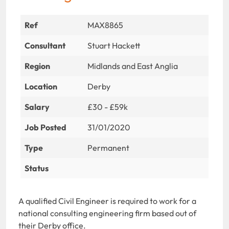
Ref
MAX8865
Consultant
Stuart Hackett
Region
Midlands and East Anglia
Location
Derby
Salary
£30 - £59k
Job Posted
31/01/2020
Type
Permanent
Status
A qualified Civil Engineer is required to work for a
national consulting engineering firm based out of
their Derby office.