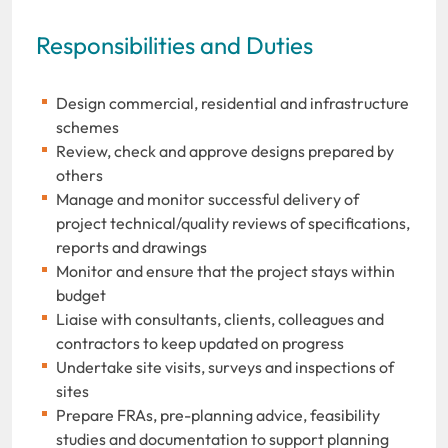
Responsibilities and Duties
Design commercial, residential and infrastructure
schemes
Review, check and approve designs prepared by
others
Manage and monitor successful delivery of
project technical/quality reviews of specifications,
reports and drawings
Monitor and ensure that the project stays within
budget
Liaise with consultants, clients, colleagues and
contractors to keep updated on progress
Undertake site visits, surveys and inspections of
sites
Prepare FRAs, pre-planning advice, feasibility
studies and documentation to support planning