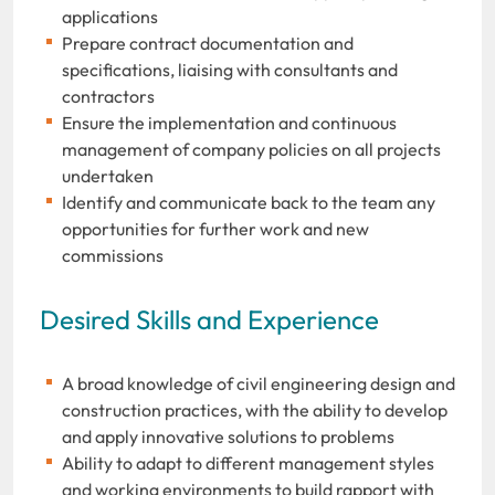
applications
Prepare contract documentation and
specifications, liaising with consultants and
contractors
Ensure the implementation and continuous
management of company policies on all projects
undertaken
Identify and communicate back to the team any
opportunities for further work and new
commissions
Desired Skills and Experience
A broad knowledge of civil engineering design and
construction practices, with the ability to develop
and apply innovative solutions to problems
Ability to adapt to different management styles
and working environments to build rapport with