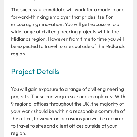
The successful candidate will work for a modern and
forward-thinking employer that prides itself on
encouraging innovation. You will get exposure to a
wide range of civil engineering projects within the
Midlands region. However from time to time you will
be expected to travel to sites outside of the Midlands
region.
Project Details
You will gain exposure to a range of civil engineering
projects. These can vary in size and complexity. With
9 regional offices throughout the UK, the majority of
your work should be within a reasonable commute of
the office, however on occasions you will be required
to travel to sites and client offices outside of your
region.