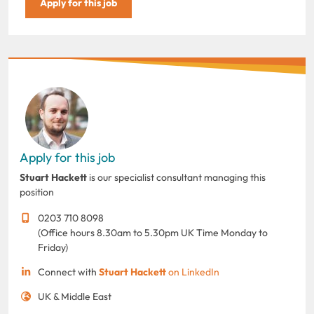
Apply for this job
Apply for this job
Stuart Hackett
is our specialist consultant managing this
position
0203 710 8098
(Office hours 8.30am to 5.30pm UK Time Monday to
Friday)
Connect with
Stuart Hackett
on LinkedIn
UK & Middle East