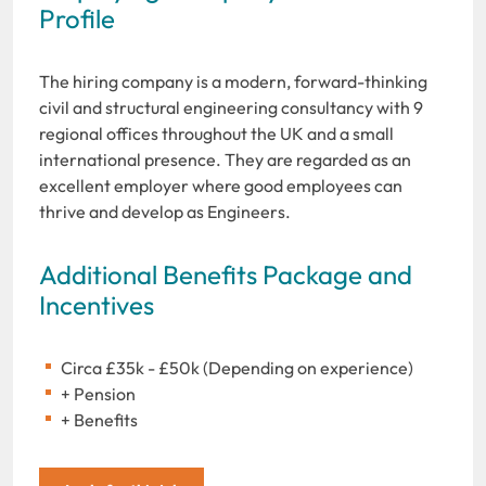
Profile
The hiring company is a modern, forward-thinking
civil and structural engineering consultancy with 9
regional offices throughout the UK and a small
international presence. They are regarded as an
excellent employer where good employees can
thrive and develop as Engineers.
Additional Benefits Package and
Incentives
Circa £35k - £50k (Depending on experience)
+ Pension
+ Benefits