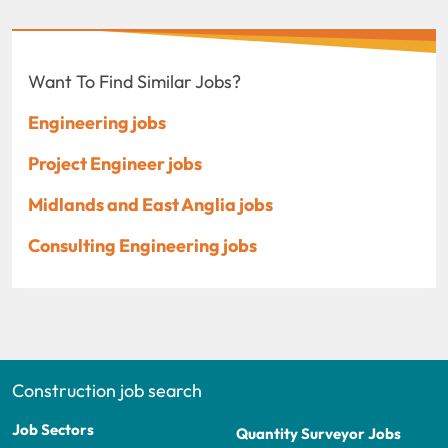
Want To Find Similar Jobs?
Engineering jobs
Project Engineer jobs
Midlands and East Anglia jobs
Consulting Engineering jobs
Construction job search
Job Sectors
Quantity Surveyor Jobs