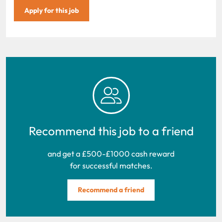
Apply for this job
Recommend this job to a friend
and get a £500-£1000 cash reward
for successful matches.
Recommend a friend