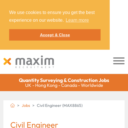
We use cookies to ensure you get the best
experience on our website.
Learn more
Accept & Close
Quantity Surveying & Construction Jobs
UK - Hong Kong - Canada - Worldwide
Jobs
Civil Engineer (MAX8865)
Civil Engineer