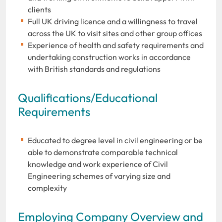
clients
Full UK driving licence and a willingness to travel
across the UK to visit sites and other group offices
Experience of health and safety requirements and
undertaking construction works in accordance
with British standards and regulations
Qualifications/Educational
Requirements
Educated to degree level in civil engineering or be
able to demonstrate comparable technical
knowledge and work experience of Civil
Engineering schemes of varying size and
complexity
Employing Company Overview and