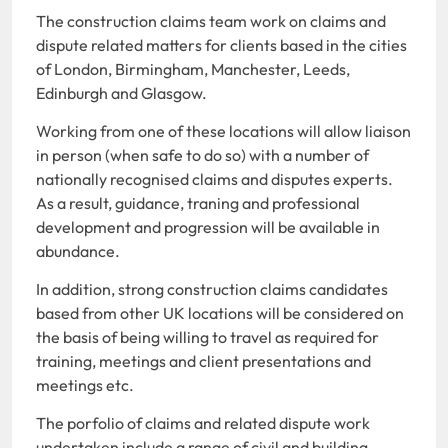
The construction claims team work on claims and
dispute related matters for clients based in the cities
of London, Birmingham, Manchester, Leeds,
Edinburgh and Glasgow.
Working from one of these locations will allow liaison
in person (when safe to do so) with a number of
nationally recognised claims and disputes experts.
As a result, guidance, traning and professional
development and progression will be available in
abundance.
In addition, strong construction claims candidates
based from other UK locations will be considered on
the basis of being willing to travel as required for
training, meetings and client presentations and
meetings etc.
The porfolio of claims and related dispute work
undertaken include a range of civil and building