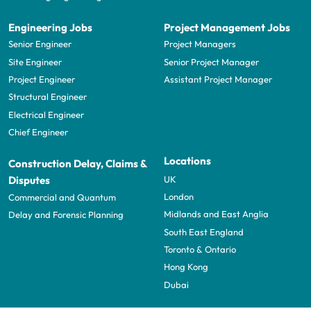
Engineering Jobs
Project Management Jobs
Senior Engineer
Project Managers
Site Engineer
Senior Project Manager
Project Engineer
Assistant Project Manager
Structural Engineer
Electrical Engineer
Chief Engineer
Locations
Construction Delay, Claims &
UK
Disputes
London
Commercial and Quantum
Midlands and East Anglia
Delay and Forensic Planning
South East England
Toronto & Ontario
Hong Kong
Dubai