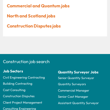
Commercial and Quantum jobs
North and Scotland jobs
Construction Disputes jobs
Construction job search
Job Sectors
Quantity Surveyor Jobs
Civil Engineering Contracting
Senior Quantity Surveyor
Building Contracting
Quantity Surveyors
Cost Consulting
Commercial Manager
Construction Disputes
Senior Cost Manager
Client Project Management
Assistant Quantity Surveyor
Consulting Engineering