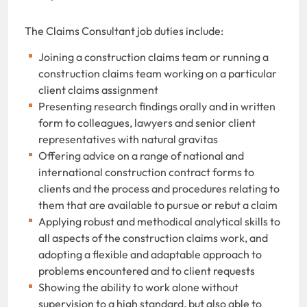
The Claims Consultant job duties include:
Joining a construction claims team or running a
construction claims team working on a particular
client claims assignment
Presenting research findings orally and in written
form to colleagues, lawyers and senior client
representatives with natural gravitas
Offering advice on a range of national and
international construction contract forms to
clients and the process and procedures relating to
them that are available to pursue or rebut a claim
Applying robust and methodical analytical skills to
all aspects of the construction claims work, and
adopting a flexible and adaptable approach to
problems encountered and to client requests
Showing the ability to work alone without
supervision to a high standard, but also able to