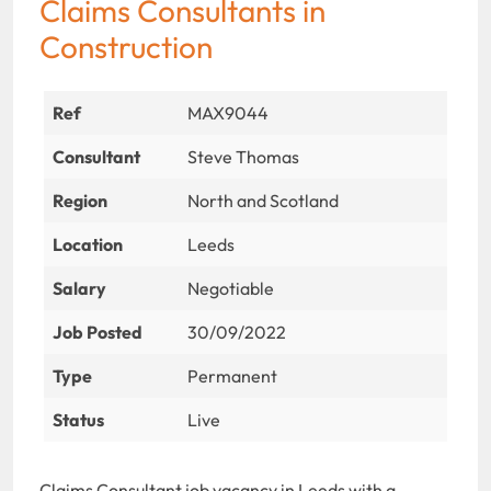
Claims Consultants in
Construction
Ref
MAX9044
Consultant
Steve Thomas
Region
North and Scotland
Location
Leeds
Salary
Negotiable
Job Posted
30/09/2022
Type
Permanent
Status
Live
Claims Consultant job vacancy in Leeds with a