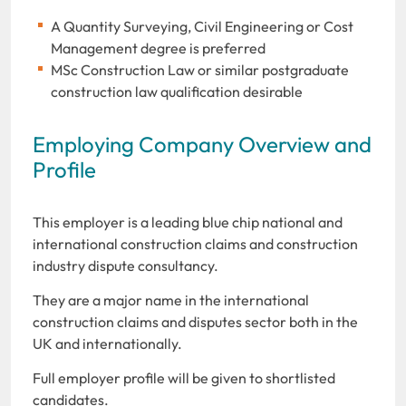
A Quantity Surveying, Civil Engineering or Cost
Management degree is preferred
MSc Construction Law or similar postgraduate
construction law qualification desirable
Employing Company Overview and
Profile
This employer is a leading blue chip national and
international construction claims and construction
industry dispute consultancy.
They are a major name in the international
construction claims and disputes sector both in the
UK and internationally.
Full employer profile will be given to shortlisted
candidates.