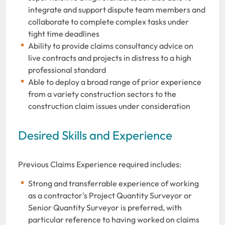
integrate and support dispute team members and
collaborate to complete complex tasks under
tight time deadlines
Ability to provide claims consultancy advice on
live contracts and projects in distress to a high
professional standard
Able to deploy a broad range of prior experience
from a variety construction sectors to the
construction claim issues under consideration
Desired Skills and Experience
Previous Claims Experience required includes:
Strong and transferrable experience of working
as a contractor's Project Quantity Surveyor or
Senior Quantity Surveyor is preferred, with
particular reference to having worked on claims