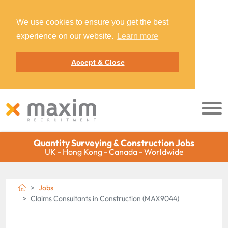
We use cookies to ensure you get the best
experience on our website.
Learn more
Accept & Close
Quantity Surveying & Construction Jobs
UK - Hong Kong - Canada - Worldwide
Jobs
Claims Consultants in Construction (MAX9044)