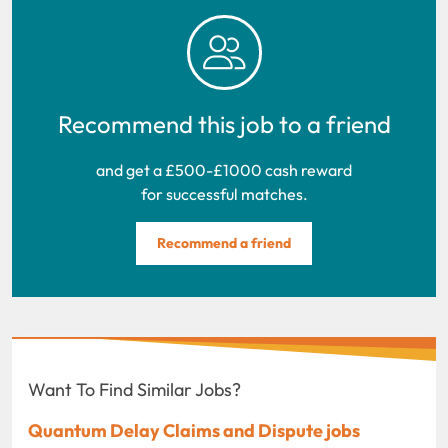
Recommend this job to a friend
and get a £500-£1000 cash reward
for successful matches.
Recommend a friend
Want To Find Similar Jobs?
Quantum Delay Claims and Dispute jobs