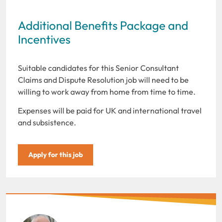
Additional Benefits Package and
Incentives
Suitable candidates for this Senior Consultant
Claims and Dispute Resolution job will need to be
willing to work away from home from time to time.
Expenses will be paid for UK and international travel
and subsistence.
Apply for this job