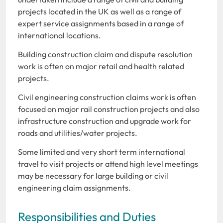
projects located in the UK as well as a range of
expert service assignments based in a range of
international locations.
Building construction claim and dispute resolution
work is often on major retail and health related
projects.
Civil engineering construction claims work is often
focused on major rail construction projects and also
infrastructure construction and upgrade work for
roads and utilities/water projects.
Some limited and very short term international
travel to visit projects or attend high level meetings
may be necessary for large building or civil
engineering claim assignments.
Responsibilities and Duties