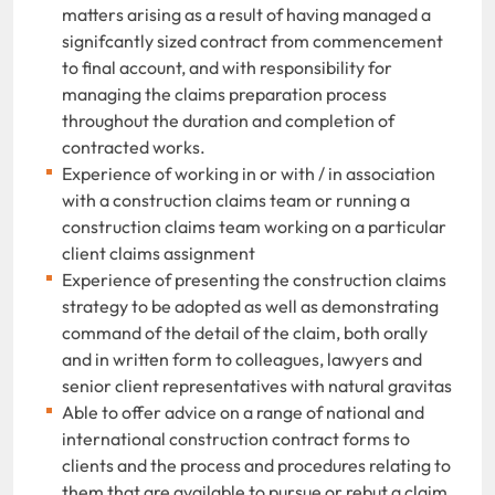
matters arising as a result of having managed a
signifcantly sized contract from commencement
to final account, and with responsibility for
managing the claims preparation process
throughout the duration and completion of
contracted works.
Experience of working in or with / in association
with a construction claims team or running a
construction claims team working on a particular
client claims assignment
Experience of presenting the construction claims
strategy to be adopted as well as demonstrating
command of the detail of the claim, both orally
and in written form to colleagues, lawyers and
senior client representatives with natural gravitas
Able to offer advice on a range of national and
international construction contract forms to
clients and the process and procedures relating to
them that are available to pursue or rebut a claim