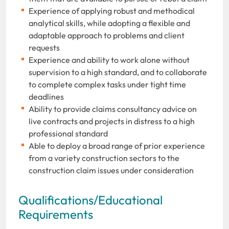
Experience of applying robust and methodical
analytical skills, while adopting a flexible and
adaptable approach to problems and client
requests
Experience and ability to work alone without
supervision to a high standard, and to collaborate
to complete complex tasks under tight time
deadlines
Ability to provide claims consultancy advice on
live contracts and projects in distress to a high
professional standard
Able to deploy a broad range of prior experience
from a variety construction sectors to the
construction claim issues under consideration
Qualifications/Educational
Requirements