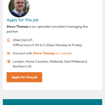
Apply for this job
Steve Thomas
is our specialist consultant managing this
position
07441 343 671
(Office hours 9.30 to 5.30pm Monday to Friday)
Connect with
Steve Thomas
on LinkedIn
London, Home Counties, Midlands, East Midlands &
Northern UK
Apply for this job