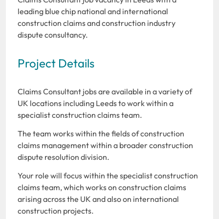
leading blue chip national and international
construction claims and construction industry
dispute consultancy.
Project Details
Claims Consultant jobs are available in a variety of
UK locations including Leeds to work within a
specialist construction claims team.
The team works within the fields of construction
claims management within a broader construction
dispute resolution division.
Your role will focus within the specialist construction
claims team, which works on construction claims
arising across the UK and also on international
construction projects.