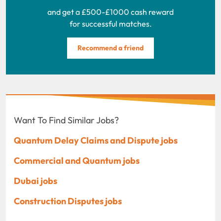
and get a £500-£1000 cash reward
for successful matches.
Recommend a friend
Want To Find Similar Jobs?
Quantum Delay Claims and Dispute jobs
Commercial and Quantum jobs
Dubai jobs
Construction Disputes jobs