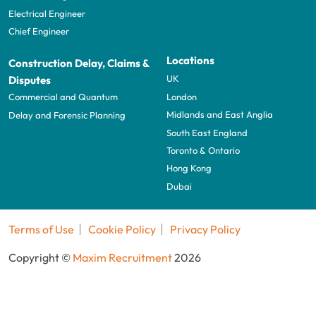
Electrical Engineer
Chief Engineer
Locations
Construction Delay, Claims &
UK
Disputes
London
Commercial and Quantum
Midlands and East Anglia
Delay and Forensic Planning
South East England
Toronto & Ontario
Hong Kong
Dubai
Terms of Use
Cookie Policy
Privacy Policy
Copyright ©
Maxim Recruitment
2026