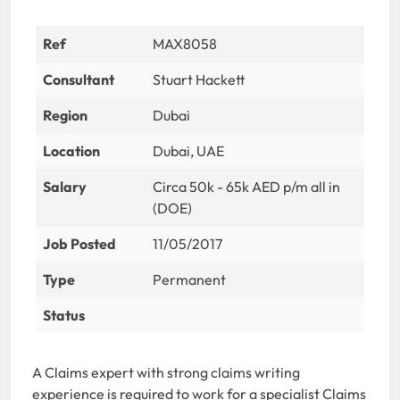
Ref
MAX8058
Consultant
Stuart Hackett
Region
Dubai
Location
Dubai, UAE
Salary
Circa 50k - 65k AED p/m all in
(DOE)
Job Posted
11/05/2017
Type
Permanent
Status
A Claims expert with strong claims writing
experience is required to work for a specialist Claims