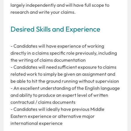
largely independently and will have full scope to
research and write your claims.
Desired Skills and Experience
- Candidates will have experience of working
directly in a claims specific role previously, including
the writing of claims documentation
- Candidates will need sufficient exposure to claims
related work to simply be given an assignment and
be able to hit the ground running without supervision
- An excellent understanding of the English language
and ability to produce an expert level of written
contractual / claims documents
- Candidates will ideally have previous Middle
Eastern experience or alternative major
international experience