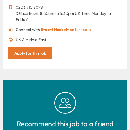
0203 710 8098
(Office hours 8.30am to 5.30pm UK Time Monday to
Friday)
Connect with
Stuart Hackett
on LinkedIn
UK & Middle East
Apply for this job
Recommend this job to a friend