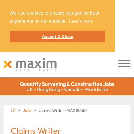
We use cookies to ensure you get the best
experience on our website.
Learn more
Accept & Close
Quantity Surveying & Construction Jobs
UK - Hong Kong - Canada - Worldwide
Jobs
Claims Writer (MAX8058)
Claims Writer