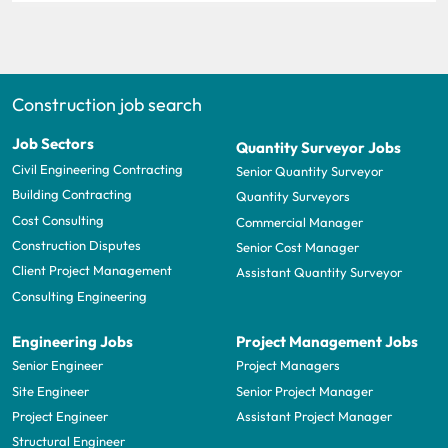
Construction job search
Job Sectors
Quantity Surveyor Jobs
Civil Engineering Contracting
Senior Quantity Surveyor
Building Contracting
Quantity Surveyors
Cost Consulting
Commercial Manager
Construction Disputes
Senior Cost Manager
Client Project Management
Assistant Quantity Surveyor
Consulting Engineering
Engineering Jobs
Project Management Jobs
Senior Engineer
Project Managers
Site Engineer
Senior Project Manager
Project Engineer
Assistant Project Manager
Structural Engineer