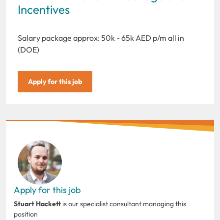
Incentives
Salary package approx: 50k - 65k AED p/m all in
(DOE)
Apply for this job
Apply for this job
Stuart Hackett
is our specialist consultant managing this
position