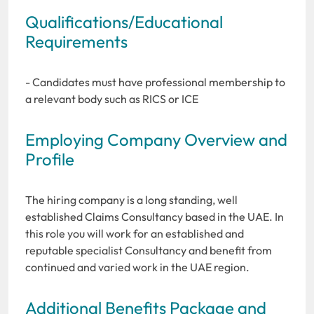
Qualifications/Educational
Requirements
- Candidates must have professional membership to
a relevant body such as RICS or ICE
Employing Company Overview and
Profile
The hiring company is a long standing, well
established Claims Consultancy based in the UAE. In
this role you will work for an established and
reputable specialist Consultancy and benefit from
continued and varied work in the UAE region.
Additional Benefits Package and