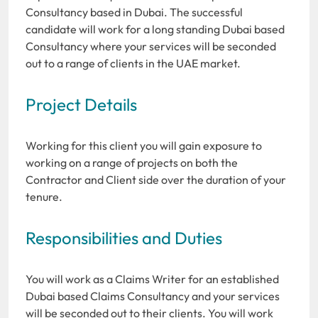
Consultancy based in Dubai. The successful
candidate will work for a long standing Dubai based
Consultancy where your services will be seconded
out to a range of clients in the UAE market.
Project Details
Working for this client you will gain exposure to
working on a range of projects on both the
Contractor and Client side over the duration of your
tenure.
Responsibilities and Duties
You will work as a Claims Writer for an established
Dubai based Claims Consultancy and your services
will be seconded out to their clients. You will work