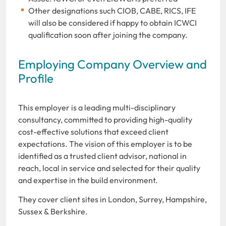
Other designations such CIOB, CABE, RICS, IFE
will also be considered if happy to obtain ICWCI
qualification soon after joining the company.
Employing Company Overview and
Profile
This employer is a leading multi-disciplinary
consultancy, committed to providing high-quality
cost-effective solutions that exceed client
expectations. The vision of this employer is to be
identified as a trusted client advisor, national in
reach, local in service and selected for their quality
and expertise in the build environment.
They cover client sites in London, Surrey, Hampshire,
Sussex & Berkshire.