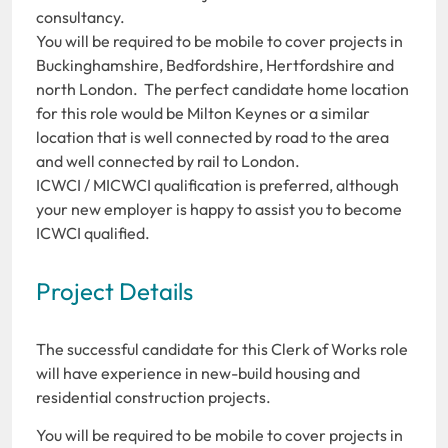
consultancy.
You will be required to be mobile to cover projects in
Buckinghamshire, Bedfordshire, Hertfordshire and
north London. The perfect candidate home location
for this role would be Milton Keynes or a similar
location that is well connected by road to the area
and well connected by rail to London.
ICWCI / MICWCI qualification is preferred, although
your new employer is happy to assist you to become
ICWCI qualified.
Project Details
The successful candidate for this Clerk of Works role
will have experience in new-build housing and
residential construction projects.
You will be required to be mobile to cover projects in