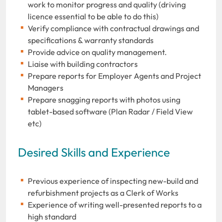
work to monitor progress and quality (driving
licence essential to be able to do this)
Verify compliance with contractual drawings and
specifications & warranty standards
Provide advice on quality management.
Liaise with building contractors
Prepare reports for Employer Agents and Project
Managers
Prepare snagging reports with photos using
tablet-based software (Plan Radar / Field View
etc)
Desired Skills and Experience
Previous experience of inspecting new-build and
refurbishment projects as a Clerk of Works
Experience of writing well-presented reports to a
high standard