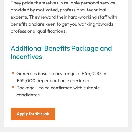
They pride themselves in reliable personal service,
provided by motivated, professional technical
experts. They reward their hard-working staff with
benefits and are keen to get you working towards
professional qualifications.
Additional Benefits Package and
Incentives
Generous basic salary range of £45,000 to
£55,000 dependant on experience
Package – to be confirmed with suitable
candidates
Apply for this job