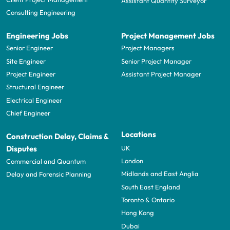
Assistant Quantity Surveyor
Consulting Engineering
Engineering Jobs
Project Management Jobs
Senior Engineer
Project Managers
Site Engineer
Senior Project Manager
Project Engineer
Assistant Project Manager
Structural Engineer
Electrical Engineer
Chief Engineer
Locations
Construction Delay, Claims &
UK
Disputes
London
Commercial and Quantum
Midlands and East Anglia
Delay and Forensic Planning
South East England
Toronto & Ontario
Hong Kong
Dubai