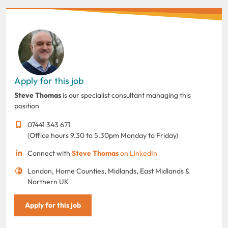
Apply for this job
Steve Thomas
is our specialist consultant managing this
position
07441 343 671
(Office hours 9.30 to 5.30pm Monday to Friday)
Connect with
Steve Thomas
on LinkedIn
London, Home Counties, Midlands, East Midlands &
Northern UK
Apply for this job