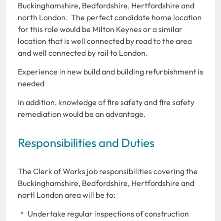
Buckinghamshire, Bedfordshire, Hertfordshire and
north London. The perfect candidate home location
for this role would be Milton Keynes or a similar
location that is well connected by road to the area
and well connected by rail to London.
Experience in new build and building refurbishment is
needed
In addition, knowledge of fire safety and fire safety
remediation would be an advantage.
Responsibilities and Duties
The Clerk of Works job responsibilities covering the
Buckinghamshire, Bedfordshire, Hertfordshire and
nortl London area will be to:
Undertake regular inspections of construction