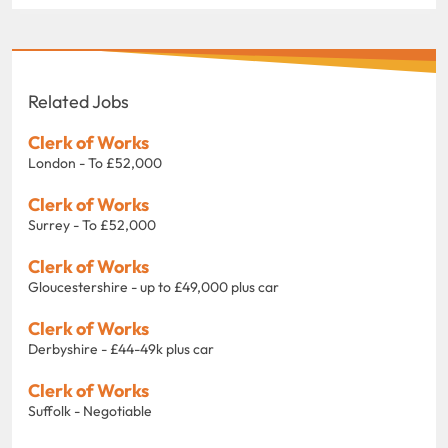
Related Jobs
Clerk of Works
London - To £52,000
Clerk of Works
Surrey - To £52,000
Clerk of Works
Gloucestershire - up to £49,000 plus car
Clerk of Works
Derbyshire - £44-49k plus car
Clerk of Works
Suffolk - Negotiable