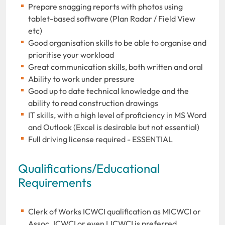
Prepare snagging reports with photos using
tablet-based software (Plan Radar / Field View
etc)
Good organisation skills to be able to organise and
prioritise your workload
Great communication skills, both written and oral
Ability to work under pressure
Good up to date technical knowledge and the
ability to read construction drawings
IT skills, with a high level of proficiency in MS Word
and Outlook (Excel is desirable but not essential)
Full driving license required - ESSENTIAL
Qualifications/Educational
Requirements
Clerk of Works ICWCI qualification as MICWCI or
Assoc. ICWCI or even LICWCI is preferred