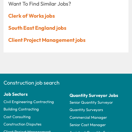
Want To Find Similar Jobs?
Clerk of Works jobs
South East England jobs
Client Project Management jobs
Construction job search
Job Sectors
Quantity Surveyor Jobs
Civil Engineering Contracting
Senior Quantity Surveyor
Building Contracting
Quantity Surveyors
Cost Consulting
Commercial Manager
Construction Disputes
Senior Cost Manager
Client Project Management