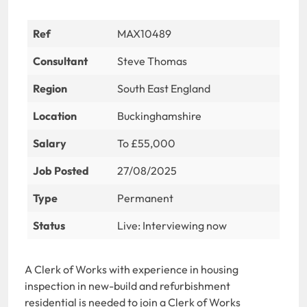
Ref
MAX10489
Consultant
Steve Thomas
Region
South East England
Location
Buckinghamshire
Salary
To £55,000
Job Posted
27/08/2025
Type
Permanent
Status
Live: Interviewing now
A Clerk of Works with experience in housing
inspection in new-build and refurbishment
residential is needed to join a Clerk of Works