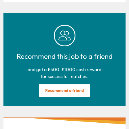
Recommend this job to a friend
and get a £500-£1000 cash reward
for successful matches.
Recommend a friend