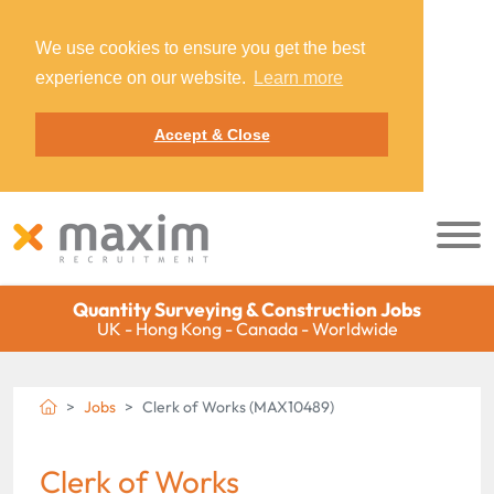
We use cookies to ensure you get the best
experience on our website.
Learn more
Accept & Close
Quantity Surveying & Construction Jobs
UK - Hong Kong - Canada - Worldwide
Jobs
Clerk of Works (MAX10489)
Clerk of Works