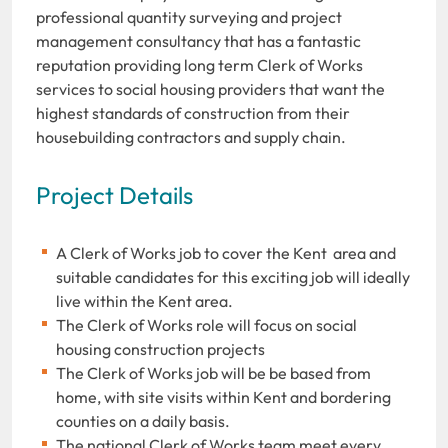
professional quantity surveying and project
management consultancy that has a fantastic
reputation providing long term Clerk of Works
services to social housing providers that want the
highest standards of construction from their
housebuilding contractors and supply chain.
Project Details
A Clerk of Works job to cover the Kent area and
suitable candidates for this exciting job will ideally
live within the Kent area.
The Clerk of Works role will focus on social
housing construction projects
The Clerk of Works job will be be based from
home, with site visits within Kent and bordering
counties on a daily basis.
The national Clerk of Works team meet every