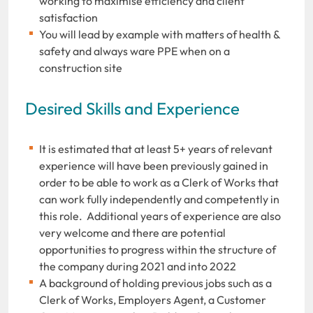
working to maximise efficiency and client
satisfaction
You will lead by example with matters of health &
safety and always ware PPE when on a
construction site
Desired Skills and Experience
It is estimated that at least 5+ years of relevant
experience will have been previously gained in
order to be able to work as a Clerk of Works that
can work fully independently and competently in
this role. Additional years of experience are also
very welcome and there are potential
opportunities to progress within the structure of
the company during 2021 and into 2022
A background of holding previous jobs such as a
Clerk of Works, Employers Agent, a Customer