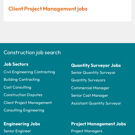
Client Project Management jobs
Construction job search
Job Sectors
Quantity Surveyor Jobs
Civil Engineering Contracting
Senior Quantity Surveyor
Building Contracting
Quantity Surveyors
Cost Consulting
Commercial Manager
Construction Disputes
Senior Cost Manager
Client Project Management
Assistant Quantity Surveyor
Consulting Engineering
Engineering Jobs
Project Management Jobs
Senior Engineer
Project Managers