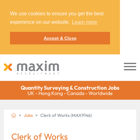
We use cookies to ensure you get the best
experience on our website.
Learn more
Accept & Close
Quantity Surveying & Construction Jobs
UK - Hong Kong - Canada - Worldwide
Jobs
Clerk of Works (MAX9146)
Clerk of Works