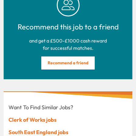
Recommend this job to a friend
and get a £500-£1000 cash reward
for successful matches.
Recommend a friend
Want To Find Similar Jobs?
Clerk of Works jobs
South East England jobs