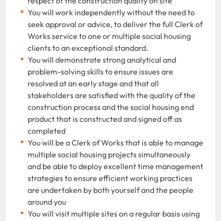
respect of the construction quality on site
You will work independently without the need to
seek approval or advice, to deliver the full Clerk of
Works service to one or multiple social housing
clients to an exceptional standard.
You will demonstrate strong analytical and
problem-solving skills to ensure issues are
resolved at an early stage and that all
stakeholders are satisfied with the quality of the
construction process and the social housing end
product that is constructed and signed off as
completed
You will be a Clerk of Works that is able to manage
multiple social housing projects simultaneously
and be able to deploy excellent time management
strategies to ensure efficient working practices
are undertaken by both yourself and the people
around you
You will visit multiple sites on a regular basis using