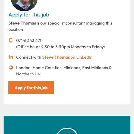
Apply for this job
Steve Thomas
is our specialist consultant managing this
position
07441 343 671
(Office hours 9.30 to 5.30pm Monday to Friday)
Connect with
Steve Thomas
on LinkedIn
London, Home Counties, Midlands, East Midlands &
Northern UK
Apply for this job