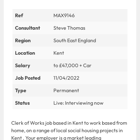
Ref
MAX9146
Consultant
Steve Thomas
Region
South East England
Location
Kent
Salary
to £47,000 + Car
Job Posted
11/04/2022
Type
Permanent
Status
Live: Interviewing now
Clerk of Works job based in Kent to work based from
home, on a range of local social housing projects in
Kent . Your employer is a market leading