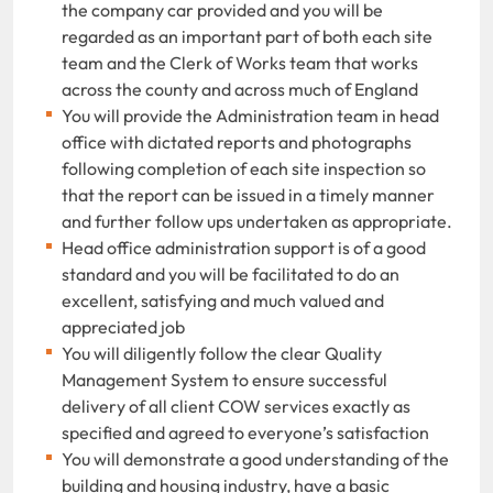
the company car provided and you will be
regarded as an important part of both each site
team and the Clerk of Works team that works
across the county and across much of England
You will provide the Administration team in head
office with dictated reports and photographs
following completion of each site inspection so
that the report can be issued in a timely manner
and further follow ups undertaken as appropriate.
Head office administration support is of a good
standard and you will be facilitated to do an
excellent, satisfying and much valued and
appreciated job
You will diligently follow the clear Quality
Management System to ensure successful
delivery of all client COW services exactly as
specified and agreed to everyone’s satisfaction
You will demonstrate a good understanding of the
building and housing industry, have a basic