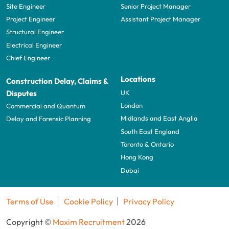
Site Engineer
Senior Project Manager
Project Engineer
Assistant Project Manager
Structural Engineer
Electrical Engineer
Chief Engineer
Locations
Construction Delay, Claims &
UK
Disputes
London
Commercial and Quantum
Midlands and East Anglia
Delay and Forensic Planning
South East England
Toronto & Ontario
Hong Kong
Dubai
Terms of Use
Cookie Policy
Privacy Policy
Copyright ©
Maxim Recruitment
2026