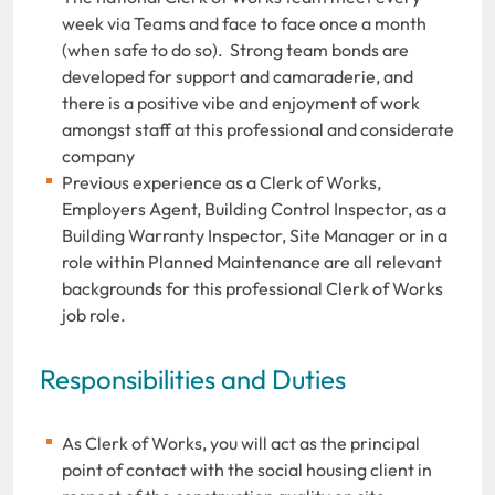
week via Teams and face to face once a month
(when safe to do so). Strong team bonds are
developed for support and camaraderie, and
there is a positive vibe and enjoyment of work
amongst staff at this professional and considerate
company
Previous experience as a Clerk of Works,
Employers Agent, Building Control Inspector, as a
Building Warranty Inspector, Site Manager or in a
role within Planned Maintenance are all relevant
backgrounds for this professional Clerk of Works
job role.
Responsibilities and Duties
As Clerk of Works, you will act as the principal
point of contact with the social housing client in