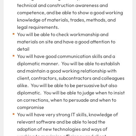
technical and construction awareness and
competence, and be able to show a good working
knowledge of materials, trades, methods, and
legal requirements.
You will be able to check workmanship and
materials on site and have a good attention to
detail
You will have good communication skills and a
diplomatic manner. You will be able to establish
and maintain a good working relationship with
client, contractors, subcontractors and colleagues
alike. You will be able to be persuasive but also
diplomatic. You will be able to judge when to insist
on corrections, when to persuade and when to
compromise
You will have very strong IT skills, knowledge of
relevant software and be able to lead the
adoption of new technologies and ways of