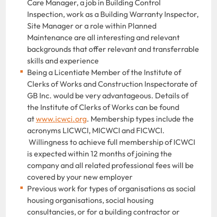
Care Manager, a job in Building Control
Inspection, work as a Building Warranty Inspector,
Site Manager or a role within Planned
Maintenance are all interesting and relevant
backgrounds that offer relevant and transferrable
skills and experience
Being a Licentiate Member of the Institute of
Clerks of Works and Construction Inspectorate of
GB Inc. would be very advantageous. Details of
the Institute of Clerks of Works can be found
at
www.icwci.org
. Membership types include the
acronyms LICWCI, MICWCI and FICWCI.
Willingness to achieve full membership of ICWCI
is expected within 12 months of joining the
company and all related professional fees will be
covered by your new employer
Previous work for types of organisations as social
housing organisations, social housing
consultancies, or for a building contractor or