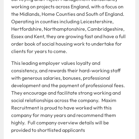
working on projects across England, with a focus on
the Midlands, Home Counties and South of England.
Operating in counties including Leicestershire,
Hertfordshire, Northamptonshire, Cambridgeshire,
Essex and Kent, they are growing fast and have a full
order book of social housing work to undertake for
clients for years to come.
This leading employer values loyalty and
consistency, and rewards their hard-working staff
with generous salaries, bonuses, professional
development and the payment of professional fees.
They encourage and facilitate strong working and
social relationships across the company. Maxim
Recruitment is proud to have worked with this
company for many years and recommend them
highly. Full company overview details will be
provided to shortlisted applicants