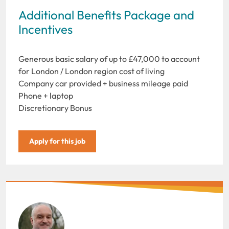
Additional Benefits Package and
Incentives
Generous basic salary of up to £47,000 to account
for London / London region cost of living
Company car provided + business mileage paid
Phone + laptop
Discretionary Bonus
Apply for this job