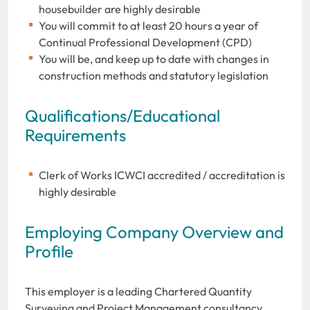
housebuilder are highly desirable
You will commit to at least 20 hours a year of
Continual Professional Development (CPD)
You will be, and keep up to date with changes in
construction methods and statutory legislation
Qualifications/Educational
Requirements
Clerk of Works ICWCI accredited / accreditation is
highly desirable
Employing Company Overview and
Profile
This employer is a leading Chartered Quantity
Surveying and Project Management consultancy