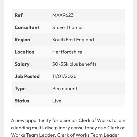
Ref
MAX9623
Consultant
Steve Thomas
Region
South East England
Location
Hertfordshire
Salary
50-55k plus benefits
Job Posted
11/01/2026
Type
Permanent
Status
Live
A new opportunity for a Senior Clerk of Works to join
a leading multi-disciplinary consultancy as a Clerk of
Works Team Leader. Clerk of Works Team Leader