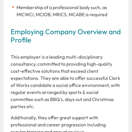
Membership of a professional body such, as
MICWCI, MCIOB, MRICS, MCABE is required
Employing Company Overview and
Profile
This employer is a leading multi-disciplinary
consultancy, committed to providing high-quality
cost-effective solutions that exceed client
expectations. They are able to offer successful Clerk
of Works candidate a social office environment, with
regular events arranged by sports & social
committee such as BBQ’s, days out and Christmas
parties etc.
Additionally, they offer great support with
professional and career progression including
regular training and annual reviews.