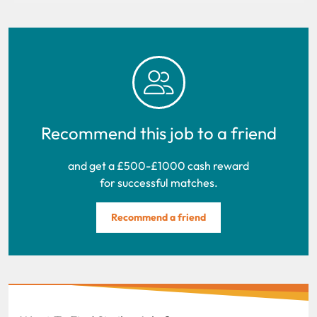
Recommend this job to a friend
and get a £500-£1000 cash reward
for successful matches.
Recommend a friend