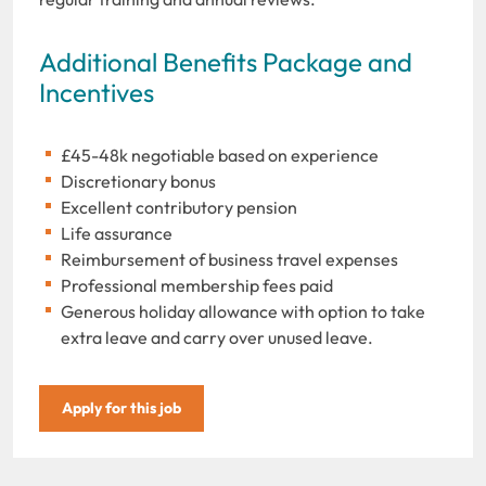
Additional Benefits Package and
Incentives
£45-48k negotiable based on experience
Discretionary bonus
Excellent contributory pension
Life assurance
Reimbursement of business travel expenses
Professional membership fees paid
Generous holiday allowance with option to take
extra leave and carry over unused leave.
Apply for this job