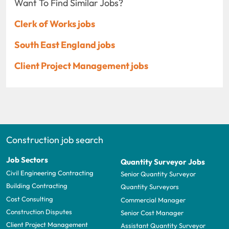
Want To Find Similar Jobs?
Clerk of Works jobs
South East England jobs
Client Project Management jobs
Construction job search
Job Sectors
Quantity Surveyor Jobs
Civil Engineering Contracting
Senior Quantity Surveyor
Building Contracting
Quantity Surveyors
Cost Consulting
Commercial Manager
Construction Disputes
Senior Cost Manager
Client Project Management
Assistant Quantity Surveyor