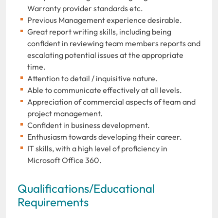
Warranty provider standards etc.
Previous Management experience desirable.
Great report writing skills, including being
confident in reviewing team members reports and
escalating potential issues at the appropriate
time.
Attention to detail / inquisitive nature.
Able to communicate effectively at all levels.
Appreciation of commercial aspects of team and
project management.
Confident in business development.
Enthusiasm towards developing their career.
IT skills, with a high level of proficiency in
Microsoft Office 360.
Qualifications/Educational
Requirements