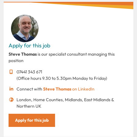
Apply for this job
Steve Thomas
is our specialist consultant managing this
position
07441 343 671
(Office hours 9.30 to 5.30pm Monday to Friday)
Connect with
Steve Thomas
on LinkedIn
London, Home Counties, Midlands, East Midlands &
Northern UK
Apply for this job