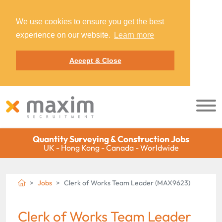
We use cookies to ensure you get the best
experience on our website.
Learn more
Accept & Close
Quantity Surveying & Construction Jobs
UK - Hong Kong - Canada - Worldwide
Jobs
Clerk of Works Team Leader (MAX9623)
Clerk of Works Team Leader