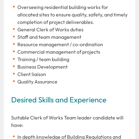
Overseeing residential building works for
allocated sites to ensure quality, safety, and timely
completion of project deliverables.
General Clerk of Works duties
Staff and team management
Resource management / co-ordination
Commercial management of projects
Training / team building
Business Development
Client liaison
Quality Assurance
Desired Skills and Experience
Suitable Clerk of Works Team leader candidate will
have:
In depth knowledge of Building Regulations and