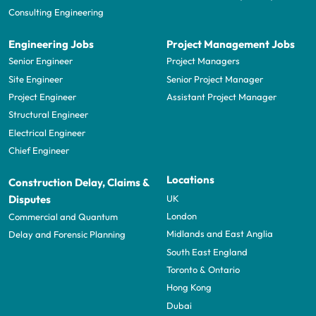
Consulting Engineering
Engineering Jobs
Project Management Jobs
Senior Engineer
Project Managers
Site Engineer
Senior Project Manager
Project Engineer
Assistant Project Manager
Structural Engineer
Electrical Engineer
Chief Engineer
Locations
Construction Delay, Claims &
UK
Disputes
London
Commercial and Quantum
Midlands and East Anglia
Delay and Forensic Planning
South East England
Toronto & Ontario
Hong Kong
Dubai