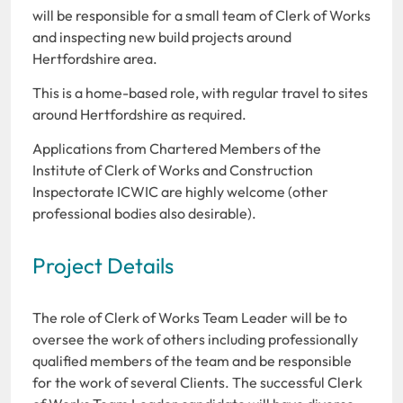
will be responsible for a small team of Clerk of Works
and inspecting new build projects around
Hertfordshire area.
This is a home-based role, with regular travel to sites
around Hertfordshire as required.
Applications from Chartered Members of the
Institute of Clerk of Works and Construction
Inspectorate ICWIC are highly welcome (other
professional bodies also desirable).
Project Details
The role of Clerk of Works Team Leader will be to
oversee the work of others including professionally
qualified members of the team and be responsible
for the work of several Clients. The successful Clerk