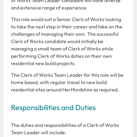
of Works Team Leader candidate will have diverse
and extensive range of experience.
This role would suit a Senior Clerk of Works looking
to take the next step in their career and take on the
challenges of managing their own. The successful
Clerk of Works candidate would initially be
managing a small team of Clerk of Works while
performing Clerk of Works duties on their own
residential new build projects.
The Clerk of Works Team Leader for this role will be
home based, with regular travel to new build
residential sites around Hertfordshire as required.
Responsibilities and Duties
The duties and responsibilities of a Clerk of Works
Team Leader will include: