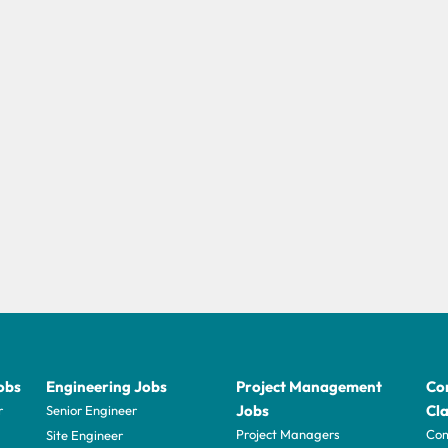
obs
Engineering Jobs
Project Management
Con
Jobs
Cla
r
Senior Engineer
Project Managers
Com
Site Engineer