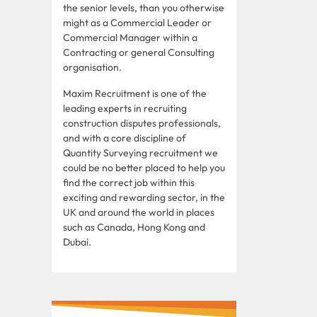
the senior levels, than you otherwise
might as a Commercial Leader or
Commercial Manager within a
Contracting or general Consulting
organisation.
Maxim Recruitment is one of the
leading experts in recruiting
construction disputes professionals,
and with a core discipline of
Quantity Surveying recruitment we
could be no better placed to help you
find the correct job within this
exciting and rewarding sector, in the
UK and around the world in places
such as Canada, Hong Kong and
Dubai.