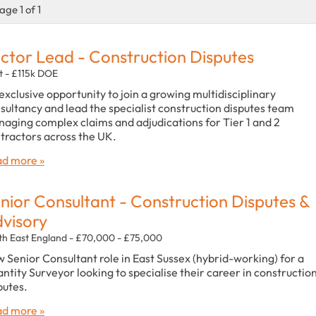
age 1 of 1
ctor Lead - Construction Disputes
t - £115k DOE
exclusive opportunity to join a growing multidisciplinary
sultancy and lead the specialist construction disputes team
aging complex claims and adjudications for Tier 1 and 2
tractors across the UK.
d more »
nior Consultant - Construction Disputes &
visory
th East England - £70,000 - £75,000
 Senior Consultant role in East Sussex (hybrid-working) for a
ntity Surveyor looking to specialise their career in constructio
putes.
d more »