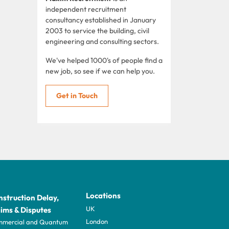
independent recruitment
consultancy established in January
2003 to service the building, civil
engineering and consulting sectors.
We've helped 1000's of people find a
new job, so see if we can help you.
Get in Touch
Locations
struction Delay,
UK
ims & Disputes
London
mercial and Quantum