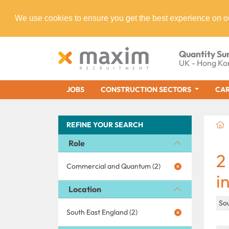
We use cookies to ensure you get the best experience on o
Quantity Su
UK - Hong Ko
JOBS
CONSTRUCTION SECTORS
CAR
REFINE YOUR SEARCH
Role
2
Commercial and Quantum (2)
i
Location
So
South East England (2)