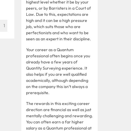
highest level whether it be by your
peers, or by Barristers in a Court of
Law. Due to this, expectations are
high and it can be a high pressure
1
job, which suits those who are
perfectionists and who want to be
seen as an expert in their discipline.
Your career as a Quantum
professional often begins once you
already have a few years of
Quantity Surveying experience. It
also helps if you are well qualified
academically, although depending
on the company this isn’t always a
prerequisite.
The rewards in this exciting career
direction are financial as well as just
mentally challenging and rewarding.
You can often earn a far higher
salary as a Quantum professional at