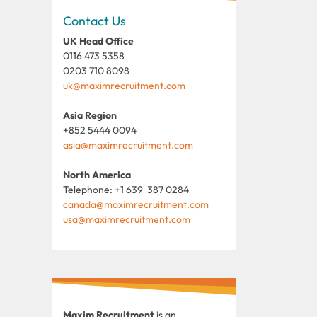
Contact Us
UK Head Office
0116 473 5358
0203 710 8098
uk@maximrecruitment.com
Asia Region
+852 5444 0094
asia@maximrecruitment.com
North America
Telephone: +1 639 387 0284
canada@maximrecruitment.com
usa@maximrecruitment.com
Maxim Recruitment
is an