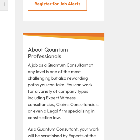
Register for Job Alerts
1
About Quantum
Professionals
A job as a Quantum Consultant at
any level is one of the most
challenging but also rewarding
paths you can take. You can work
for a variety of company types
including Expert Witness
consultancies, Claims Consultancies,
or even a Legal firm specialising in
construction law.
n
As a Quantum Consultant, your work
will be scrutinised by Experts at the