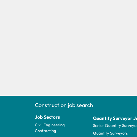
Construction job search
Job Sectors
Quantity Surveyor J
Civil Engineering
Senior Quantity Surveyo
Contracting
Quantity Surveyors