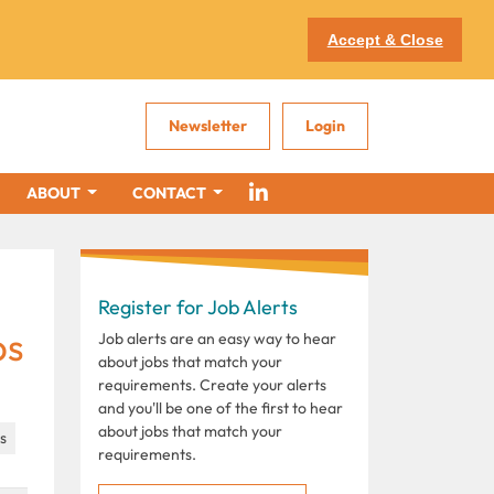
Accept & Close
Newsletter
Login
ABOUT
CONTACT
Register for Job Alerts
bs
Job alerts are an easy way to hear
about jobs that match your
requirements. Create your alerts
and you'll be one of the first to hear
about jobs that match your
es
requirements.