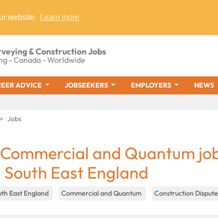
ur website.
Learn more
rveying & Construction Jobs
ng - Canada - Worldwide
EER ADVICE
JOBSEEKERS
EMPLOYERS
NEWS
Jobs
 Commercial and Quantum jo
n South East England
uth East England
Commercial and Quantum
Construction Disput