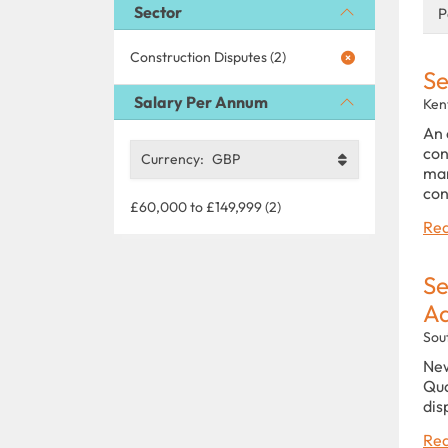
Sector
P
Construction Disputes (2)
Se
Salary Per Annum
Ken
An 
con
Currency:
GBP
man
con
£60,000 to £149,999 (2)
Rea
Se
Ad
Sou
New
Qua
dis
Rea