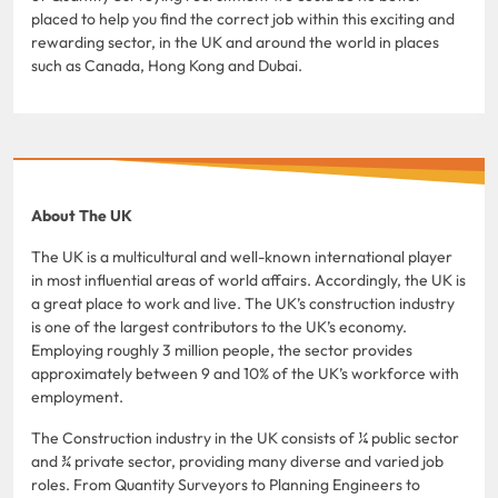
placed to help you find the correct job within this exciting and
rewarding sector, in the UK and around the world in places
such as Canada, Hong Kong and Dubai.
About The UK
The UK is a multicultural and well-known international player
in most influential areas of world affairs. Accordingly, the UK is
a great place to work and live. The UK’s construction industry
is one of the largest contributors to the UK’s economy.
Employing roughly 3 million people, the sector provides
approximately between 9 and 10% of the UK’s workforce with
employment.
The Construction industry in the UK consists of ¼ public sector
and ¾ private sector, providing many diverse and varied job
roles. From Quantity Surveyors to Planning Engineers to