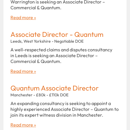
Warrington is seeking an Associate Director –
Commercial & Quantum.
Read more »
Associate Director - Quantum
Leeds, West Yorkshire - Negotiable DOE
A well-respected claims and disputes consultancy
in Leeds is seeking an Associate Director –
Commercial & Quantum.
Read more »
Quantum Associate Director
Manchester - £80k - £110k DOE
An expanding consultancy is seeking to appoint a
highly experienced Associate Director – Quantum to
join its expert witness division in Manchester.
Read more »