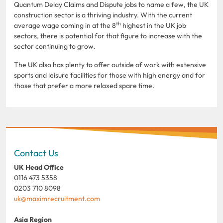
Quantum Delay Claims and Dispute jobs to name a few, the UK
construction sector is a thriving industry. With the current
th
average wage coming in at the 8
highest in the UK job
sectors, there is potential for that figure to increase with the
sector continuing to grow.
The UK also has plenty to offer outside of work with extensive
sports and leisure facilities for those with high energy and for
those that prefer a more relaxed spare time.
Contact Us
UK Head Office
0116 473 5358
0203 710 8098
uk@maximrecruitment.com
Asia Region