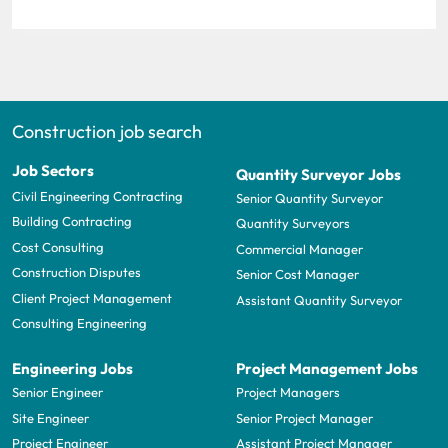
Construction job search
Job Sectors
Quantity Surveyor Jobs
Civil Engineering Contracting
Senior Quantity Surveyor
Building Contracting
Quantity Surveyors
Cost Consulting
Commercial Manager
Construction Disputes
Senior Cost Manager
Client Project Management
Assistant Quantity Surveyor
Consulting Engineering
Engineering Jobs
Project Management Jobs
Senior Engineer
Project Managers
Site Engineer
Senior Project Manager
Project Engineer
Assistant Project Manager