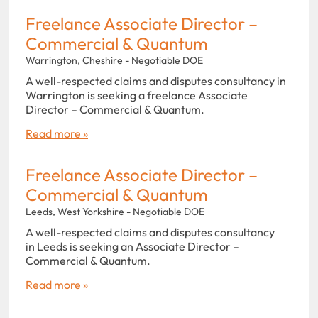
Freelance Associate Director –
Commercial & Quantum
Warrington, Cheshire - Negotiable DOE
A well-respected claims and disputes consultancy in
Warrington is seeking a freelance Associate
Director – Commercial & Quantum.
Read more »
Freelance Associate Director –
Commercial & Quantum
Leeds, West Yorkshire - Negotiable DOE
A well-respected claims and disputes consultancy
in Leeds is seeking an Associate Director –
Commercial & Quantum.
Read more »