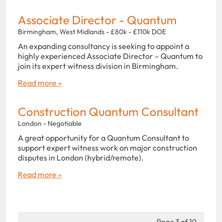
Associate Director - Quantum
Birmingham, West Midlands - £80k - £110k DOE
An expanding consultancy is seeking to appoint a
highly experienced Associate Director – Quantum to
join its expert witness division in Birmingham.
Read more »
Construction Quantum Consultant
London - Negotiable
A great opportunity for a Quantum Consultant to
support expert witness work on major construction
disputes in London (hybrid/remote).
Read more »
Page 3 of 10