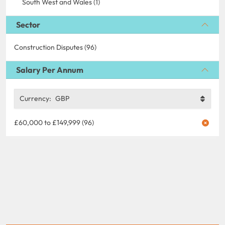
South West and Wales (1)
Sector
Construction Disputes (96)
Salary Per Annum
Currency:
GBP
£60,000 to £149,999 (96)