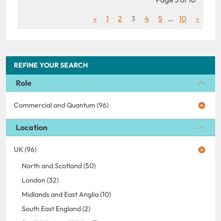
«
1
2
3
4
5
...
10
»
REFINE YOUR SEARCH
Role
Commercial and Quantum (96)
Location
UK (96)
North and Scotland (50)
London (32)
Midlands and East Anglia (10)
South East England (2)