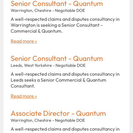
Senior Consultant - Quantum
Warrington, Cheshire - Negotiable DOE
A well-respected claims and disputes consultancy in
Warrington is seeking a Senior Consultant –
Commercial & Quantum.
Read more »
Senior Consultant - Quantum
Leeds, West Yorkshire - Negotiable DOE
A well-respected claims and disputes consultancy in
Leeds seeks a Senior Commercial & Quantum
Consultant.
Read more »
Associate Director - Quantum
Warrington, Cheshire - Negotiable DOE
A well-respected claims and disputes consultancy in