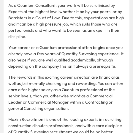
As a Quantum Consultant, your work will be scrutinised by
Experts at the highest level whether it be by your peers, or by
Barristers in a Court of Law. Due to this, expectations are high
and it can be a high pressure job, which suits those who are
perfectionists and who want to be seen as an expert in their
discipline.
Your career as a Quantum professional often begins once you
already have a few years of Quantity Surveying experience. It
also helps if you are well qualified academically, although
depending on the company this isn’t always a prerequisite.
The rewards in this exciting career direction are financial as
well as just mentally challenging and rewarding. You can often
earn a far higher salary as a Quantum professional at the
senior levels, than you otherwise might as a Commercial
Leader or Commercial Manager within a Contracting or
general Consulting organisation.
Maxim Recruitment is one of the leading experts in recruiting
construction disputes professionals, and with a core discipline
of Quantity Surveying recruitment we could be no better