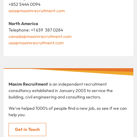
+852 5444 0094
asia@maximrecruitment.com
North America
Telephone: +1 639 387 0284
canada@maximrecruitment.com
usa@maximrecruitment.com
Maxim Recruitment
is an independent recruitment
consultancy established in January 2003 to service the
building, civil engineering and consulting sectors.
We've helped 1000's of people find a new job, so see if we can
help you.
Get in Touch