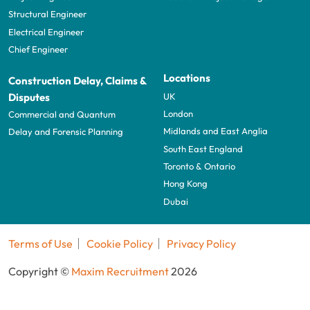
Structural Engineer
Electrical Engineer
Chief Engineer
Locations
Construction Delay, Claims &
UK
Disputes
London
Commercial and Quantum
Midlands and East Anglia
Delay and Forensic Planning
South East England
Toronto & Ontario
Hong Kong
Dubai
Terms of Use
Cookie Policy
Privacy Policy
Copyright ©
Maxim Recruitment
2026