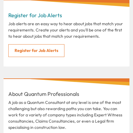
Register for Job Alerts
Job alerts are an easy way to hear about jobs that match your
requirements. Create your alerts and you'll be one of the first
to hear about jobs that match your requirements.
Register for Job Alerts
About Quantum Professionals
A job as a Quantum Consultant at any level is one of the most
challenging but also rewarding paths you can take. You can
work for a variety of company types including Expert Witness
consultancies, Claims Consultancies, or even a Legal firm
specialising in construction law.