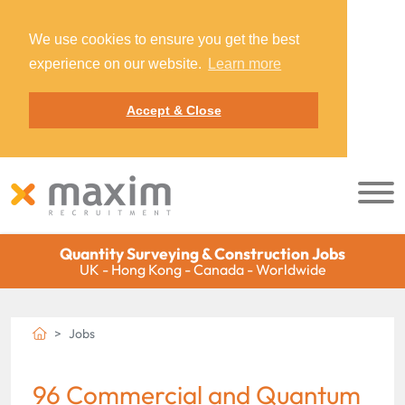
We use cookies to ensure you get the best
experience on our website.
Learn more
Accept & Close
Quantity Surveying & Construction Jobs
UK - Hong Kong - Canada - Worldwide
Jobs
96 Commercial and Quantum