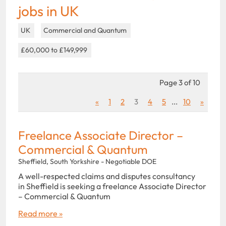
jobs in UK
UK
Commercial and Quantum
£60,000 to £149,999
Page 3 of 10
«
1
2
3
4
5
...
10
»
Freelance Associate Director –
Commercial & Quantum
Sheffield, South Yorkshire - Negotiable DOE
A well-respected claims and disputes consultancy
in Sheffield is seeking a freelance Associate Director
– Commercial & Quantum
Read more »