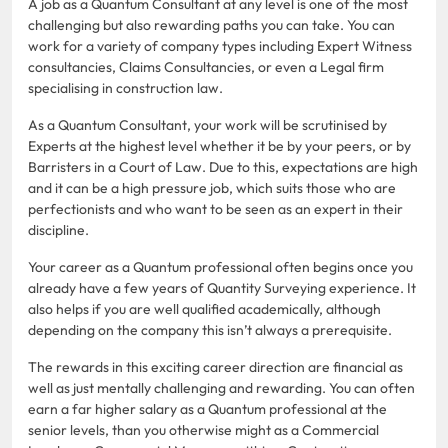
A job as a Quantum Consultant at any level is one of the most
challenging but also rewarding paths you can take. You can
work for a variety of company types including Expert Witness
consultancies, Claims Consultancies, or even a Legal firm
specialising in construction law.
As a Quantum Consultant, your work will be scrutinised by
Experts at the highest level whether it be by your peers, or by
Barristers in a Court of Law. Due to this, expectations are high
and it can be a high pressure job, which suits those who are
perfectionists and who want to be seen as an expert in their
discipline.
Your career as a Quantum professional often begins once you
already have a few years of Quantity Surveying experience. It
also helps if you are well qualified academically, although
depending on the company this isn’t always a prerequisite.
The rewards in this exciting career direction are financial as
well as just mentally challenging and rewarding. You can often
earn a far higher salary as a Quantum professional at the
senior levels, than you otherwise might as a Commercial