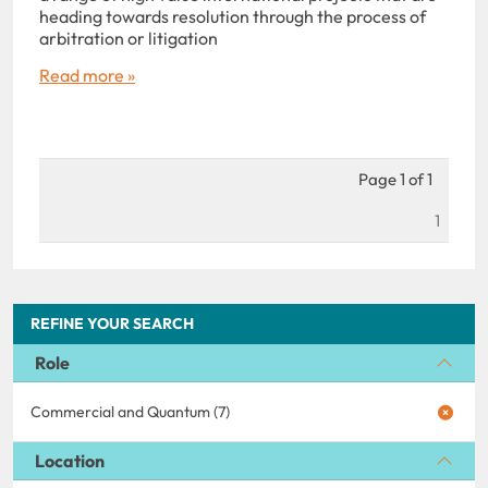
heading towards resolution through the process of
arbitration or litigation
Read more »
Page 1 of 1
1
REFINE YOUR SEARCH
Role
Commercial and Quantum (7)
Location