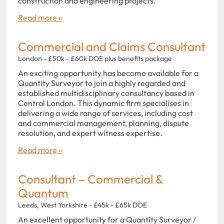
construction and engineering projects.
Read more »
Commercial and Claims Consultant
London - £50k - £60k DOE plus benefits package
An exciting opportunity has become available for a
Quantity Surveyor to join a highly regarded and
established multidisciplinary consultancy based in
Central London. This dynamic firm specialises in
delivering a wide range of services, including cost
and commercial management, planning, dispute
resolution, and expert witness expertise.
Read more »
Consultant – Commercial &
Quantum
Leeds, West Yorkshire - £45k - £65k DOE
An excellent opportunity for a Quantity Surveyor /