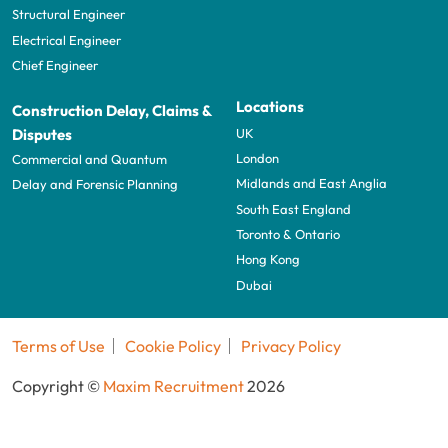
Structural Engineer
Electrical Engineer
Chief Engineer
Locations
Construction Delay, Claims &
UK
Disputes
London
Commercial and Quantum
Midlands and East Anglia
Delay and Forensic Planning
South East England
Toronto & Ontario
Hong Kong
Dubai
Terms of Use
Cookie Policy
Privacy Policy
Copyright ©
Maxim Recruitment
2026