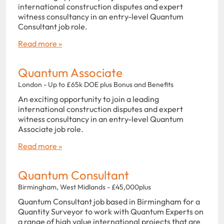
international construction disputes and expert
witness consultancy in an entry-level Quantum
Consultant job role.
Read more »
Quantum Associate
London - Up to £65k DOE plus Bonus and Benefits
An exciting opportunity to join a leading
international construction disputes and expert
witness consultancy in an entry-level Quantum
Associate job role.
Read more »
Quantum Consultant
Birmingham, West Midlands - £45,000plus
Quantum Consultant job based in Birmingham for a
Quantity Surveyor to work with Quantum Experts on
a range of high value international projects that are