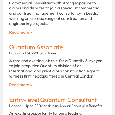
Commercial Consultant with strong exposure to
claims and disputes to join a specialist commercial
and contract management consultancy in Leeds,
working on a broad range of construction and
engineering projects.
Read more »
Quantum Associate
London - £50-60k plus Bonus
A rare and exciting job role for a Quantity Surveyor
to join a top-tier Quantum division of an
international and prestigious construction expert
witness firm headquartered in Central London.
Read more »
Entry-level Quantum Consultant
London - Up to £50k basic plus Annual Bonus plus Benefits
An exciting opportunity to join a leading