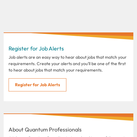
Register for Job Alerts
Job alerts are an easy way to hear about jobs that match your
requirements. Create your alerts and you'll be one of the first
to hear about jobs that match your requirements.
Register for Job Alerts
About Quantum Professionals