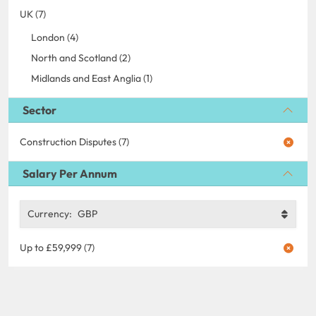
UK (7)
London (4)
North and Scotland (2)
Midlands and East Anglia (1)
Sector
Construction Disputes (7)
Salary Per Annum
Currency:
GBP
Up to £59,999 (7)