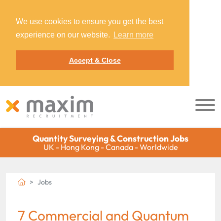
We use cookies to ensure you get the best
experience on our website.
Learn more
Accept & Close
Quantity Surveying & Construction Jobs
UK - Hong Kong - Canada - Worldwide
Jobs
7 Commercial and Quantum