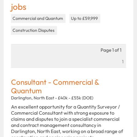
jobs
Commercial and Quantum
Up to £59,999
Construction Disputes
Page 1 of 1
1
Consultant - Commercial &
Quantum
Darlington, North East - £40k - £55k (DOE)
An excellent opportunity for a Quantity Surveyor /
Commercial Consultant with strong exposure to
claims and disputes to join a specialist commercial
and contract management consultancy in
Darlington, North East, working on a broad range of