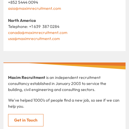
+852 5444 0094
asia@maximrecruitment.com
North America
Telephone: +1 639 387 0284
canada@maximrecruitment.com
usa@maximrecruitment.com
Maxim Recruitment
is an independent recruitment
consultancy established in January 2003 to service the
building, civil engineering and consulting sectors.
We've helped 1000's of people find a new job, so see if we can
help you.
Get in Touch