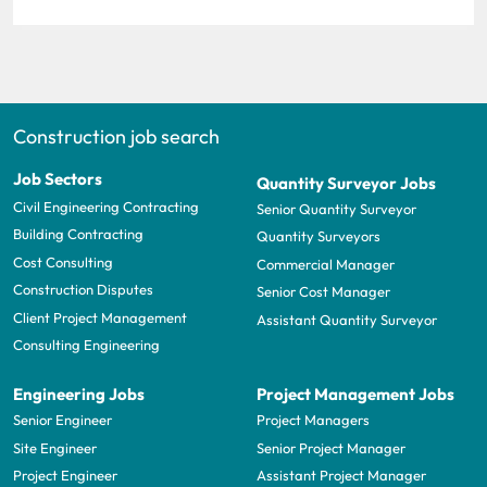
Construction job search
Job Sectors
Quantity Surveyor Jobs
Civil Engineering Contracting
Senior Quantity Surveyor
Building Contracting
Quantity Surveyors
Cost Consulting
Commercial Manager
Construction Disputes
Senior Cost Manager
Client Project Management
Assistant Quantity Surveyor
Consulting Engineering
Engineering Jobs
Project Management Jobs
Senior Engineer
Project Managers
Site Engineer
Senior Project Manager
Project Engineer
Assistant Project Manager