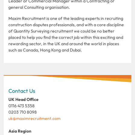
Leader or Commercial Manager within a Contracting or
general Consulting organisation.
Maxim Recruitment is one of the leading experts in recruiting
construction disputes professionals, and with a core discipline
of Quantity Surveying recruitment we could be no better
placed to help you find the correct job within this exciting and
rewarding sector, in the UK and around the world in places
such as Canada, Hong Kong and Dubai.
Contact Us
UK Head Office
0116 473 5358
0203 710 8098
uk@maximrecruitment.com
Asia Region