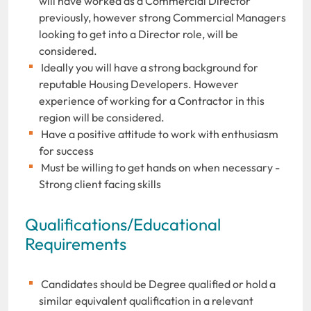
will have worked as a Commercial Director
previously, however strong Commercial Managers
looking to get into a Director role, will be
considered.
Ideally you will have a strong background for
reputable Housing Developers. However
experience of working for a Contractor in this
region will be considered.
Have a positive attitude to work with enthusiasm
for success
Must be willing to get hands on when necessary -
Strong client facing skills
Qualifications/Educational
Requirements
Candidates should be Degree qualified or hold a
similar equivalent qualification in a relevant