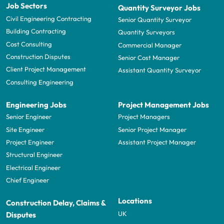
Job Sectors
Quantity Surveyor Jobs
Civil Engineering Contracting
Senior Quantity Surveyor
Building Contracting
Quantity Surveyors
Cost Consulting
Commercial Manager
Construction Disputes
Senior Cost Manager
Client Project Management
Assistant Quantity Surveyor
Consulting Engineering
Engineering Jobs
Project Management Jobs
Senior Engineer
Project Managers
Site Engineer
Senior Project Manager
Project Engineer
Assistant Project Manager
Structural Engineer
Electrical Engineer
Chief Engineer
Locations
Construction Delay, Claims &
UK
Disputes