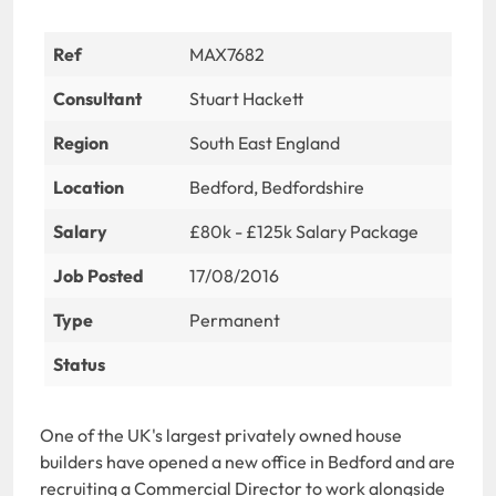
Ref
MAX7682
Consultant
Stuart Hackett
Region
South East England
Location
Bedford, Bedfordshire
Salary
£80k - £125k Salary Package
Job Posted
17/08/2016
Type
Permanent
Status
One of the UK's largest privately owned house
builders have opened a new office in Bedford and are
recruiting a Commercial Director to work alongside