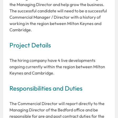
the Managing Director and help grow the business.
The successful candidate will need to be a successful
Commercial Manager / Director with a history of
working in the region between Milton Keynes and
Cambridge.
Project Details
The hiring company have 4 live developments
ongoing currently within the region between Milton
Keynes and Cambridge.
Responsibilities and Duties
The Commercial Director will report directly to the
Managing Director of the Bedford office and be
responsible for pre and post contract duties for the