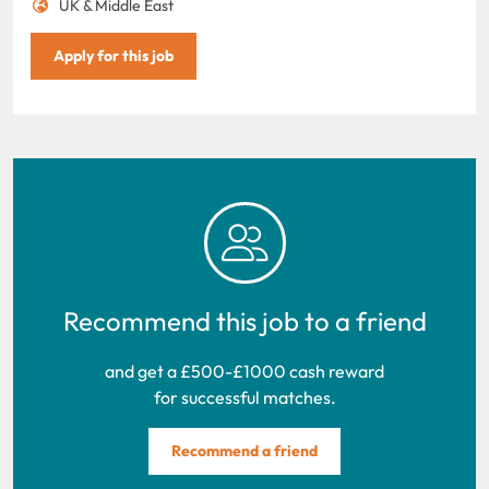
UK & Middle East
Apply for this job
Recommend this job to a friend
and get a £500-£1000 cash reward
for successful matches.
Recommend a friend