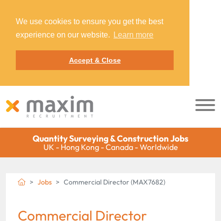
We use cookies to ensure you get the best
experience on our website.
Learn more
Accept & Close
Quantity Surveying & Construction Jobs
UK - Hong Kong - Canada - Worldwide
Jobs
Commercial Director (MAX7682)
Commercial Director