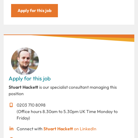
Apply for this job
Apply for this job
Stuart Hackett
is our specialist consultant managing this
position
0203 710 8098
(Office hours 8.30am to 5.30pm UK Time Monday to
Friday)
Connect with
Stuart Hackett
on LinkedIn