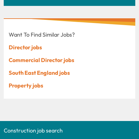
Want To Find Similar Jobs?
Director jobs
Commercial Director jobs
South East England jobs
Property jobs
Construction job search