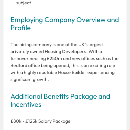
subject
Employing Company Overview and
Profile
The hiring company is one of the UK's largest
privately owned Housing Developers. With a
turnover nearing £250m and new offices such as the
Bedford office being opened, this is an exciting role
with a highly reputable House Builder experiencing
significant growth.
Additional Benefits Package and
Incentives
£80k - £125k Salary Package