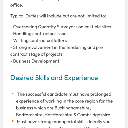
office.
Typical Duties will include but are not limited to:
- Overseeing Quantity Surveyors on multiple sites
- Handling contractual issues
- Writing contractual letters
- Strong involvement in the tendering and pre
contract stage of projects
- Business Development
Desired Skills and Experience
The successful candidate must have prolonged
experience of working in the core region for the
business which are Buckinghamshire,
Bedfordshire, Hertfordshire & Cambridgeshire.
Must have strong managerial skills. Ideally you