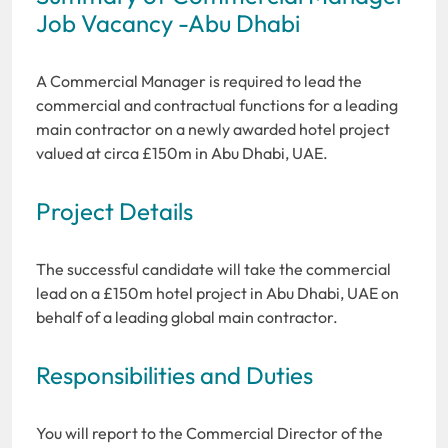
Job Vacancy -Abu Dhabi
A Commercial Manager is required to lead the
commercial and contractual functions for a leading
main contractor on a newly awarded hotel project
valued at circa £150m in Abu Dhabi, UAE.
Project Details
The successful candidate will take the commercial
lead on a £150m hotel project in Abu Dhabi, UAE on
behalf of a leading global main contractor.
Responsibilities and Duties
You will report to the Commercial Director of the