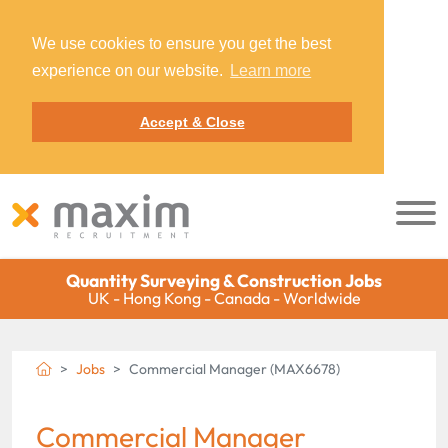
We use cookies to ensure you get the best
experience on our website.
Learn more
Accept & Close
Quantity Surveying & Construction Jobs
UK - Hong Kong - Canada - Worldwide
Jobs
Commercial Manager (MAX6678)
Commercial Manager