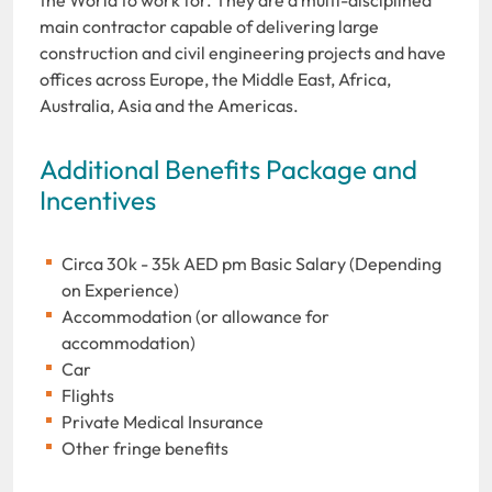
main contractor capable of delivering large
construction and civil engineering projects and have
offices across Europe, the Middle East, Africa,
Australia, Asia and the Americas.
Additional Benefits Package and
Incentives
Circa 30k - 35k AED pm Basic Salary (Depending
on Experience)
Accommodation (or allowance for
accommodation)
Car
Flights
Private Medical Insurance
Other fringe benefits