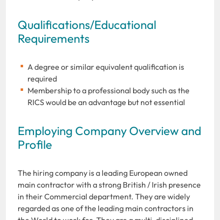
Qualifications/Educational
Requirements
A degree or similar equivalent qualification is
required
Membership to a professional body such as the
RICS would be an advantage but not essential
Employing Company Overview and
Profile
The hiring company is a leading European owned
main contractor with a strong British / Irish presence
in their Commercial department. They are widely
regarded as one of the leading main contractors in
the World to work for. They are a multi-disciplined