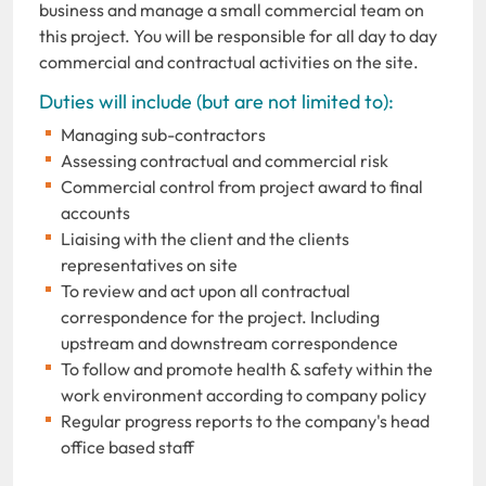
business and manage a small commercial team on
this project. You will be responsible for all day to day
commercial and contractual activities on the site.
Duties will include (but are not limited to):
Managing sub-contractors
Assessing contractual and commercial risk
Commercial control from project award to final
accounts
Liaising with the client and the clients
representatives on site
To review and act upon all contractual
correspondence for the project. Including
upstream and downstream correspondence
To follow and promote health & safety within the
work environment according to company policy
Regular progress reports to the company's head
office based staff