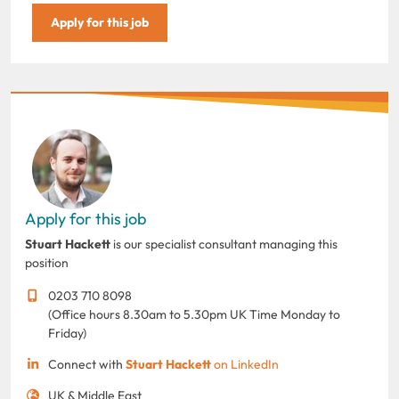
Apply for this job
Apply for this job
Stuart Hackett
is our specialist consultant managing this
position
0203 710 8098
(Office hours 8.30am to 5.30pm UK Time Monday to
Friday)
Connect with
Stuart Hackett
on LinkedIn
UK & Middle East