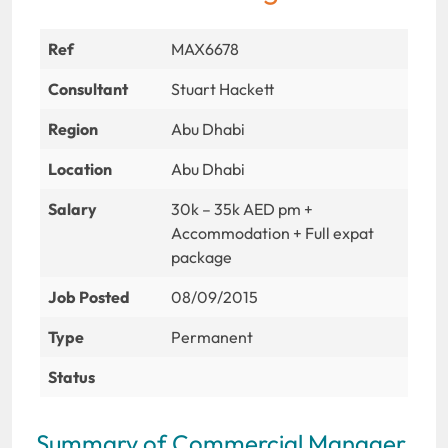
Ref
MAX6678
Consultant
Stuart Hackett
Region
Abu Dhabi
Location
Abu Dhabi
Salary
30k – 35k AED pm +
Accommodation + Full expat
package
Job Posted
08/09/2015
Type
Permanent
Status
Summary of Commercial Manager