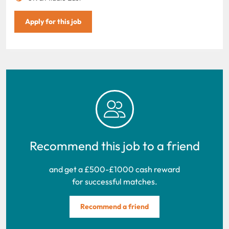
Apply for this job
Recommend this job to a friend
and get a £500-£1000 cash reward
for successful matches.
Recommend a friend