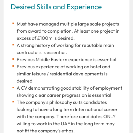
Desired Skills and Experience
Must have managed multiple large scale projects
from award to completion. At least one project in
excess of £100m is desired.
A strong history of working for reputable main
contractors is essential.
Previous Middle Eastern experience is essential
Previous experience of working on hotel and
similar leisure / residential developments is
desired
A CV demonstrating good stability of employment
showing clear career progression is essential
The company's philosophy suits candidates
looking to have a long term International career
with the company. Therefore candidates ONLY
willing to work in the UAE in the long term may
not fit the company's ethos.