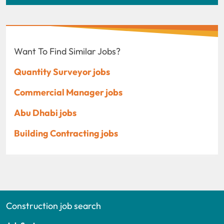
Want To Find Similar Jobs?
Quantity Surveyor jobs
Commercial Manager jobs
Abu Dhabi jobs
Building Contracting jobs
Construction job search