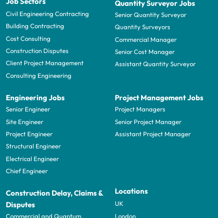
Job Sectors
Quantity Surveyor Jobs
Civil Engineering Contracting
Senior Quantity Surveyor
Building Contracting
Quantity Surveyors
Cost Consulting
Commercial Manager
Construction Disputes
Senior Cost Manager
Client Project Management
Assistant Quantity Surveyor
Consulting Engineering
Engineering Jobs
Project Management Jobs
Senior Engineer
Project Managers
Site Engineer
Senior Project Manager
Project Engineer
Assistant Project Manager
Structural Engineer
Electrical Engineer
Chief Engineer
Locations
Construction Delay, Claims &
UK
Disputes
London
Commercial and Quantum