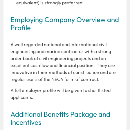
equivalent) is strongly preferred.
Employing Company Overview and
Profile
A well regarded national and international civil
engineering and marine contractor with a strong
order book of civil engineering projects and an
excellent cashflow and financial position. They are
innovative in their methods of construction and are
regular users of the NEC4 form of contract.
A full employer profile will be given to shortlisted
applicants.
Additional Benefits Package and
Incentives