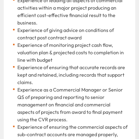
Experience of leading all aspects of commercial
activities within a major project producing an
efficient cost-effective financial result to the
business.
Experience of giving advice on conditions of
contract post contract award
Experience of monitoring project cash flow,
valuation plan & projected costs to completion in
line with budget
Experience of ensuring that accurate records are
kept and retained, including records that support
claims.
Experience as a Commercial Manager or Senior
QS of preparing and reporting to senior
management on financial and commercial
aspects of projects from award to final payment
using the CVR process.
Experience of ensuring the commercial aspects of
sub-contract accounts are managed properly,