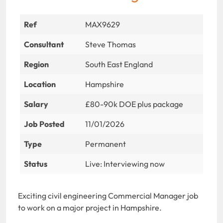
Ref
MAX9629
Consultant
Steve Thomas
Region
South East England
Location
Hampshire
Salary
£80-90k DOE plus package
Job Posted
11/01/2026
Type
Permanent
Status
Live: Interviewing now
Exciting civil engineering Commercial Manager job
to work on a major project in Hampshire.