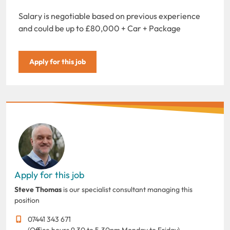
Salary is negotiable based on previous experience
and could be up to £80,000 + Car + Package
Apply for this job
Apply for this job
Steve Thomas
is our specialist consultant managing this
position
07441 343 671
(Office hours 9.30 to 5.30pm Monday to Friday)