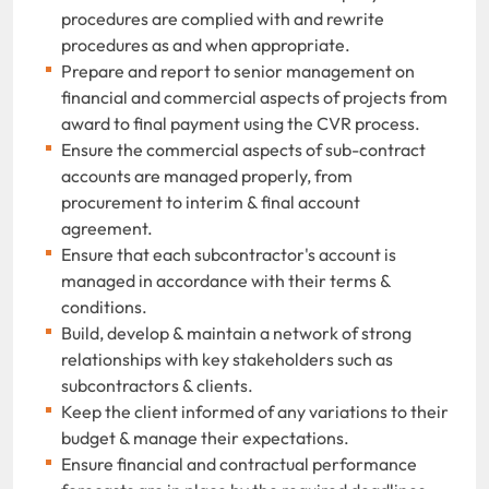
procedures are complied with and rewrite
procedures as and when appropriate.
Prepare and report to senior management on
financial and commercial aspects of projects from
award to final payment using the CVR process.
Ensure the commercial aspects of sub-contract
accounts are managed properly, from
procurement to interim & final account
agreement.
Ensure that each subcontractor's account is
managed in accordance with their terms &
conditions.
Build, develop & maintain a network of strong
relationships with key stakeholders such as
subcontractors & clients.
Keep the client informed of any variations to their
budget & manage their expectations.
Ensure financial and contractual performance