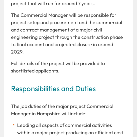
project that will run for around 7 years.
The Commercial Manager will be responsible for
project setup and procurement and the commercial
and contract management of a major civil
engineering project through the construction phase
to final account and projected closure in around
2029.
Full details of the project will be provided to
shortlisted applicants.
Responsibilities and Duties
The job duties of the major project Commercial
Manager in Hampshire will include:
Leading all aspects of commercial activities
within a major project producing an efficient cost-