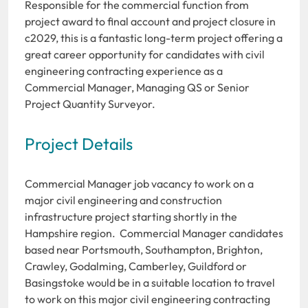
Responsible for the commercial function from
project award to final account and project closure in
c2029, this is a fantastic long-term project offering a
great career opportunity for candidates with civil
engineering contracting experience as a
Commercial Manager, Managing QS or Senior
Project Quantity Surveyor.
Project Details
Commercial Manager job vacancy to work on a
major civil engineering and construction
infrastructure project starting shortly in the
Hampshire region. Commercial Manager candidates
based near Portsmouth, Southampton, Brighton,
Crawley, Godalming, Camberley, Guildford or
Basingstoke would be in a suitable location to travel
to work on this major civil engineering contracting