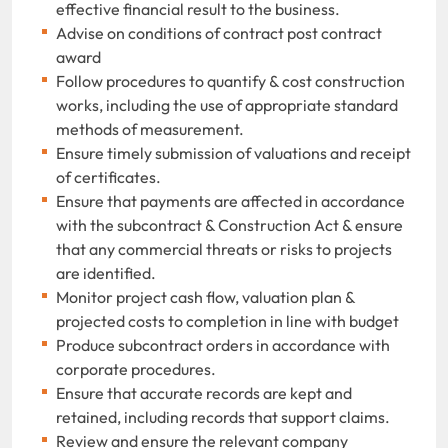
effective financial result to the business.
Advise on conditions of contract post contract
award
Follow procedures to quantify & cost construction
works, including the use of appropriate standard
methods of measurement.
Ensure timely submission of valuations and receipt
of certificates.
Ensure that payments are affected in accordance
with the subcontract & Construction Act & ensure
that any commercial threats or risks to projects
are identified.
Monitor project cash flow, valuation plan &
projected costs to completion in line with budget
Produce subcontract orders in accordance with
corporate procedures.
Ensure that accurate records are kept and
retained, including records that support claims.
Review and ensure the relevant company