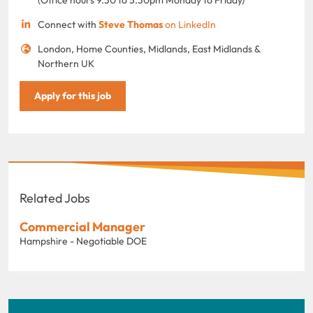
Connect with
Steve Thomas
on LinkedIn
London, Home Counties, Midlands, East Midlands &
Northern UK
Apply for this job
Related Jobs
Commercial Manager
Hampshire - Negotiable DOE