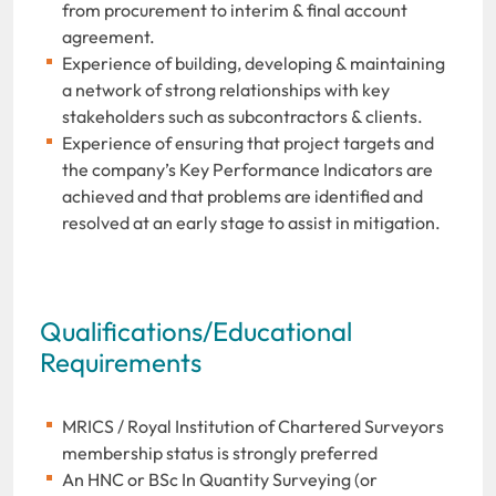
from procurement to interim & final account
agreement.
Experience of building, developing & maintaining
a network of strong relationships with key
stakeholders such as subcontractors & clients.
Experience of ensuring that project targets and
the company’s Key Performance Indicators are
achieved and that problems are identified and
resolved at an early stage to assist in mitigation.
Qualifications/Educational
Requirements
MRICS / Royal Institution of Chartered Surveyors
membership status is strongly preferred
An HNC or BSc In Quantity Surveying (or