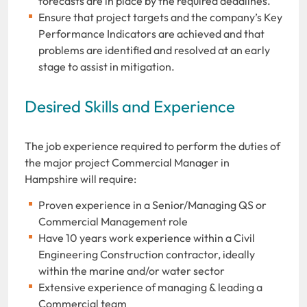
forecasts are in place by the required deadlines.
Ensure that project targets and the company’s Key
Performance Indicators are achieved and that
problems are identified and resolved at an early
stage to assist in mitigation.
Desired Skills and Experience
The job experience required to perform the duties of
the major project Commercial Manager in
Hampshire will require:
Proven experience in a Senior/Managing QS or
Commercial Management role
Have 10 years work experience within a Civil
Engineering Construction contractor, ideally
within the marine and/or water sector
Extensive experience of managing & leading a
Commercial team