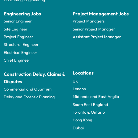
Engineering Jobs
Project Management Jobs
Senior Engineer
Project Managers
Site Engineer
Senior Project Manager
Project Engineer
Assistant Project Manager
Structural Engineer
Electrical Engineer
Chief Engineer
Locations
Construction Delay, Claims &
UK
Disputes
London
Commercial and Quantum
Midlands and East Anglia
Delay and Forensic Planning
South East England
Toronto & Ontario
Hong Kong
Dubai