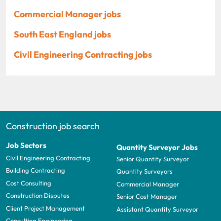
Commercial Manager jobs
South East England jobs
Civil Engineering Contracting jobs
Construction job search
Job Sectors
Quantity Surveyor Jobs
Civil Engineering Contracting
Senior Quantity Surveyor
Building Contracting
Quantity Surveyors
Cost Consulting
Commercial Manager
Construction Disputes
Senior Cost Manager
Client Project Management
Assistant Quantity Surveyor
Consulting Engineering