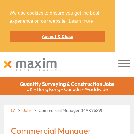
We use cookies to ensure you get the best
experience on our website.
Learn more
Accept & Close
Quantity Surveying & Construction Jobs
UK - Hong Kong - Canada - Worldwide
Jobs
Commercial Manager (MAX9629)
Commercial Manager