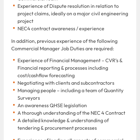
Experience of Dispute resolution in relation to
project claims, ideally on a major civil engineering
project
NEC4 contract awareness / experience
In addition, previous experience of the following
Commercial Manager Job Duties are required:
Experience of Financial Management – CVR’s &
Financial reporting & processes including
cost/cashflow forecasting
Negotiating with clients and subcontractors
Managing people – including a team of Quantity
Surveyors
An awareness QHSE legislation
A thorough understanding of the NEC 4 Contract
A detailed knowledge & understanding of
tendering & procurement processes