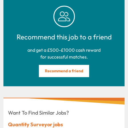
Recommend this job to a friend
and get a £500-£1000 cash reward
for successful matches.
Recommend a friend
Want To Find Similar Jobs?
Quantity Surveyor jobs