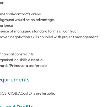
ment
mercial/contracts arena
ckground would be an advantage.
perience
ience of managing standard forms of contract.
proven negotiation skills coupled with project management
inancial constraints
nisation skills essential
Edwards/Primavera preferable
Requirements
RICS, CIOB,ACostE) is preferable.
 and Profile