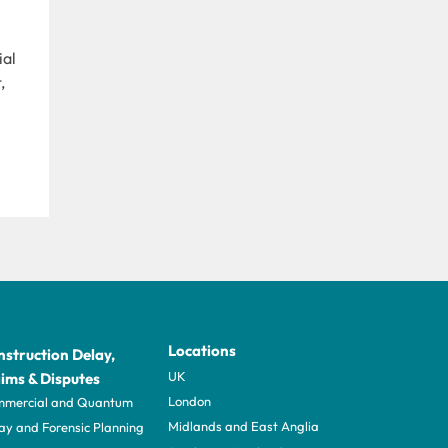
ial
,
Locations
struction Delay,
UK
ims & Disputes
London
mercial and Quantum
Midlands and East Anglia
ay and Forensic Planning