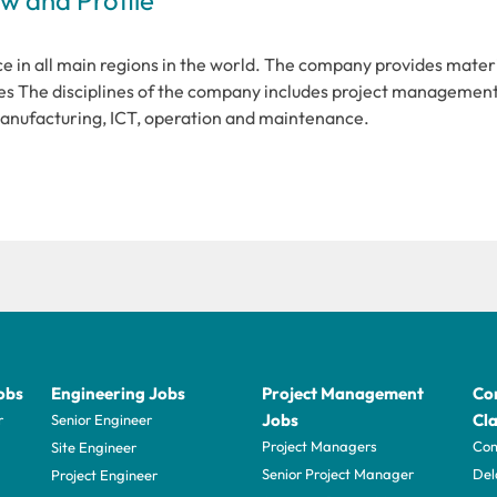
e in all main regions in the world. The company provides mater
s The disciplines of the company includes project management
manufacturing, ICT, operation and maintenance.
obs
Engineering Jobs
Project Management
Con
Jobs
Cla
r
Senior Engineer
Project Managers
Com
Site Engineer
Senior Project Manager
Del
Project Engineer