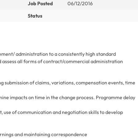
Job Posted
06/12/2016
Status
ment/ administration to a consistently high standard
 assess all forms of contract/commercial administration
 submission of claims, variations, compensation events, time
ine impacts on time in the change process. Programme delay
 use of communication and negotiation skills to develop
 warnings and maintaining correspondence