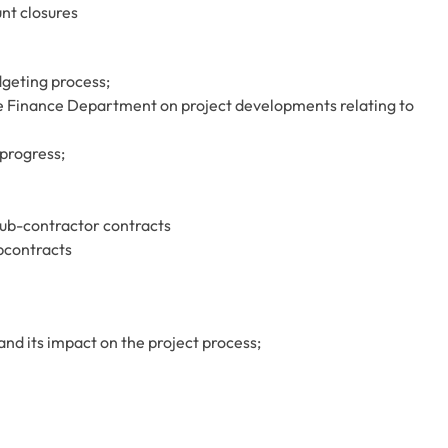
nt closures
geting process;
e Finance Department on project developments relating to
progress;
sub-contractor contracts
bcontracts
d its impact on the project process;