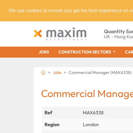
We use cookies to ensure you get the best experience on o
Quantity Su
UK - Hong Ko
JOBS
CONSTRUCTION SECTORS
CAR
Jobs
Commercial Manager (MAX6338)
Commercial Manag
Ref
MAX6338
Region
London