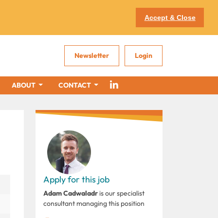
Accept & Close
Newsletter
Login
ABOUT
CONTACT
Apply for this job
Adam Cadwaladr
is our specialist
consultant managing this position