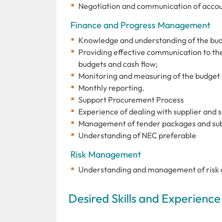
Negotiation and communication of accou
Finance and Progress Management
Knowledge and understanding of the bud
Providing effective communication to th
budgets and cash flow;
Monitoring and measuring of the budget 
Monthly reporting.
Support Procurement Process
Experience of dealing with supplier and 
Management of tender packages and su
Understanding of NEC preferable
Risk Management
Understanding and management of risk an
Desired Skills and Experience