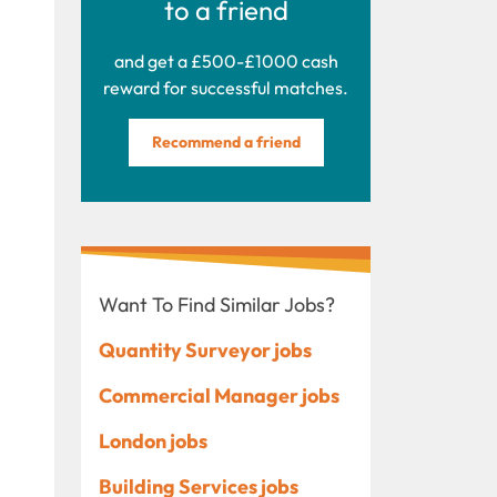
to a friend
and get a £500-£1000 cash
reward for successful matches.
Recommend a friend
Want To Find Similar Jobs?
Quantity Surveyor jobs
Commercial Manager jobs
London jobs
Building Services jobs