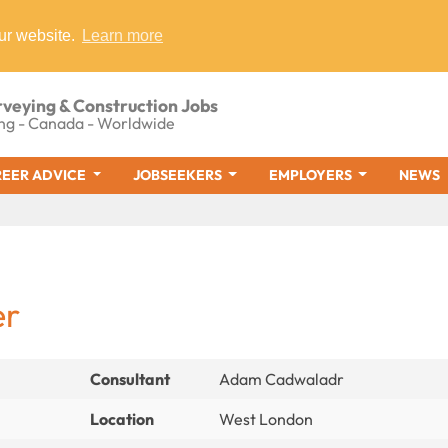
ur website.
Learn more
rveying & Construction Jobs
ng - Canada - Worldwide
EER ADVICE
JOBSEEKERS
EMPLOYERS
NEWS
er
Consultant
Adam Cadwaladr
Location
West London