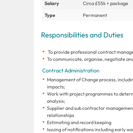
Salary
Circa £55k + package
Type
Permanent
Responsibilities and Duties
To provide professional contract manage
To communicate, organise, negotiate and
Contract Administration
Management of Change process, including
impacts;
Work with project programmes to determ
analysis;
Supplier and sub contractor management,
relationships
Estimating and record keeping
Issuing of notifications including early