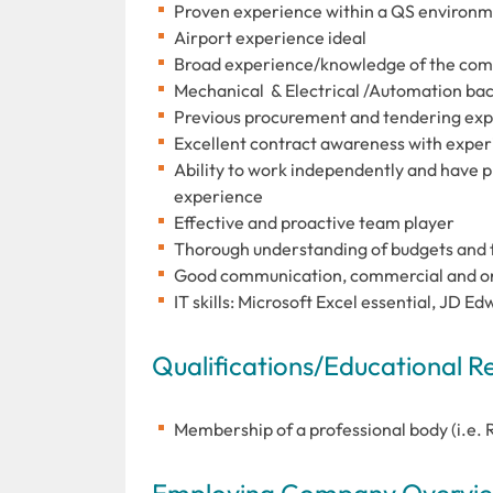
Proven experience within a QS environ
Airport experience ideal
Broad experience/knowledge of the com
Mechanical & Electrical /Automation ba
Previous procurement and tendering ex
Excellent contract awareness with exper
Ability to work independently and have 
experience
Effective and proactive team player
Thorough understanding of budgets and f
Good communication, commercial and orga
IT skills: Microsoft Excel essential, JD 
Qualifications/Educational 
Membership of a professional body (i.e. 
Employing Company Overview