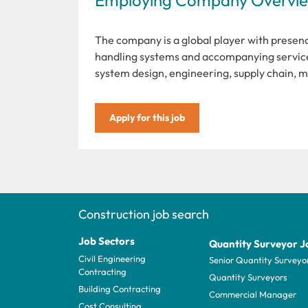
The company is a global player with presenc
handling systems and accompanying service
system design, engineering, supply chain, 
Apply for this job
Construction job search
Job Sectors
Quantity Surveyor J
Civil Engineering
Senior Quantity Surveyo
Contracting
Quantity Surveyors
Building Contracting
Commercial Manager
Cost Consulting