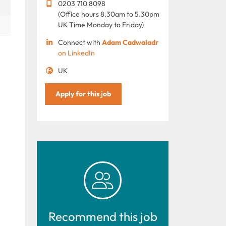
0203 710 8098
(Office hours 8.30am to 5.30pm
UK Time Monday to Friday)
Connect with
Adam Cadwaladr
on LinkedIn
UK
Apply for this job
Recommend this job