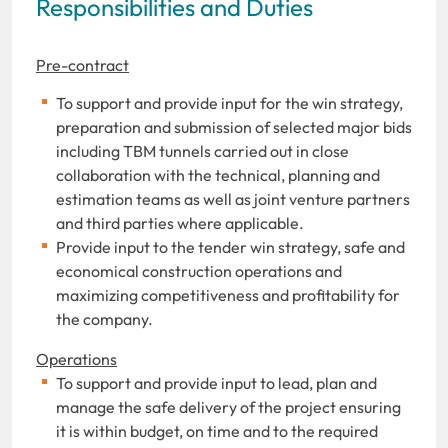
Responsibilities and Duties
Pre-contract
To support and provide input for the win strategy,
preparation and submission of selected major bids
including TBM tunnels carried out in close
collaboration with the technical, planning and
estimation teams as well as joint venture partners
and third parties where applicable.
Provide input to the tender win strategy, safe and
economical construction operations and
maximizing competitiveness and profitability for
the company.
Operations
To support and provide input to lead, plan and
manage the safe delivery of the project ensuring
it is within budget, on time and to the required