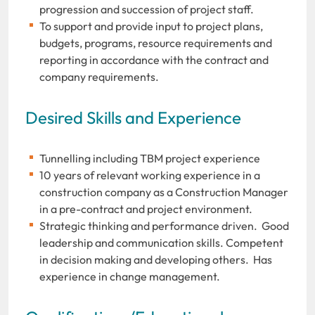
progression and succession of project staff.
To support and provide input to project plans,
budgets, programs, resource requirements and
reporting in accordance with the contract and
company requirements.
Desired Skills and Experience
Tunnelling including TBM project experience
10 years of relevant working experience in a
construction company as a Construction Manager
in a pre-contract and project environment.
Strategic thinking and performance driven. Good
leadership and communication skills. Competent
in decision making and developing others. Has
experience in change management.