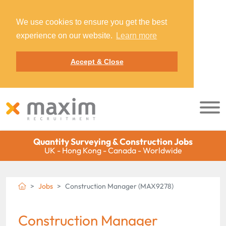
We use cookies to ensure you get the best
experience on our website.
Learn more
Accept & Close
Quantity Surveying & Construction Jobs
UK - Hong Kong - Canada - Worldwide
Jobs
Construction Manager (MAX9278)
Construction Manager