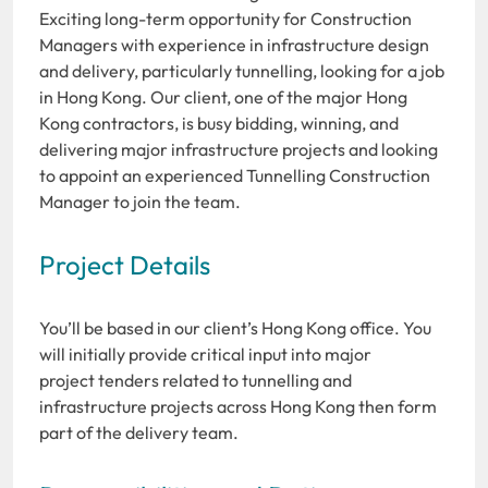
Exciting long-term opportunity for Construction
Managers with experience in infrastructure design
and delivery, particularly tunnelling, looking for a job
in Hong Kong. Our client, one of the major Hong
Kong contractors, is busy bidding, winning, and
delivering major infrastructure projects and looking
to appoint an experienced Tunnelling Construction
Manager to join the team.
Project Details
You’ll be based in our client’s Hong Kong office. You
will initially provide critical input into major
project tenders related to tunnelling and
infrastructure projects across Hong Kong then form
part of the delivery team.