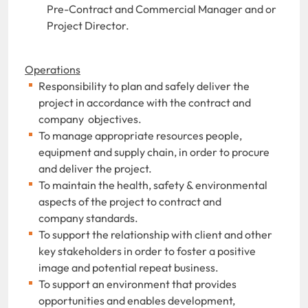
Pre-Contract and Commercial Manager and or
Project Director.
Operations
Responsibility to plan and safely deliver the
project in accordance with the contract and
company objectives.
To manage appropriate resources people,
equipment and supply chain, in order to procure
and deliver the project.
To maintain the health, safety & environmental
aspects of the project to contract and
company standards.
To support the relationship with client and other
key stakeholders in order to foster a positive
image and potential repeat business.
To support an environment that provides
opportunities and enables development,