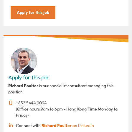
Apply for this job
Apply for this job
Richard Poulter
is our specialist consultant managing this
position
+852 5444 0094
(Office hours 9am to 6pm - Hong Kong Time Monday to
Friday)
Connect with
Richard Poulter
on LinkedIn