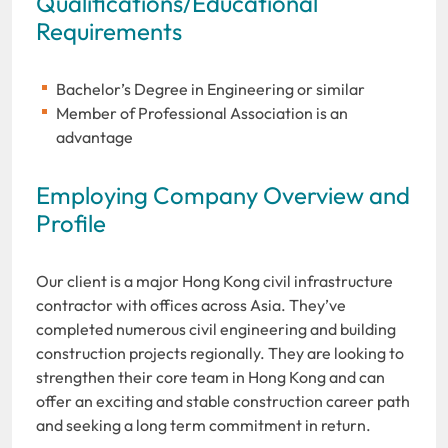
Qualifications/Educational
Requirements
Bachelor’s Degree in Engineering or similar
Member of Professional Association is an
advantage
Employing Company Overview and
Profile
Our client is a major Hong Kong civil infrastructure
contractor with offices across Asia. They’ve
completed numerous civil engineering and building
construction projects regionally. They are looking to
strengthen their core team in Hong Kong and can
offer an exciting and stable construction career path
and seeking a long term commitment in return.