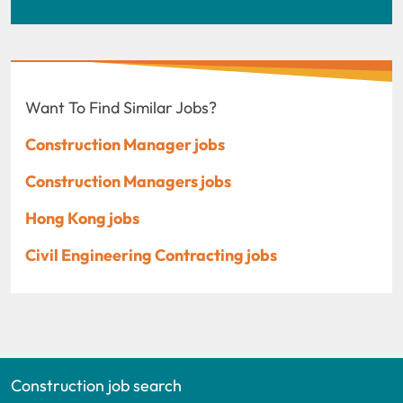
Want To Find Similar Jobs?
Construction Manager jobs
Construction Managers jobs
Hong Kong jobs
Civil Engineering Contracting jobs
Construction job search