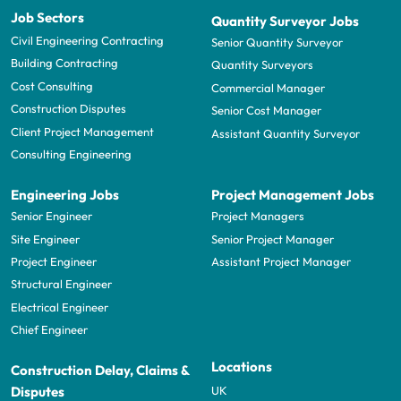
Job Sectors
Quantity Surveyor Jobs
Civil Engineering Contracting
Senior Quantity Surveyor
Building Contracting
Quantity Surveyors
Cost Consulting
Commercial Manager
Construction Disputes
Senior Cost Manager
Client Project Management
Assistant Quantity Surveyor
Consulting Engineering
Engineering Jobs
Project Management Jobs
Senior Engineer
Project Managers
Site Engineer
Senior Project Manager
Project Engineer
Assistant Project Manager
Structural Engineer
Electrical Engineer
Chief Engineer
Locations
Construction Delay, Claims &
UK
Disputes