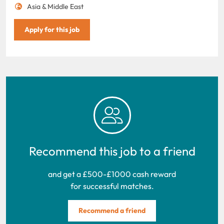
Asia & Middle East
Apply for this job
Recommend this job to a friend
and get a £500-£1000 cash reward
for successful matches.
Recommend a friend