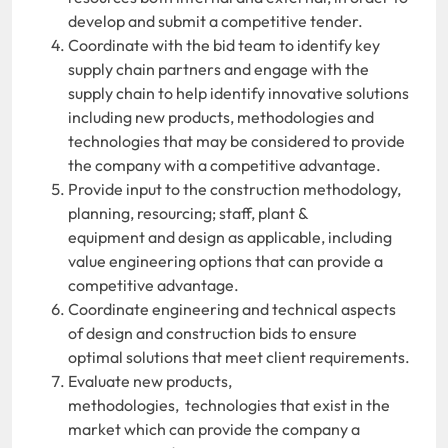
develop and submit a competitive tender.
Coordinate with the bid team to identify key
supply chain partners and engage with the
supply chain to help identify innovative solutions
including new products, methodologies and
technologies that may be considered to provide
the company with a competitive advantage.
Provide input to the construction methodology,
planning, resourcing; staff, plant &
equipment and design as applicable, including
value engineering options that can provide a
competitive advantage.
Coordinate engineering and technical aspects
of design and construction bids to ensure
optimal solutions that meet client requirements.
Evaluate new products,
methodologies, technologies that exist in the
market which can provide the company a