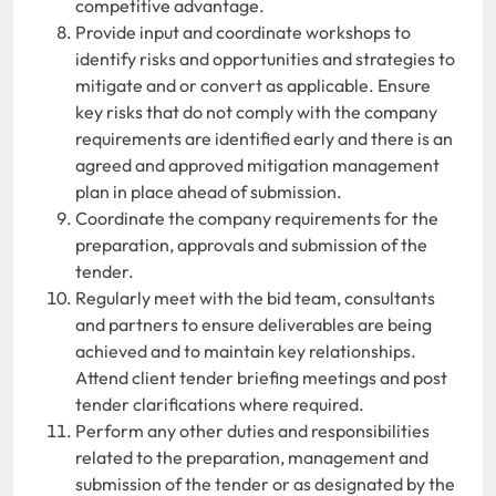
competitive advantage.
Provide input and coordinate workshops to
identify risks and opportunities and strategies to
mitigate and or convert as applicable. Ensure
key risks that do not comply with the company
requirements are identified early and there is an
agreed and approved mitigation management
plan in place ahead of submission.
Coordinate the company requirements for the
preparation, approvals and submission of the
tender.
Regularly meet with the bid team, consultants
and partners to ensure deliverables are being
achieved and to maintain key relationships.
Attend client tender briefing meetings and post
tender clarifications where required.
Perform any other duties and responsibilities
related to the preparation, management and
submission of the tender or as designated by the