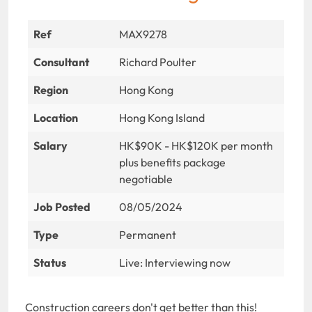
Ref
MAX9278
Consultant
Richard Poulter
Region
Hong Kong
Location
Hong Kong Island
Salary
HK$90K - HK$120K per month
plus benefits package
negotiable
Job Posted
08/05/2024
Type
Permanent
Status
Live: Interviewing now
Construction careers don't get better than this!