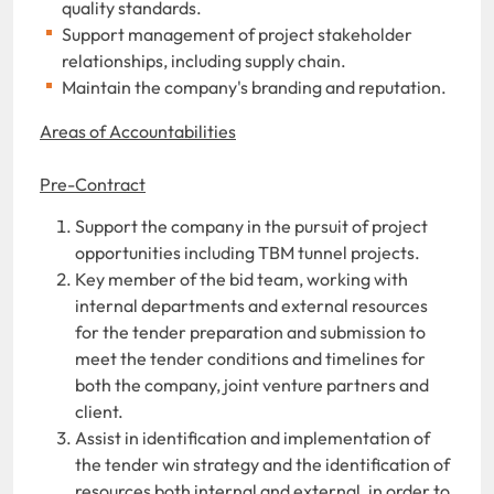
quality standards.
Support management of project stakeholder
relationships, including supply chain.
Maintain the company's branding and reputation.
Areas of Accountabilities
Pre-Contract
Support the company in the pursuit of project
opportunities including TBM tunnel projects.
Key member of the
bid team, working with
internal departments and external resources
for the tender preparation and submission to
meet the tender conditions and timelines for
both the company, joint
venture
partners and
client.
Assist in identification and implementation of
the tender win strategy and the identification of
resources both internal and external, in order to