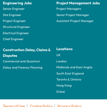
Engineering Jobs
Project Management Jobs
Senior Engineer
Project Managers
Site Engineer
Senior Project Manager
Project Engineer
Assistant Project Manager
Structural Engineer
Electrical Engineer
Chief Engineer
Locations
Construction Delay, Claims &
UK
Disputes
London
Commercial and Quantum
Midlands and East Anglia
Delay and Forensic Planning
South East England
Toronto & Ontario
Hong Kong
Dubai
Terms of Use
Cookie Policy
Privacy Policy