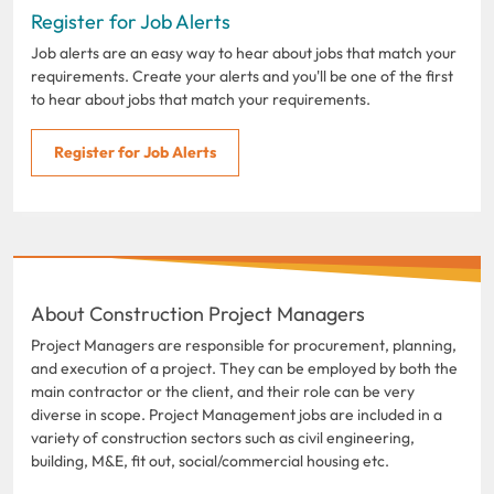
Register for Job Alerts
Job alerts are an easy way to hear about jobs that match your
requirements. Create your alerts and you'll be one of the first
to hear about jobs that match your requirements.
Register for Job Alerts
About Construction Project Managers
Project Managers are responsible for procurement, planning,
and execution of a project. They can be employed by both the
main contractor or the client, and their role can be very
diverse in scope. Project Management jobs are included in a
variety of construction sectors such as civil engineering,
building, M&E, fit out, social/commercial housing etc.