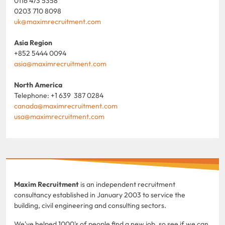
0116 473 5358
0203 710 8098
uk@maximrecruitment.com
Asia Region
+852 5444 0094
asia@maximrecruitment.com
North America
Telephone: +1 639 387 0284
canada@maximrecruitment.com
usa@maximrecruitment.com
Maxim Recruitment
is an independent recruitment
consultancy established in January 2003 to service the
building, civil engineering and consulting sectors.
We've helped 1000's of people find a new job, so see if we can