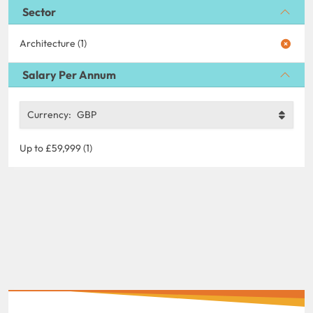
Sector
Architecture (1)
Salary Per Annum
Currency:
GBP
Up to £59,999 (1)