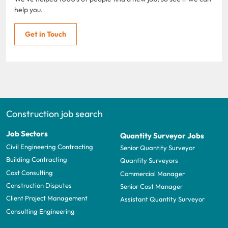
help you.
Get in Touch
Construction job search
Job Sectors
Quantity Surveyor Jobs
Civil Engineering Contracting
Senior Quantity Surveyor
Building Contracting
Quantity Surveyors
Cost Consulting
Commercial Manager
Construction Disputes
Senior Cost Manager
Client Project Management
Assistant Quantity Surveyor
Consulting Engineering