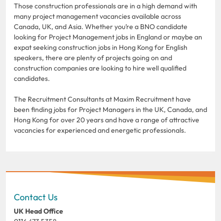
Those construction professionals are in a high demand with
many project management vacancies available across
Canada, UK, and Asia. Whether you’re a BNO candidate
looking for Project Management jobs in England or maybe an
expat seeking construction jobs in Hong Kong for English
speakers, there are plenty of projects going on and
construction companies are looking to hire well qualified
candidates.
The Recruitment Consultants at Maxim Recruitment have
been finding jobs for Project Managers in the UK, Canada, and
Hong Kong for over 20 years and have a range of attractive
vacancies for experienced and energetic professionals.
Contact Us
UK Head Office