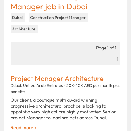
Manager job in Dubai
Dubai
Construction Project Manager
Architecture
Page 1 of 1
1
Project Manager Architecture
Dubai, United Arab Emirates - 30K-40K AED per month plus
benefits
Our client, a boutique multi award winning
progressive architectural practice is looking to
appoint a very high calibre highly motivated Senior
project Manager to lead projects across Dubai.
Read more »