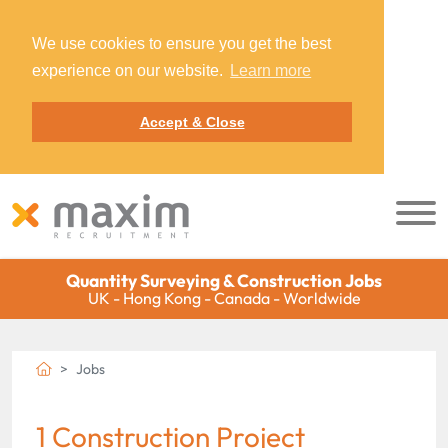
We use cookies to ensure you get the best
experience on our website.
Learn more
Accept & Close
Quantity Surveying & Construction Jobs
UK - Hong Kong - Canada - Worldwide
Jobs
1 Construction Project