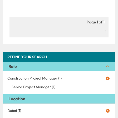
Page 1 of 1
1
REFINE YOUR SEARCH
Role
Construction Project Manager (1)
Senior Project Manager (1)
Location
Dubai (1)