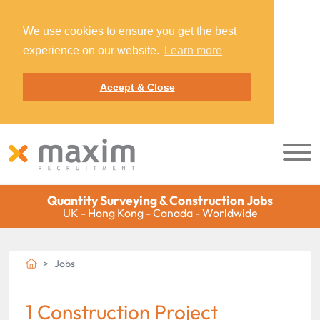
We use cookies to ensure you get the best
experience on our website.
Learn more
Accept & Close
Quantity Surveying & Construction Jobs
UK - Hong Kong - Canada - Worldwide
Jobs
1 Construction Project