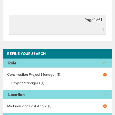
Page 1 of 1
1
REFINE YOUR SEARCH
Role
Construction Project Manager (1)
Project Managers (1)
Location
Midlands and East Anglia (1)