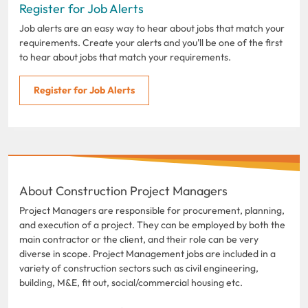
Register for Job Alerts
Job alerts are an easy way to hear about jobs that match your
requirements. Create your alerts and you'll be one of the first
to hear about jobs that match your requirements.
Register for Job Alerts
About Construction Project Managers
Project Managers are responsible for procurement, planning,
and execution of a project. They can be employed by both the
main contractor or the client, and their role can be very
diverse in scope. Project Management jobs are included in a
variety of construction sectors such as civil engineering,
building, M&E, fit out, social/commercial housing etc.