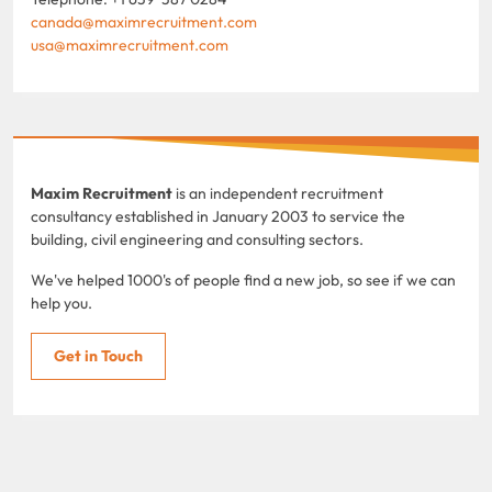
canada@maximrecruitment.com
usa@maximrecruitment.com
Maxim Recruitment
is an independent recruitment
consultancy established in January 2003 to service the
building, civil engineering and consulting sectors.
We've helped 1000's of people find a new job, so see if we can
help you.
Get in Touch