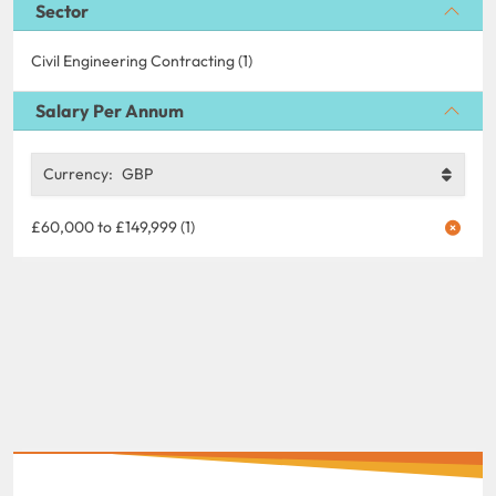
Sector
Civil Engineering Contracting (1)
Salary Per Annum
Currency:
GBP
£60,000 to £149,999 (1)