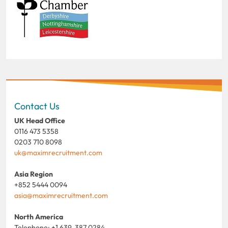
Contact Us
UK Head Office
0116 473 5358
0203 710 8098
uk@maximrecruitment.com
Asia Region
+852 5444 0094
asia@maximrecruitment.com
North America
Telephone: +1 639 387 0284