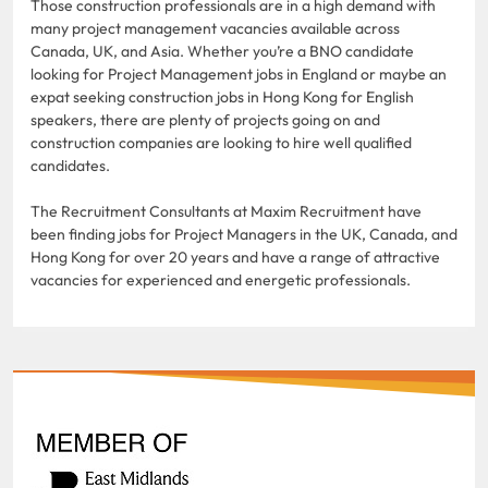
Those construction professionals are in a high demand with
many project management vacancies available across
Canada, UK, and Asia. Whether you’re a BNO candidate
looking for Project Management jobs in England or maybe an
expat seeking construction jobs in Hong Kong for English
speakers, there are plenty of projects going on and
construction companies are looking to hire well qualified
candidates.
The Recruitment Consultants at Maxim Recruitment have
been finding jobs for Project Managers in the UK, Canada, and
Hong Kong for over 20 years and have a range of attractive
vacancies for experienced and energetic professionals.