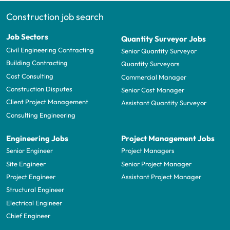
Construction job search
Job Sectors
Quantity Surveyor Jobs
Civil Engineering Contracting
Senior Quantity Surveyor
Building Contracting
Quantity Surveyors
Cost Consulting
Commercial Manager
Construction Disputes
Senior Cost Manager
Client Project Management
Assistant Quantity Surveyor
Consulting Engineering
Engineering Jobs
Project Management Jobs
Senior Engineer
Project Managers
Site Engineer
Senior Project Manager
Project Engineer
Assistant Project Manager
Structural Engineer
Electrical Engineer
Chief Engineer