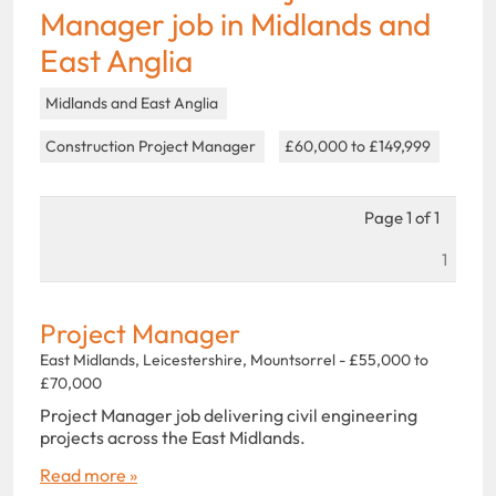
Manager job in Midlands and
East Anglia
Midlands and East Anglia
Construction Project Manager
£60,000 to £149,999
Page 1 of 1
1
Project Manager
East Midlands, Leicestershire, Mountsorrel - £55,000 to
£70,000
Project Manager job delivering civil engineering
projects across the East Midlands.
Read more »