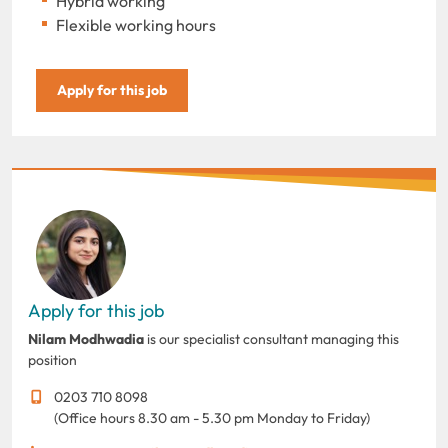
Hybrid working
Flexible working hours
Apply for this job
Apply for this job
Nilam Modhwadia
is our specialist consultant managing this
position
0203 710 8098
(Office hours 8.30 am - 5.30 pm Monday to Friday)