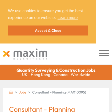
We use cookies to ensure you get the best
experience on our website.
Learn more
Accept & Close
Quantity Surveying & Construction Jobs
UK - Hong Kong - Canada - Worldwide
Jobs
Consultant - Planning (MAX10095)
Consultant - Planning