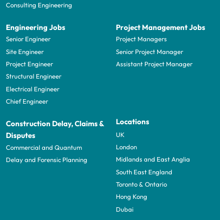
Consulting Engineering
Engineering Jobs
Project Management Jobs
Senior Engineer
Project Managers
Site Engineer
Senior Project Manager
Project Engineer
Assistant Project Manager
Structural Engineer
Electrical Engineer
Chief Engineer
Locations
Construction Delay, Claims &
UK
Disputes
London
Commercial and Quantum
Midlands and East Anglia
Delay and Forensic Planning
South East England
Toronto & Ontario
Hong Kong
Dubai