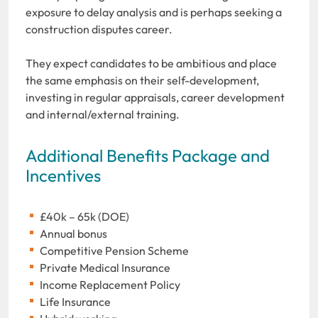
exposure to delay analysis and is perhaps seeking a
construction disputes career.
They expect candidates to be ambitious and place
the same emphasis on their self-development,
investing in regular appraisals, career development
and internal/external training.
Additional Benefits Package and
Incentives
£40k – 65k (DOE)
Annual bonus
Competitive Pension Scheme
Private Medical Insurance
Income Replacement Policy
Life Insurance