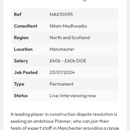
Ref
MAX10095
Consultant
Nilam Modhwadia
Region
North and Scotland
Location
Manchester
Salary
£40k - £60k DOE
Job Posted
23/07/2024
Type
Permanent
Status
Live: Interviewing now
A leading player in construction dispute resolution is
seeking an ambitious Planner, who can join their
team of expert staff in Manchester providing a range