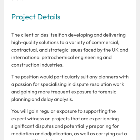
Project Details
The client prides itself on developing and delivering
high-quality solutions to a variety of commercial,
contractual, and strategic issues faced by the UK and
international petrochemical engineering and
construction industries.
The position would particularly suit any planners with
a passion for specialising in dispute resolution work
and gaining more frequent exposure to forensic
planning and delay analysis.
You will gain regular exposure to supporting the
expert witness on projects that are experiencing
significant disputes and potentially preparing for
mediation and adjudication, as well as carrying out a