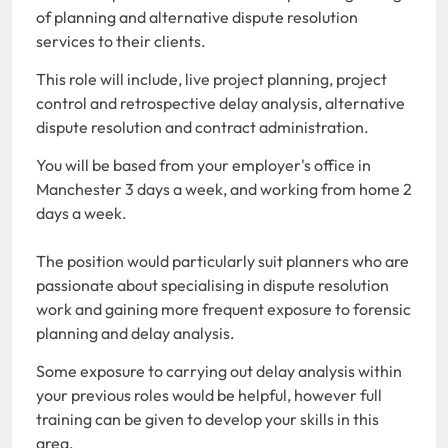
of planning and alternative dispute resolution
services to their clients.
This role will include, live project planning, project
control and retrospective delay analysis, alternative
dispute resolution and contract administration.
You will be based from your employer's office in
Manchester 3 days a week, and working from home 2
days a week.
The position would particularly suit planners who are
passionate about specialising in dispute resolution
work and gaining more frequent exposure to forensic
planning and delay analysis.
Some exposure to carrying out delay analysis within
your previous roles would be helpful, however full
training can be given to develop your skills in this
area.