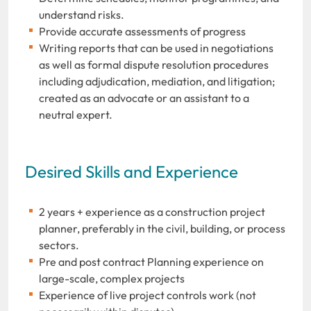
understand risks.
Provide accurate assessments of progress
Writing reports that can be used in negotiations
as well as formal dispute resolution procedures
including adjudication, mediation, and litigation;
created as an advocate or an assistant to a
neutral expert.
Desired Skills and Experience
2 years + experience as a construction project
planner, preferably in the civil, building, or process
sectors.
Pre and post contract Planning experience on
large-scale, complex projects
Experience of live project controls work (not