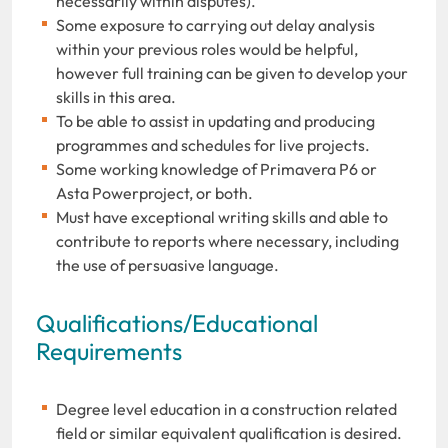
necessarily within disputes).
Some exposure to carrying out delay analysis
within your previous roles would be helpful,
however full training can be given to develop your
skills in this area.
To be able to assist in updating and producing
programmes and schedules for live projects.
Some working knowledge of Primavera P6 or
Asta Powerproject, or both.
Must have exceptional writing skills and able to
contribute to reports where necessary, including
the use of persuasive language.
Qualifications/Educational
Requirements
Degree level education in a construction related
field or similar equivalent qualification is desired.