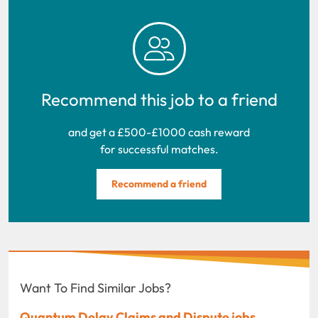
Recommend this job to a friend
and get a £500-£1000 cash reward
for successful matches.
Recommend a friend
Want To Find Similar Jobs?
Quantum Delay Claims and Dispute jobs