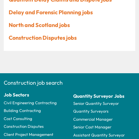
Delay and Forensic Planning jobs
North and Scotland jobs
Construction Disputes jobs
Construction job search
Job Sectors
Quantity Surveyor Jobs
Civil Engineering Contracting
Senior Quantity Surveyor
Building Contracting
Quantity Surveyors
Cost Consulting
Commercial Manager
Construction Disputes
Senior Cost Manager
Client Project Management
Assistant Quantity Surveyor