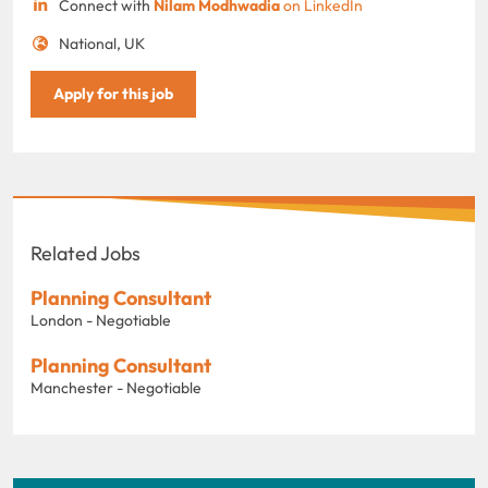
Connect with
Nilam Modhwadia
on LinkedIn
National, UK
Apply for this job
Related Jobs
Planning Consultant
London - Negotiable
Planning Consultant
Manchester - Negotiable