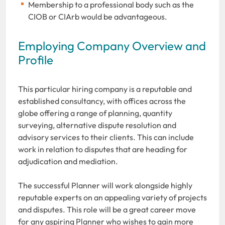
Membership to a professional body such as the
CIOB or CIArb would be advantageous.
Employing Company Overview and
Profile
This particular hiring company is a reputable and
established consultancy, with offices across the
globe offering a range of planning, quantity
surveying, alternative dispute resolution and
advisory services to their clients. This can include
work in relation to disputes that are heading for
adjudication and mediation.
The successful Planner will work alongside highly
reputable experts on an appealing variety of projects
and disputes. This role will be a great career move
for any aspiring Planner who wishes to gain more