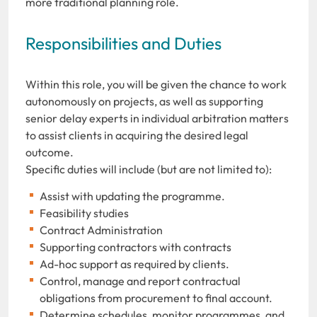
more traditional planning role.
Responsibilities and Duties
Within this role, you will be given the chance to work
autonomously on projects, as well as supporting
senior delay experts in individual arbitration matters
to assist clients in acquiring the desired legal
outcome.
Specific duties will include (but are not limited to):
Assist with updating the programme.
Feasibility studies
Contract Administration
Supporting contractors with contracts
Ad-hoc support as required by clients.
Control, manage and report contractual
obligations from procurement to final account.
Determine schedules, monitor programmes, and