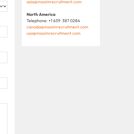
asia@maximrecruitment.com
North America
Telephone: +1 639 387 0284
canada@maximrecruitment.com
usa@maximrecruitment.com