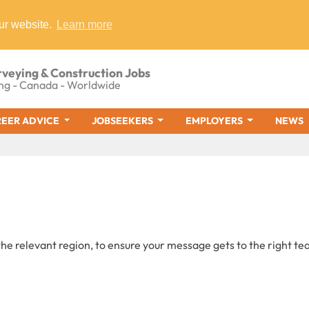
ur website.
Learn more
rveying & Construction Jobs
ng - Canada - Worldwide
EER ADVICE
JOBSEEKERS
EMPLOYERS
NEWS
he relevant region, to ensure your message gets to the right te