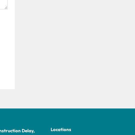
Locations
struction Delay,