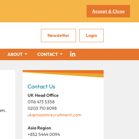
Accept & Close
Newsletter
Login
ABOUT
CONTACT
Contact Us
UK Head Office
0116 473 5358
0203 710 8098
am.
uk@maximrecruitment.com
Asia Region
+852 5444 0094