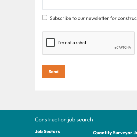
Subscribe to our newsletter for construc
Send
Construction job search
Job Sectors
Quantity Surveyor J