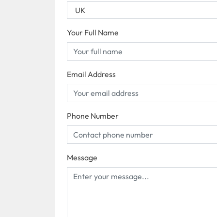
Your Full Name
Email Address
Phone Number
Message