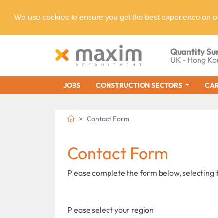
We use cookies to ensure you get the best experience on o
Quantity Su
UK - Hong Ko
JOBS
CONSTRUCTION SECTORS
CAR
Contact Form
Contact Form
Please complete the form below, selecting t
Please select your region