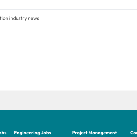
tion industry news
obs
Engineering Jobs
Project Management
Con