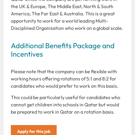
the UK & Europe, The Middle East, North & South
America, The Far East & Australia. This is a great
opportunity to work for a world leading Multi-
Disciplined Organisation who work on a global scale.
Additional Benefits Package and
Incentives
Please note that the company can be flexible with
working hours offering rotations of 5:1 and 8:2 for
candidates who would prefer to work on this basis.
This could be particularly useful for candidates who
cannot get children into schools in Qatar but would
be prepared to work in Qatar on a rotation basis.
Apply for this job