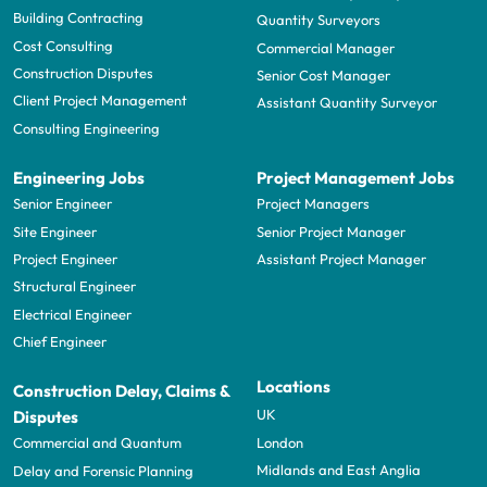
Building Contracting
Quantity Surveyors
Cost Consulting
Commercial Manager
Construction Disputes
Senior Cost Manager
Client Project Management
Assistant Quantity Surveyor
Consulting Engineering
Engineering Jobs
Project Management Jobs
Senior Engineer
Project Managers
Site Engineer
Senior Project Manager
Project Engineer
Assistant Project Manager
Structural Engineer
Electrical Engineer
Chief Engineer
Locations
Construction Delay, Claims &
UK
Disputes
London
Commercial and Quantum
Midlands and East Anglia
Delay and Forensic Planning