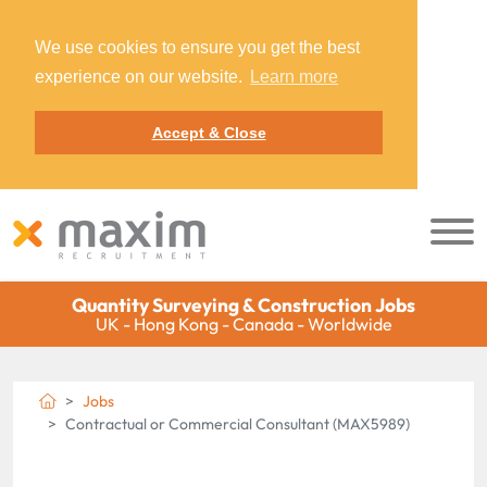
We use cookies to ensure you get the best
experience on our website.
Learn more
Accept & Close
Quantity Surveying & Construction Jobs
UK - Hong Kong - Canada - Worldwide
Jobs
Contractual or Commercial Consultant (MAX5989)