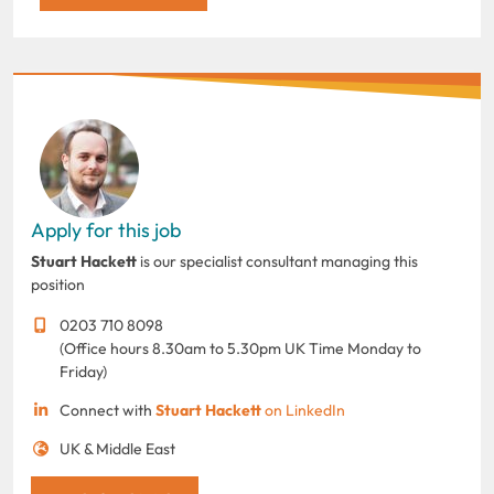
Apply for this job
Stuart Hackett
is our specialist consultant managing this
position
0203 710 8098
(Office hours 8.30am to 5.30pm UK Time Monday to
Friday)
Connect with
Stuart Hackett
on LinkedIn
UK & Middle East