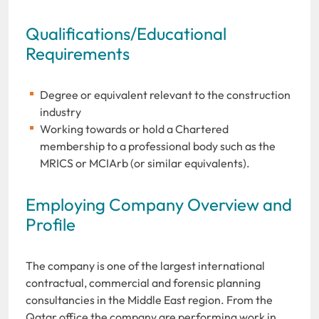
Qualifications/Educational
Requirements
Degree or equivalent relevant to the construction
industry
Working towards or hold a Chartered
membership to a professional body such as the
MRICS or MCIArb (or similar equivalents).
Employing Company Overview and
Profile
The company is one of the largest international
contractual, commercial and forensic planning
consultancies in the Middle East region. From the
Qatar office the company are performing work in