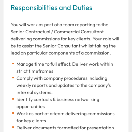
Responsibilities and Duties
You will work as part of a team reporting to the
Senior Contractual / Commercial Consultant
delivering commissions for key clients. Your role will
be to assist the Senior Consultant whilst taking the
lead on particular components of a commission.
Manage time to full effect, Deliver work within
strict timeframes
Comply with company procedures including
weekly reports and updates to the company's
internal systems.
Identify contacts & business networking
opportunities
Work as part of a team delivering commissions
for key clients
Deliver documents formatted for presentation