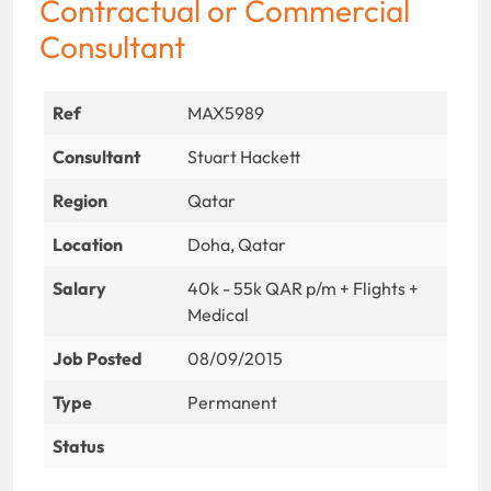
Contractual or Commercial
Consultant
Ref
MAX5989
Consultant
Stuart Hackett
Region
Qatar
Location
Doha, Qatar
Salary
40k - 55k QAR p/m + Flights +
Medical
Job Posted
08/09/2015
Type
Permanent
Status