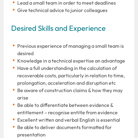
Lead a small team in order to meet deadlines
Give technical advice to junior colleagues
Desired Skills and Experience
Previous experience of managing a small team is
desired
Knowledge in a technical expertise an advantage
Have a full understanding in the calculation of
recoverable costs, particularly in relation to time,
prolongation, acceleration and disruption etc
Be aware of construction claims & how they may
arise
Be able to differentiate between evidence &
entitlement – recognise entitle from evidence
Excellent written and verbal English is essential
Be able to deliver documents formatted for
presentation