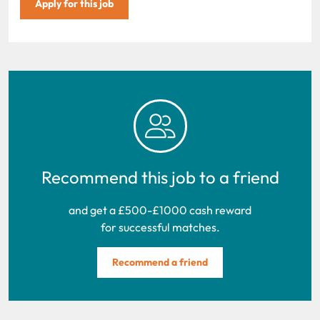
Apply for this job
Recommend this job to a friend
and get a £500-£1000 cash reward
for successful matches.
Recommend a friend