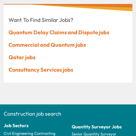
Want To Find Similar Jobs?
Quantum Delay Claims and Dispute jobs
Commercial and Quantum jobs
Qatar jobs
Consultancy Services jobs
Construction job search
Job Sectors
Quantity Surveyor Jobs
Civil Engineering Contracting
Senior Quantity Surveyor