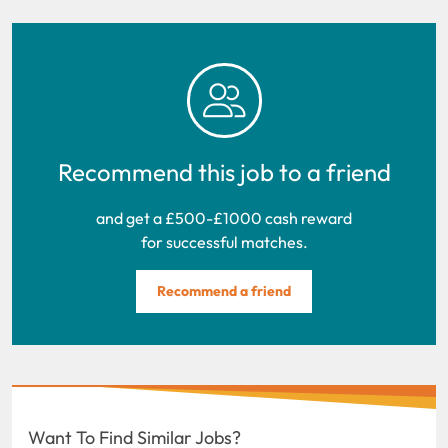
Recommend this job to a friend
and get a £500-£1000 cash reward
for successful matches.
Recommend a friend
Want To Find Similar Jobs?