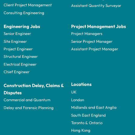
Client Project Management
Assistant Quantity Surveyor
Consulting Engineering
Engineering Jobs
Project Management Jobs
Senior Engineer
Project Managers
Site Engineer
Senior Project Manager
Project Engineer
Assistant Project Manager
Structural Engineer
Electrical Engineer
Chief Engineer
Locations
Construction Delay, Claims &
UK
Disputes
London
Commercial and Quantum
Midlands and East Anglia
Delay and Forensic Planning
South East England
Toronto & Ontario
Hong Kong