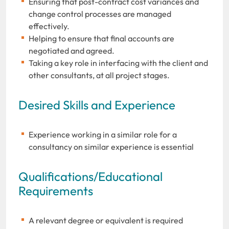
Ensuring that post-contract cost variances and
change control processes are managed
effectively.
Helping to ensure that final accounts are
negotiated and agreed.
Taking a key role in interfacing with the client and
other consultants, at all project stages.
Desired Skills and Experience
Experience working in a similar role for a
consultancy on similar experience is essential
Qualifications/Educational
Requirements
A relevant degree or equivalent is required