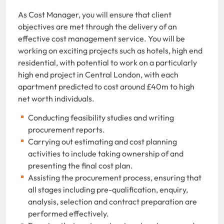
As Cost Manager, you will ensure that client
objectives are met through the delivery of an
effective cost management service. You will be
working on exciting projects such as hotels, high end
residential, with potential to work on a particularly
high end project in Central London, with each
apartment predicted to cost around £40m to high
net worth individuals.
Conducting feasibility studies and writing
procurement reports.
Carrying out estimating and cost planning
activities to include taking ownership of and
presenting the final cost plan.
Assisting the procurement process, ensuring that
all stages including pre-qualification, enquiry,
analysis, selection and contract preparation are
performed effectively.