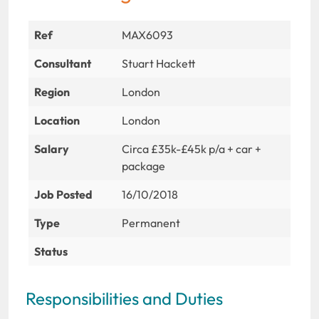
Ref
MAX6093
Consultant
Stuart Hackett
Region
London
Location
London
Salary
Circa £35k-£45k p/a + car +
package
Job Posted
16/10/2018
Type
Permanent
Status
Responsibilities and Duties