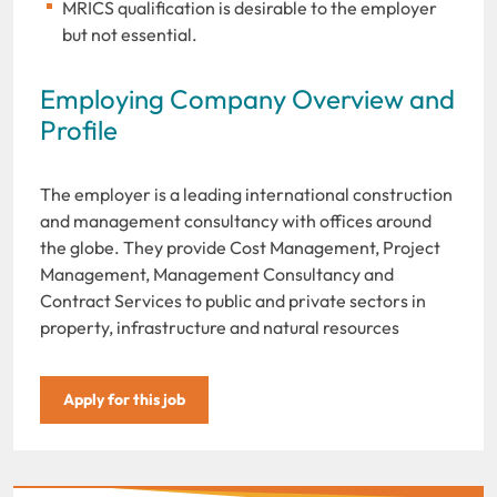
MRICS qualification is desirable to the employer
but not essential.
Employing Company Overview and
Profile
The employer is a leading international construction
and management consultancy with offices around
the globe. They provide Cost Management, Project
Management, Management Consultancy and
Contract Services to public and private sectors in
property, infrastructure and natural resources
Apply for this job