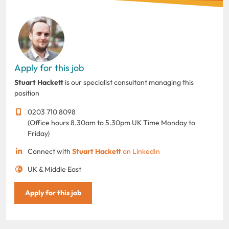
Apply for this job
Stuart Hackett
is our specialist consultant managing this
position
0203 710 8098
(Office hours 8.30am to 5.30pm UK Time Monday to
Friday)
Connect with
Stuart Hackett
on LinkedIn
UK & Middle East
Apply for this job