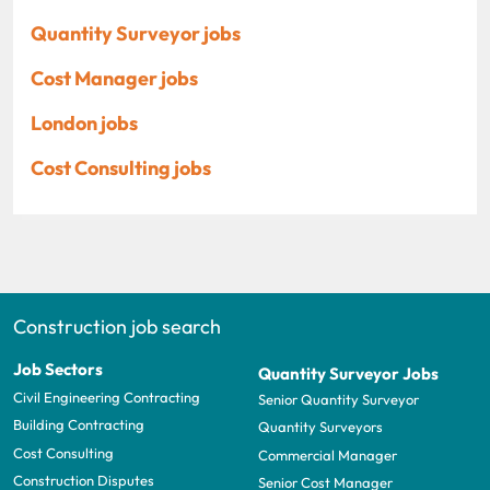
Quantity Surveyor jobs
Cost Manager jobs
London jobs
Cost Consulting jobs
Construction job search
Job Sectors
Quantity Surveyor Jobs
Civil Engineering Contracting
Senior Quantity Surveyor
Building Contracting
Quantity Surveyors
Cost Consulting
Commercial Manager
Construction Disputes
Senior Cost Manager