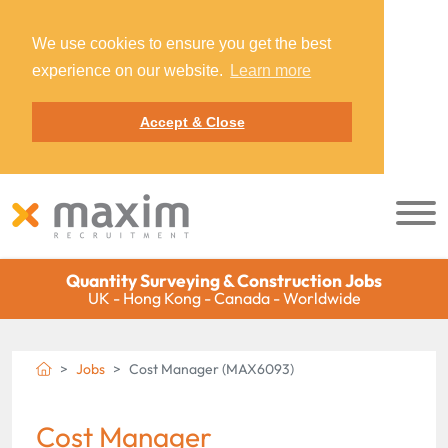
We use cookies to ensure you get the best
experience on our website.
Learn more
Accept & Close
Quantity Surveying & Construction Jobs
UK - Hong Kong - Canada - Worldwide
Jobs
Cost Manager (MAX6093)
Cost Manager