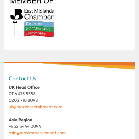
Contact Us
UK Head Office
0116 473 5358
0203 710 8098
uk@maximrecruitment.com
Asia Region
+852 5444 0094
asia@maximrecruitment.com