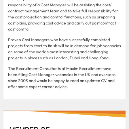
responsibility of a Cost Manager will be assisting the cost/
contract management team and to take full responsibility for
the cost projection and control functions, such as preparing
cost plans, providing cost advice and carry out post contract
cost control.
Proven Cost Managers who have successfully completed
projects from start to finish will be in demand for job vacancies
on some of the world's most interesting and challenging
projects in places such as London, Dubai and Hong Kong.
The Recruitment Consultants at Maxim Recruitment have
been filling Cost Manager vacancies in the UK and overseas
since 2003 and would be happy to read an updated CV and
offer some expert career advice.