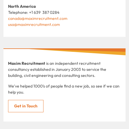
North America
Telephone: +1 639 387 0284
canada@maximrecruitment.com
usa@maximrecruitment.com
Maxim Recruitment
is an independent recruitment
consultancy established in January 2003 to service the
building, civil engineering and consulting sectors.
We've helped 1000's of people find a new job, so see if we can
help you.
Get in Touch