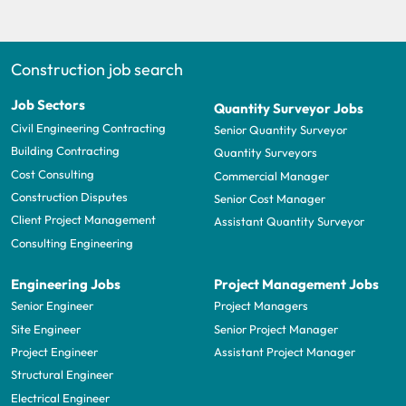
Construction job search
Job Sectors
Quantity Surveyor Jobs
Civil Engineering Contracting
Senior Quantity Surveyor
Building Contracting
Quantity Surveyors
Cost Consulting
Commercial Manager
Construction Disputes
Senior Cost Manager
Client Project Management
Assistant Quantity Surveyor
Consulting Engineering
Engineering Jobs
Project Management Jobs
Senior Engineer
Project Managers
Site Engineer
Senior Project Manager
Project Engineer
Assistant Project Manager
Structural Engineer
Electrical Engineer