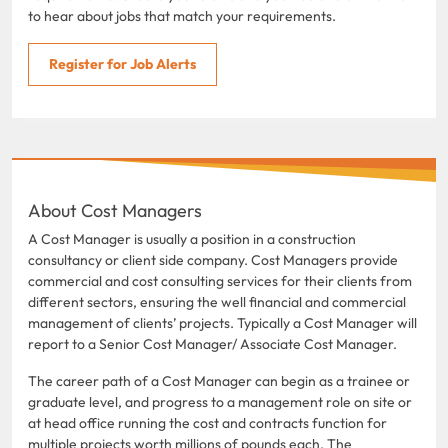
to hear about jobs that match your requirements.
Register for Job Alerts
About Cost Managers
A Cost Manager is usually a position in a construction
consultancy or client side company. Cost Managers provide
commercial and cost consulting services for their clients from
different sectors, ensuring the well financial and commercial
management of clients’ projects. Typically a Cost Manager will
report to a Senior Cost Manager/ Associate Cost Manager.
The career path of a Cost Manager can begin as a trainee or
graduate level, and progress to a management role on site or
at head office running the cost and contracts function for
multiple projects worth millions of pounds each. The