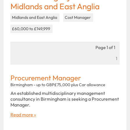
Midlands and East Anglia
Midlands and East Anglia
Cost Manager
£60,000 to £149,999
Page 1 of 1
1
Procurement Manager
Birmingham - up to GBP£75,000 plus Car allowance
An established multidisciplinary management
consultancy in Birmingham is seeking a Procurement
Manager.
Read more »