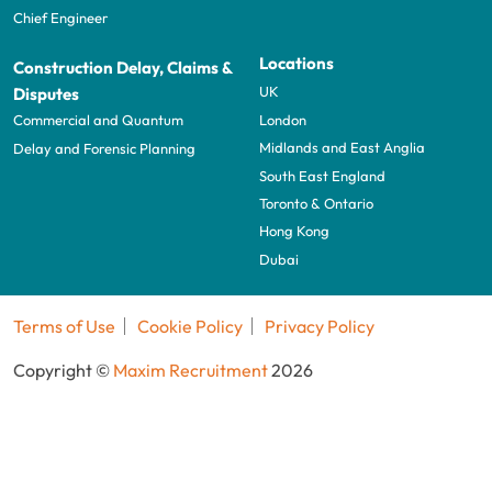
Chief Engineer
Locations
Construction Delay, Claims &
UK
Disputes
London
Commercial and Quantum
Midlands and East Anglia
Delay and Forensic Planning
South East England
Toronto & Ontario
Hong Kong
Dubai
Terms of Use
Cookie Policy
Privacy Policy
Copyright ©
Maxim Recruitment
2026