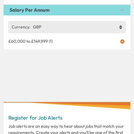
Salary Per Annum
Currency:
GBP
£60,000 to £149,999 (1)
Register for Job Alerts
Job alerts are an easy way to hear about jobs that match your
requirements. Create your alerts and you'll be one of the first