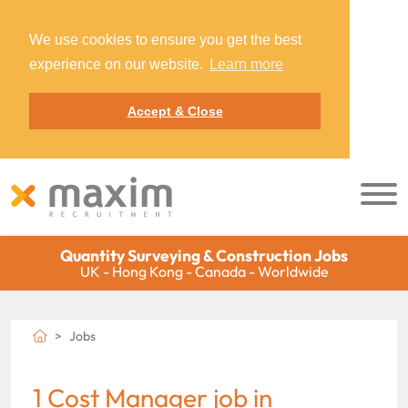
We use cookies to ensure you get the best
experience on our website.
Learn more
Accept & Close
Quantity Surveying & Construction Jobs
UK - Hong Kong - Canada - Worldwide
Jobs
1 Cost Manager job in