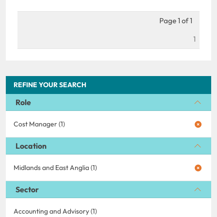
Page 1 of 1
1
REFINE YOUR SEARCH
Role
Cost Manager (1)
Location
Midlands and East Anglia (1)
Sector
Accounting and Advisory (1)