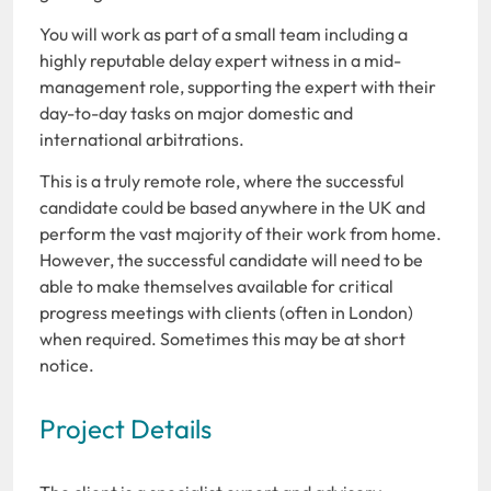
You will work as part of a small team including a
highly reputable delay expert witness in a mid-
management role, supporting the expert with their
day-to-day tasks on major domestic and
international arbitrations.
This is a truly remote role, where the successful
candidate could be based anywhere in the UK and
perform the vast majority of their work from home.
However, the successful candidate will need to be
able to make themselves available for critical
progress meetings with clients (often in London)
when required. Sometimes this may be at short
notice.
Project Details