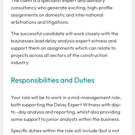
The client is a specialist expert and advisory
consultancy who generate exciting, high-profile
assignments on domestic and international
arbitrations and litigations.
The successful candidate will work closely with the
businesses lead delay analysis expert witness and
support them on assignments which can relate to
projects across all sectors of the construction
industry.
Responsibilities and Duties
Your role will be to work in a mid-management role,
both supporting the Delay Expert Witness with day-
to -day analysis and reporting, whilst also providing
some support to junior analysts within the business.
Specific duties within the role will include (but is not