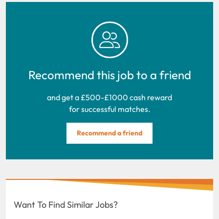
Recommend this job to a friend
and get a £500-£1000 cash reward
for successful matches.
Recommend a friend
Want To Find Similar Jobs?