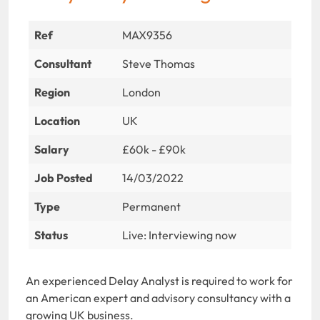
Ref
MAX9356
Consultant
Steve Thomas
Region
London
Location
UK
Salary
£60k - £90k
Job Posted
14/03/2022
Type
Permanent
Status
Live: Interviewing now
An experienced Delay Analyst is required to work for
an American expert and advisory consultancy with a
growing UK business.