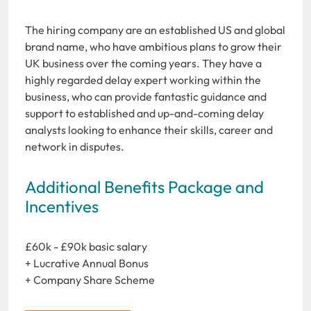
The hiring company are an established US and global
brand name, who have ambitious plans to grow their
UK business over the coming years. They have a
highly regarded delay expert working within the
business, who can provide fantastic guidance and
support to established and up-and-coming delay
analysts looking to enhance their skills, career and
network in disputes.
Additional Benefits Package and
Incentives
£60k - £90k basic salary
+ Lucrative Annual Bonus
+ Company Share Scheme