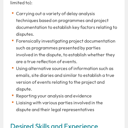
limited to):
Carrying out a variety of delay analysis
techniques based on programmes and project
documentation to establish key factors relating to
disputes.
Forensically investigating project documentation
such as programmes presented by parties
involved in the dispute, to establish whether they
are a true reflection of events.
Using alternative sources of information such as
emails, site diaries and similar to establish a true
version of events relating to the project and
dispute.
Reporting your analysis and evidence
Liaising with various parties involved in the
dispute and their legal representatives
Desired Skills and Experience