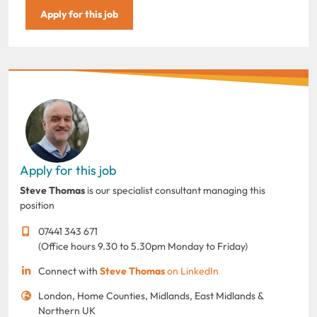
Apply for this job
Apply for this job
Steve Thomas
is our specialist consultant managing this
position
07441 343 671
(Office hours 9.30 to 5.30pm Monday to Friday)
Connect with
Steve Thomas
on LinkedIn
London, Home Counties, Midlands, East Midlands &
Northern UK