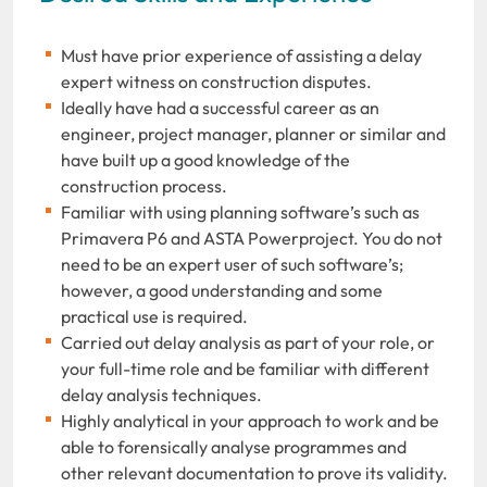
Must have prior experience of assisting a delay
expert witness on construction disputes.
Ideally have had a successful career as an
engineer, project manager, planner or similar and
have built up a good knowledge of the
construction process.
Familiar with using planning software’s such as
Primavera P6 and ASTA Powerproject. You do not
need to be an expert user of such software’s;
however, a good understanding and some
practical use is required.
Carried out delay analysis as part of your role, or
your full-time role and be familiar with different
delay analysis techniques.
Highly analytical in your approach to work and be
able to forensically analyse programmes and
other relevant documentation to prove its validity.