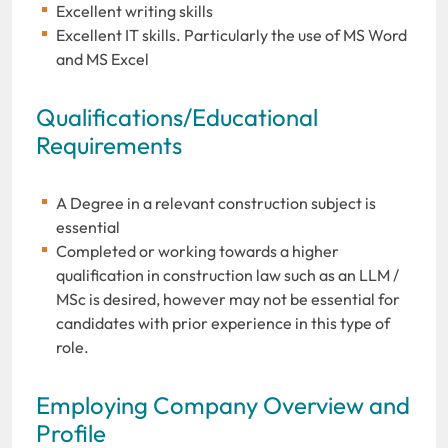
Excellent writing skills
Excellent IT skills. Particularly the use of MS Word
and MS Excel
Qualifications/Educational
Requirements
A Degree in a relevant construction subject is
essential
Completed or working towards a higher
qualification in construction law such as an LLM /
MSc is desired, however may not be essential for
candidates with prior experience in this type of
role.
Employing Company Overview and
Profile