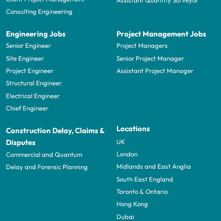
Consulting Engineering
Engineering Jobs
Project Management Jobs
Senior Engineer
Project Managers
Site Engineer
Senior Project Manager
Project Engineer
Assistant Project Manager
Structural Engineer
Electrical Engineer
Chief Engineer
Locations
Construction Delay, Claims &
UK
Disputes
London
Commercial and Quantum
Midlands and East Anglia
Delay and Forensic Planning
South East England
Toronto & Ontario
Hong Kong
Dubai