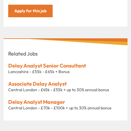
Apply for this job
Related Jobs
Delay Analyst Senior Consultant
Lancashire - £55k - £65k + Bonus
Associate Delay Analyst
Central London - £45k - £55k + up to 30% annual bonus
Delay Analyst Manager
Central London - £70k - £100k + up to 30% annual bonus