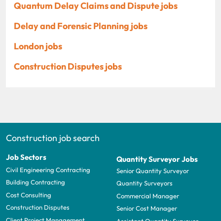
Quantum Delay Claims and Dispute jobs
Delay and Forensic Planning jobs
London jobs
Construction Disputes jobs
Construction job search
Job Sectors
Quantity Surveyor Jobs
Civil Engineering Contracting
Senior Quantity Surveyor
Building Contracting
Quantity Surveyors
Cost Consulting
Commercial Manager
Construction Disputes
Senior Cost Manager
Client Project Management
Assistant Quantity Surveyor