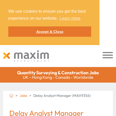
We use cookies to ensure you get the best
experience on our website.
Learn more
Accept & Close
Quantity Surveying & Construction Jobs
UK - Hong Kong - Canada - Worldwide
Jobs
Delay Analyst Manager (MAX9356)
Delay Analyst Manager