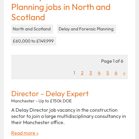
Planning jobs in North and
Scotland
North and Scotland
Delay and Forensic Planning
£60,000 to £149,999
Page 1 of 6
1
2
3
4
5
6
»
Director - Delay Expert
Manchester - Up to £150k DOE
A Delay Director job vacancy in the construction
sector to join a large multidisciplinary consultancy in
their Manchester office.
Read more »