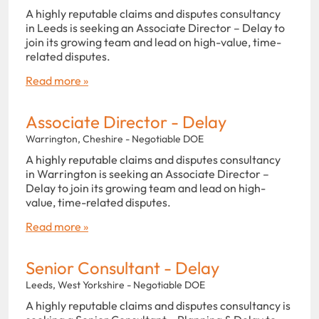
A highly reputable claims and disputes consultancy
in Leeds is seeking an Associate Director – Delay to
join its growing team and lead on high-value, time-
related disputes.
Read more »
Associate Director - Delay
Warrington, Cheshire - Negotiable DOE
A highly reputable claims and disputes consultancy
in Warrington is seeking an Associate Director –
Delay to join its growing team and lead on high-
value, time-related disputes.
Read more »
Senior Consultant - Delay
Leeds, West Yorkshire - Negotiable DOE
A highly reputable claims and disputes consultancy is