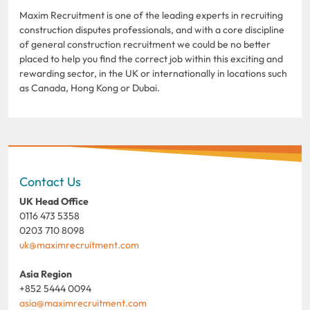
Maxim Recruitment is one of the leading experts in recruiting
construction disputes professionals, and with a core discipline
of general construction recruitment we could be no better
placed to help you find the correct job within this exciting and
rewarding sector, in the UK or internationally in locations such
as Canada, Hong Kong or Dubai.
Contact Us
UK Head Office
0116 473 5358
0203 710 8098
uk@maximrecruitment.com
Asia Region
+852 5444 0094
asia@maximrecruitment.com