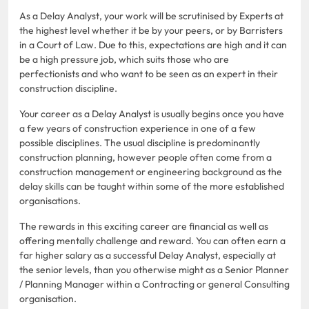
As a Delay Analyst, your work will be scrutinised by Experts at
the highest level whether it be by your peers, or by Barristers
in a Court of Law. Due to this, expectations are high and it can
be a high pressure job, which suits those who are
perfectionists and who want to be seen as an expert in their
construction discipline.
Your career as a Delay Analyst is usually begins once you have
a few years of construction experience in one of a few
possible disciplines. The usual discipline is predominantly
construction planning, however people often come from a
construction management or engineering background as the
delay skills can be taught within some of the more established
organisations.
The rewards in this exciting career are financial as well as
offering mentally challenge and reward. You can often earn a
far higher salary as a successful Delay Analyst, especially at
the senior levels, than you otherwise might as a Senior Planner
/ Planning Manager within a Contracting or general Consulting
organisation.