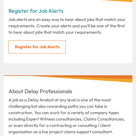
Register for Job Alerts
Job alerts are an easy way to hear about jobs that match your
requirements. Create your alerts and you'll be one of the first
to hear about jobs that match your requirements.
Register for Job Alerts
About Delay Professionals
A job as a Delay Analyst at any level is one of the most
challenging but also rewarding paths you can take in
construction. You can work for a variety of company types
including Expert Witness consultancies, Claims Consultancies,
or even directly for a contracting or consulting / client
organisation as a live project claims support consultant.