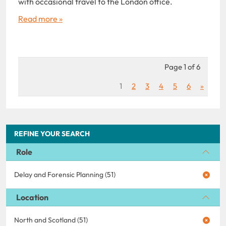
with occasional travel to the London office.
Read more »
Page 1 of 6
1
2
3
4
5
6
»
REFINE YOUR SEARCH
Role
Delay and Forensic Planning (51)
Location
North and Scotland (51)