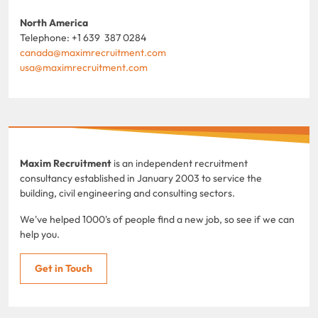
North America
Telephone: +1 639 387 0284
canada@maximrecruitment.com
usa@maximrecruitment.com
Maxim Recruitment
is an independent recruitment
consultancy established in January 2003 to service the
building, civil engineering and consulting sectors.
We've helped 1000's of people find a new job, so see if we can
help you.
Get in Touch