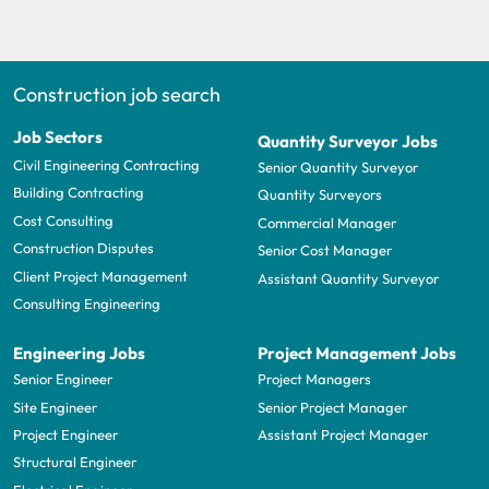
Construction job search
Job Sectors
Quantity Surveyor Jobs
Civil Engineering Contracting
Senior Quantity Surveyor
Building Contracting
Quantity Surveyors
Cost Consulting
Commercial Manager
Construction Disputes
Senior Cost Manager
Client Project Management
Assistant Quantity Surveyor
Consulting Engineering
Engineering Jobs
Project Management Jobs
Senior Engineer
Project Managers
Site Engineer
Senior Project Manager
Project Engineer
Assistant Project Manager
Structural Engineer