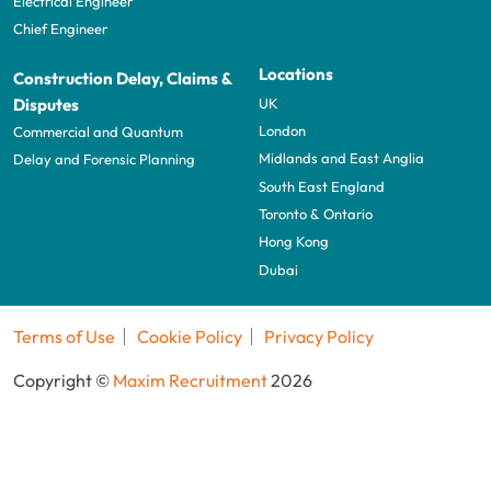
Electrical Engineer
Chief Engineer
Locations
Construction Delay, Claims &
UK
Disputes
London
Commercial and Quantum
Midlands and East Anglia
Delay and Forensic Planning
South East England
Toronto & Ontario
Hong Kong
Dubai
Terms of Use
Cookie Policy
Privacy Policy
Copyright ©
Maxim Recruitment
2026