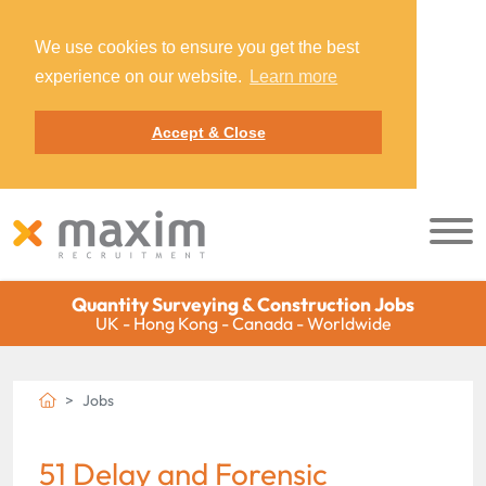
We use cookies to ensure you get the best
experience on our website.
Learn more
Accept & Close
Quantity Surveying & Construction Jobs
UK - Hong Kong - Canada - Worldwide
Jobs
51 Delay and Forensic