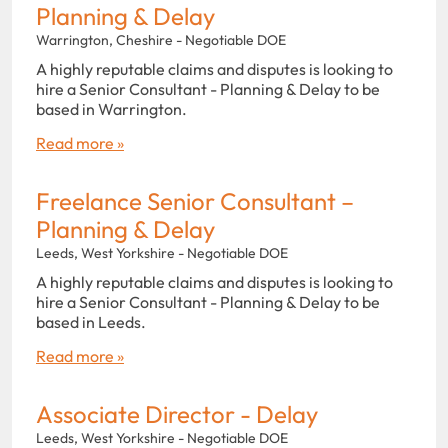
Planning & Delay
Warrington, Cheshire - Negotiable DOE
A highly reputable claims and disputes is looking to
hire a Senior Consultant - Planning & Delay to be
based in Warrington.
Read more »
Freelance Senior Consultant –
Planning & Delay
Leeds, West Yorkshire - Negotiable DOE
A highly reputable claims and disputes is looking to
hire a Senior Consultant - Planning & Delay to be
based in Leeds.
Read more »
Associate Director - Delay
Leeds, West Yorkshire - Negotiable DOE