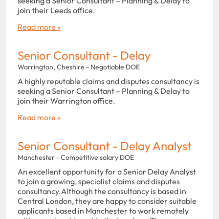
seeking a Senior Consultant – Planning & Delay to
join their Leeds office.
Read more »
Senior Consultant - Delay
Warrington, Cheshire - Negotiable DOE
A highly reputable claims and disputes consultancy is
seeking a Senior Consultant – Planning & Delay to
join their Warrington office.
Read more »
Senior Consultant - Delay Analyst
Manchester - Competitive salary DOE
An excellent opportunity for a Senior Delay Analyst
to join a growing, specialist claims and disputes
consultancy.Although the consultancy is based in
Central London, they are happy to consider suitable
applicants based in Manchester to work remotely