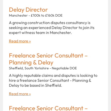
Delay Director
Manchester - £100k to £160k DOE
A growing construction disputes consultancy is
seeking an experienced Delay Director to join its
expert witness team in Manchester.
Read more »
Freelance Senior Consultant –
Planning & Delay
Sheffield, South Yorkshire - Negotiable DOE
A highly reputable claims and disputes is looking to
hire a freelance Senior Consultant - Planning &
Delay to be based in Sheffield.
Read more »
Freelance Senior Consultant –