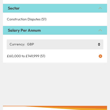
Sector
Construction Disputes (51)
Salary Per Annum
Currency:
GBP
£60,000 to £149,999 (51)