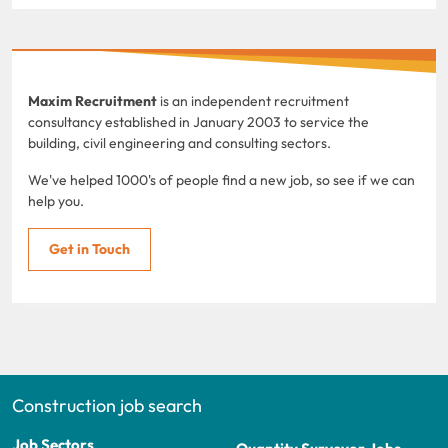
Maxim Recruitment
is an independent recruitment
consultancy established in January 2003 to service the
building, civil engineering and consulting sectors.
We've helped 1000's of people find a new job, so see if we can
help you.
Get in Touch
Construction job search
Job Sectors