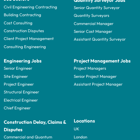
Quantity Surveyor Jobs
Civil Engineering Contracting
Senior Quantity Surveyor
Building Contracting
Quantity Surveyors
Cost Consulting
Commercial Manager
Construction Disputes
Senior Cost Manager
Client Project Management
Assistant Quantity Surveyor
Consulting Engineering
Engineering Jobs
Project Management Jobs
Senior Engineer
Project Managers
Site Engineer
Senior Project Manager
Project Engineer
Assistant Project Manager
Structural Engineer
Electrical Engineer
Chief Engineer
Locations
Construction Delay, Claims &
UK
Disputes
London
Commercial and Quantum