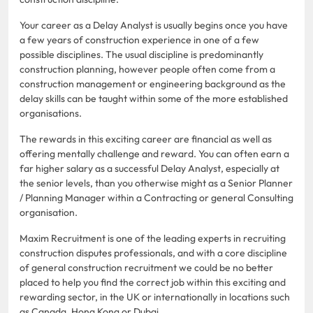
Your career as a Delay Analyst is usually begins once you have
a few years of construction experience in one of a few
possible disciplines. The usual discipline is predominantly
construction planning, however people often come from a
construction management or engineering background as the
delay skills can be taught within some of the more established
organisations.
The rewards in this exciting career are financial as well as
offering mentally challenge and reward. You can often earn a
far higher salary as a successful Delay Analyst, especially at
the senior levels, than you otherwise might as a Senior Planner
/ Planning Manager within a Contracting or general Consulting
organisation.
Maxim Recruitment is one of the leading experts in recruiting
construction disputes professionals, and with a core discipline
of general construction recruitment we could be no better
placed to help you find the correct job within this exciting and
rewarding sector, in the UK or internationally in locations such
as Canada, Hong Kong or Dubai.