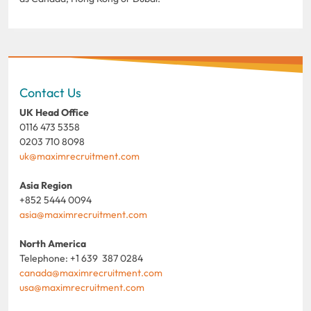
Contact Us
UK Head Office
0116 473 5358
0203 710 8098
uk@maximrecruitment.com
Asia Region
+852 5444 0094
asia@maximrecruitment.com
North America
Telephone: +1 639 387 0284
canada@maximrecruitment.com
usa@maximrecruitment.com