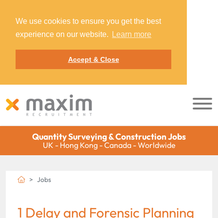
We use cookies to ensure you get the best
experience on our website.
Learn more
Accept & Close
Quantity Surveying & Construction Jobs
UK - Hong Kong - Canada - Worldwide
Jobs
1 Delay and Forensic Planning