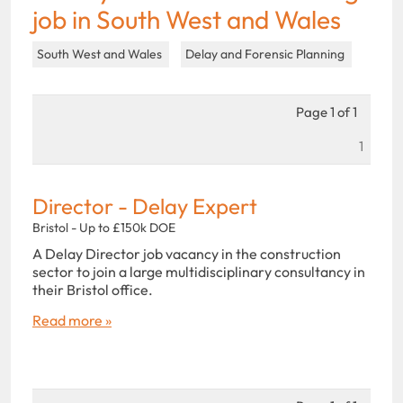
job in South West and Wales
South West and Wales
Delay and Forensic Planning
Page 1 of 1
1
Director - Delay Expert
Bristol - Up to £150k DOE
A Delay Director job vacancy in the construction
sector to join a large multidisciplinary consultancy in
their Bristol office.
Read more »