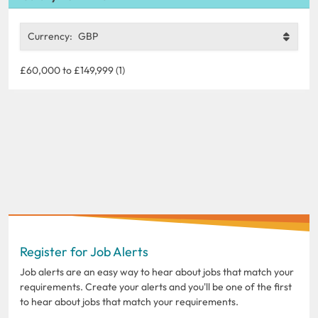
Currency:
GBP
£60,000 to £149,999 (1)
Register for Job Alerts
Job alerts are an easy way to hear about jobs that match your
requirements. Create your alerts and you'll be one of the first
to hear about jobs that match your requirements.