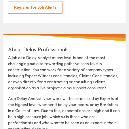
Register for Job Alerts
About Delay Professionals
A job as a Delay Analyst at any level is one of the most
challenging but also rewarding paths you can take in
construction. You can work for a variety of company types
including Expert Witness consultancies, Claims Consultancies,
or even directly for a contracting or consulting / client
organisation as a live project claims support consultant.
As a Delay Analyst, your work will be scrutinised by Experts at
the highest level whether it be by your peers, or by Barristers
in a Court of Law. Due to this, expectations are high and it can
be a high pressure job, which suits those who are
perfectionists and who want to be seen as an expert in their
construction discipline.