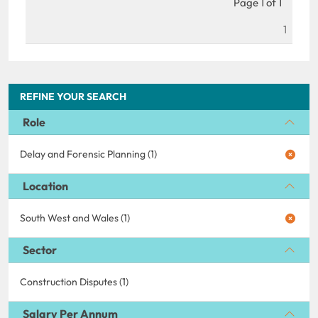
Page 1 of 1
1
REFINE YOUR SEARCH
Role
Delay and Forensic Planning (1)
Location
South West and Wales (1)
Sector
Construction Disputes (1)
Salary Per Annum