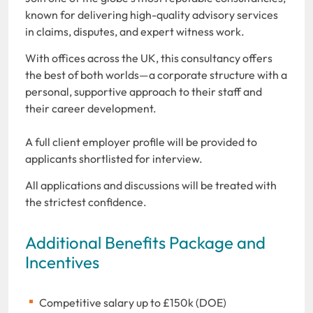
known for delivering high-quality advisory services
in claims, disputes, and expert witness work.
With offices across the UK, this consultancy offers
the best of both worlds—a corporate structure with a
personal, supportive approach to their staff and
their career development.
A full client employer profile will be provided to
applicants shortlisted for interview.
All applications and discussions will be treated with
the strictest confidence.
Additional Benefits Package and
Incentives
Competitive salary up to £150k (DOE)