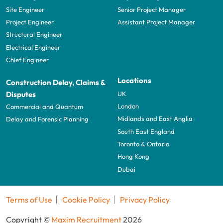
Site Engineer
Senior Project Manager
Project Engineer
Assistant Project Manager
Structural Engineer
Electrical Engineer
Chief Engineer
Locations
Construction Delay, Claims &
UK
Disputes
London
Commercial and Quantum
Midlands and East Anglia
Delay and Forensic Planning
South East England
Toronto & Ontario
Hong Kong
Dubai
Terms of Use
Cookie Policy
Privacy Policy
Copyright ©
Maxim Recruitment
2026