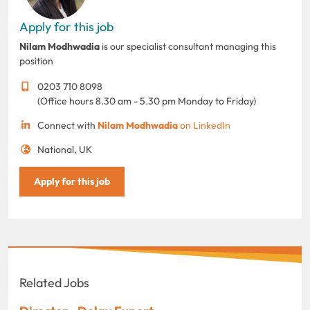
Apply for this job
Nilam Modhwadia
is our specialist consultant managing this
position
0203 710 8098
(Office hours 8.30 am - 5.30 pm Monday to Friday)
Connect with
Nilam Modhwadia
on LinkedIn
National, UK
Apply for this job
Related Jobs