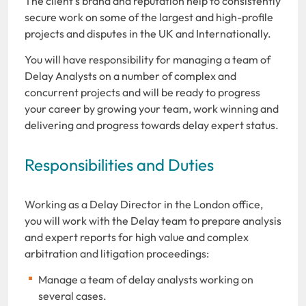
The client’s brand and reputation help to consistently
secure work on some of the largest and high-profile
projects and disputes in the UK and Internationally.
You will have responsibility for managing a team of
Delay Analysts on a number of complex and
concurrent projects and will be ready to progress
your career by growing your team, work winning and
delivering and progress towards delay expert status.
Responsibilities and Duties
Working as a Delay Director in the London office,
you will work with the Delay team to prepare analysis
and expert reports for high value and complex
arbitration and litigation proceedings:
Manage a team of delay analysts working on
several cases.