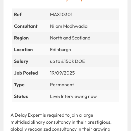
Ref
MAX10301
Consultant
Nilam Modhwadia
Region
North and Scotland
Location
Edinburgh
Salary
up to £150k DOE
Job Posted
19/09/2025
Type
Permanent
Status
Live: Interviewing now
A Delay Expert is required to join a large
multidisciplinary consultancy in their prestigious,
globally recognized consultancy in their growing