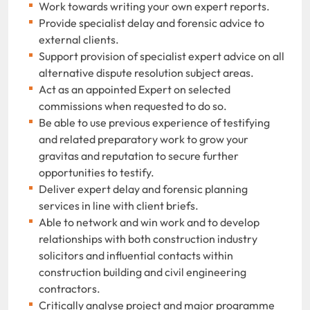
Work towards writing your own expert reports.
Provide specialist delay and forensic advice to
external clients.
Support provision of specialist expert advice on all
alternative dispute resolution subject areas.
Act as an appointed Expert on selected
commissions when requested to do so.
Be able to use previous experience of testifying
and related preparatory work to grow your
gravitas and reputation to secure further
opportunities to testify.
Deliver expert delay and forensic planning
services in line with client briefs.
Able to network and win work and to develop
relationships with both construction industry
solicitors and influential contacts within
construction building and civil engineering
contractors.
Critically analyse project and major programme