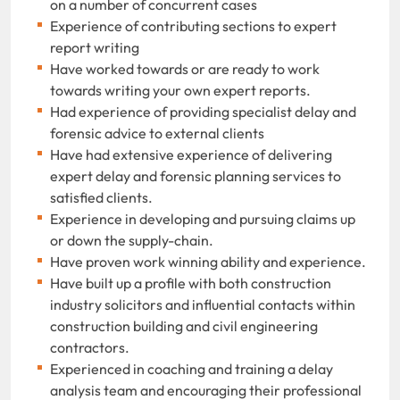
on a number of concurrent cases
Experience of contributing sections to expert
report writing
Have worked towards or are ready to work
towards writing your own expert reports.
Had experience of providing specialist delay and
forensic advice to external clients
Have had extensive experience of delivering
expert delay and forensic planning services to
satisfied clients.
Experience in developing and pursuing claims up
or down the supply-chain.
Have proven work winning ability and experience.
Have built up a profile with both construction
industry solicitors and influential contacts within
construction building and civil engineering
contractors.
Experienced in coaching and training a delay
analysis team and encouraging their professional