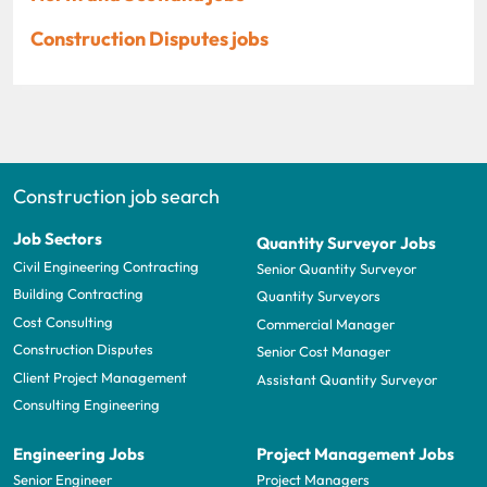
Construction Disputes jobs
Construction job search
Job Sectors
Quantity Surveyor Jobs
Civil Engineering Contracting
Senior Quantity Surveyor
Building Contracting
Quantity Surveyors
Cost Consulting
Commercial Manager
Construction Disputes
Senior Cost Manager
Client Project Management
Assistant Quantity Surveyor
Consulting Engineering
Engineering Jobs
Project Management Jobs
Senior Engineer
Project Managers