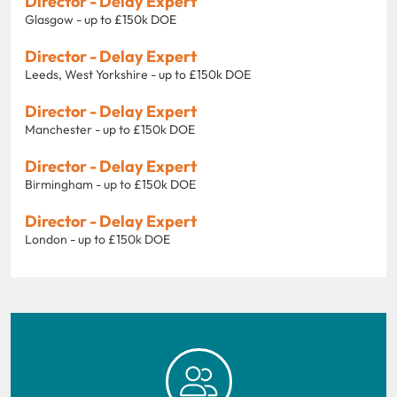
Director - Delay Expert
Glasgow - up to £150k DOE
Director - Delay Expert
Leeds, West Yorkshire - up to £150k DOE
Director - Delay Expert
Manchester - up to £150k DOE
Director - Delay Expert
Birmingham - up to £150k DOE
Director - Delay Expert
London - up to £150k DOE