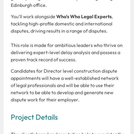
Edinburgh office.
You'll work alongside
Who's Who Legal Experts
,
tackling high-profile domestic and international
disputes, driving results in a range of disputes.
This role is made for ambitious leaders who thrive on
delivering expert-level delay analysis and possess a
proven track record of success.
Candidates for Director level construction dispute
appointments will have a well-established network
of legal professionals and will be able to use their
network to be able to develop and generate new
dispute work for their employer.
Project Details