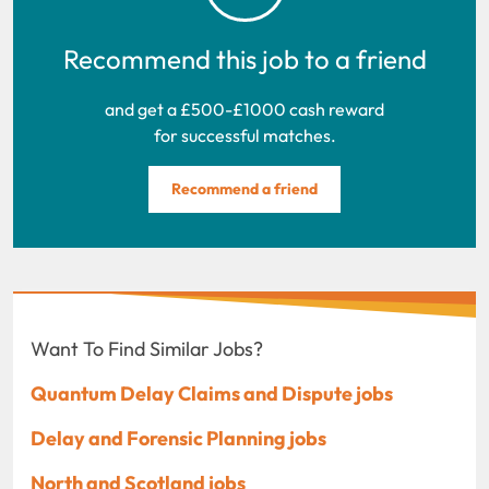
Recommend this job to a friend
and get a £500-£1000 cash reward
for successful matches.
Recommend a friend
Want To Find Similar Jobs?
Quantum Delay Claims and Dispute jobs
Delay and Forensic Planning jobs
North and Scotland jobs