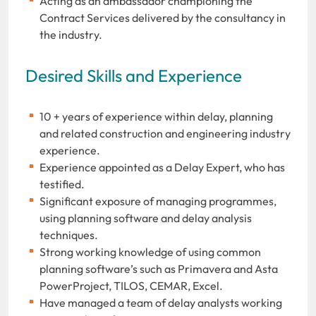
Acting as an ambassador championing the
Contract Services delivered by the consultancy in
the industry.
Desired Skills and Experience
10 + years of experience within delay, planning
and related construction and engineering industry
experience.
Experience appointed as a Delay Expert, who has
testified.
Significant exposure of managing programmes,
using planning software and delay analysis
techniques.
Strong working knowledge of using common
planning software’s such as Primavera and Asta
PowerProject, TILOS, CEMAR, Excel.
Have managed a team of delay analysts working