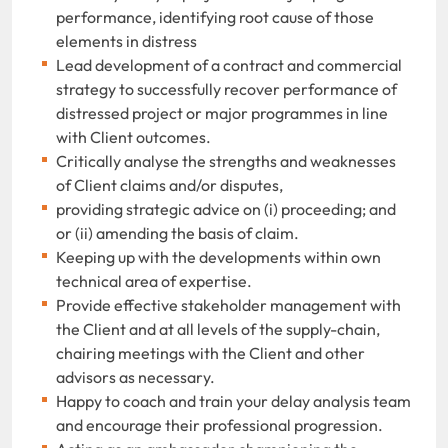
performance, identifying root cause of those
elements in distress
Lead development of a contract and commercial
strategy to successfully recover performance of
distressed project or major programmes in line
with Client outcomes.
Critically analyse the strengths and weaknesses
of Client claims and/or disputes,
providing strategic advice on (i) proceeding; and
or (ii) amending the basis of claim.
Keeping up with the developments within own
technical area of expertise.
Provide effective stakeholder management with
the Client and at all levels of the supply-chain,
chairing meetings with the Client and other
advisors as necessary.
Happy to coach and train your delay analysis team
and encourage their professional progression.