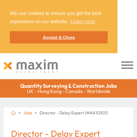
We use cookies to ensure you get the best
experience on our website.
Learn more
Accept & Close
Quantity Surveying & Construction Jobs
UK - Hong Kong - Canada - Worldwide
Jobs
Director - Delay Expert (MAX10301)
Director - Delay Expert