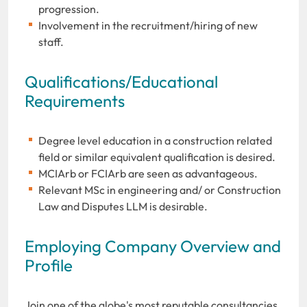
progression.
Involvement in the recruitment/hiring of new
staff.
Qualifications/Educational
Requirements
Degree level education in a construction related
field or similar equivalent qualification is desired.
MCIArb or FCIArb are seen as advantageous.
Relevant MSc in engineering and/ or Construction
Law and Disputes LLM is desirable.
Employing Company Overview and
Profile
Join one of the globe's most reputable consultancies,