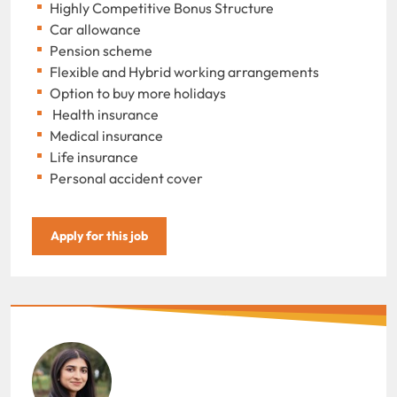
Highly Competitive Bonus Structure
Car allowance
Pension scheme
Flexible and Hybrid working arrangements
Option to buy more holidays
Health insurance
Medical insurance
Life insurance
Personal accident cover
Apply for this job