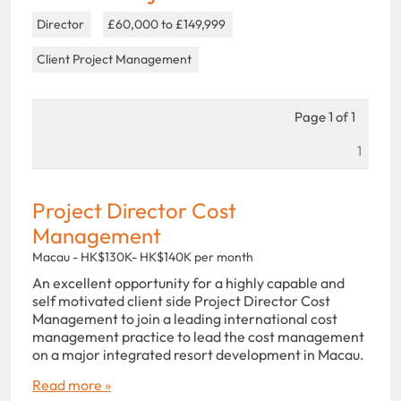
Director
£60,000 to £149,999
Client Project Management
Page 1 of 1
1
Project Director Cost
Management
Macau - HK$130K- HK$140K per month
An excellent opportunity for a highly capable and
self motivated client side Project Director Cost
Management to join a leading international cost
management practice to lead the cost management
on a major integrated resort development in Macau.
Read more »