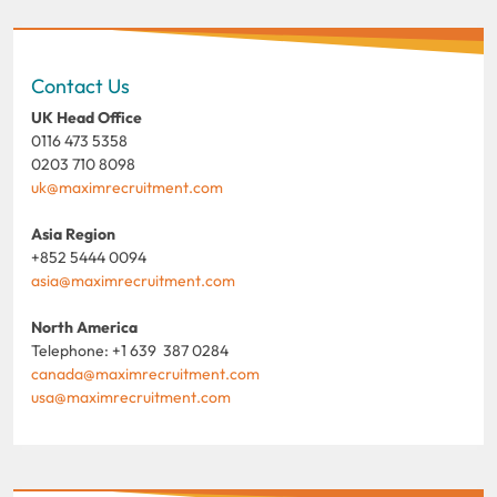
Contact Us
UK Head Office
0116 473 5358
0203 710 8098
uk@maximrecruitment.com
Asia Region
+852 5444 0094
asia@maximrecruitment.com
North America
Telephone: +1 639 387 0284
canada@maximrecruitment.com
usa@maximrecruitment.com