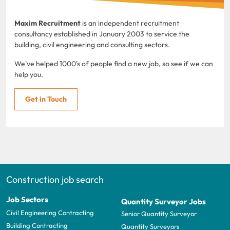
Maxim Recruitment
is an independent recruitment
consultancy established in January 2003 to service the
building, civil engineering and consulting sectors.
We've helped 1000's of people find a new job, so see if we can
help you.
Get in Touch
Construction job search
Job Sectors
Quantity Surveyor Jobs
Civil Engineering Contracting
Senior Quantity Surveyor
Building Contracting
Quantity Surveyors