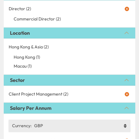
Director (2)
Commercial Director (2)
Location
Hong Kong & Asia (2)
Hong Kong (1)
Macau (1)
Sector
Client Project Management (2)
Salary Per Annum
Currency:
GBP