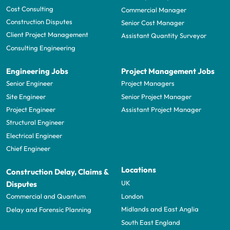
Cost Consulting
Commercial Manager
Construction Disputes
Senior Cost Manager
Client Project Management
Assistant Quantity Surveyor
Consulting Engineering
Engineering Jobs
Project Management Jobs
Senior Engineer
Project Managers
Site Engineer
Senior Project Manager
Project Engineer
Assistant Project Manager
Structural Engineer
Electrical Engineer
Chief Engineer
Locations
Construction Delay, Claims &
UK
Disputes
London
Commercial and Quantum
Midlands and East Anglia
Delay and Forensic Planning
South East England