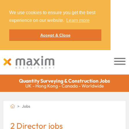
We use cookies to ensure you get the best
experience on our website.
Learn more
Accept & Close
Quantity Surveying & Construction Jobs
UK - Hong Kong - Canada - Worldwide
Jobs
2 Director jobs