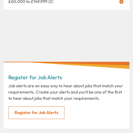
£60,000 to £149,999 (2)
Register for Job Alerts
Job alerts are an easy way to hear about jobs that match your
requirements. Create your alerts and you'll be one of the first
to hear about jobs that match your requirements.
Register for Job Alerts