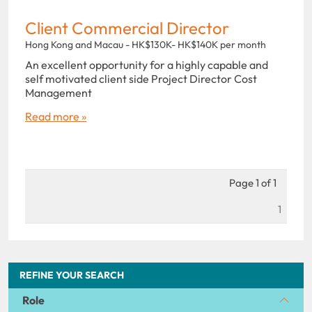
Client Commercial Director
Hong Kong and Macau - HK$130K- HK$140K per month
An excellent opportunity for a highly capable and
self motivated client side Project Director Cost
Management
Read more »
Page 1 of 1
1
REFINE YOUR SEARCH
Role