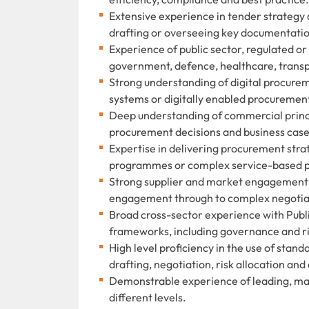
Extensive experience in tender strategy
drafting or overseeing key documentation
Experience of public sector, regulated o
government, defence, healthcare, transpo
Strong understanding of digital procur
systems or digitally enabled procuremen
Deep understanding of commercial princi
procurement decisions and business case
Expertise in delivering procurement stra
programmes or complex service-based 
Strong supplier and market engagement s
engagement through to complex negotiat
Broad cross-sector experience with Publi
frameworks, including governance and 
High level proficiency in the use of stan
drafting, negotiation, risk allocation and
Demonstrable experience of leading, ma
different levels.