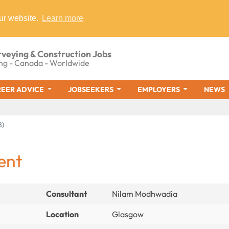
ur website.
Learn more
rveying & Construction Jobs
ng - Canada - Worldwide
EER ADVICE
JOBSEEKERS
EMPLOYERS
NEWS
8)
ent
Consultant
Nilam Modhwadia
Location
Glasgow