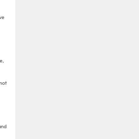
ve
e,
not
and