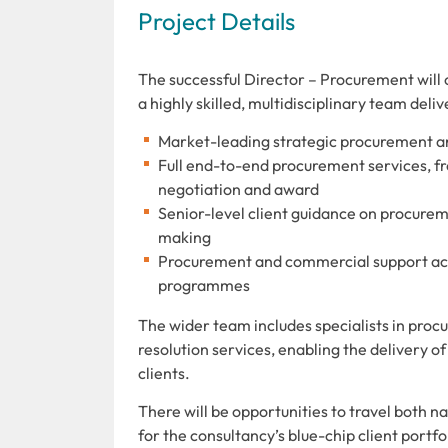
Project Details
The successful Director – Procurement will 
a highly skilled, multidisciplinary team deliv
Market-leading strategic procurement a
Full end-to-end procurement services, fr
negotiation and award
Senior-level client guidance on procur
making
Procurement and commercial support acro
programmes
The wider team includes specialists in pro
resolution services, enabling the delivery o
clients.
There will be opportunities to travel both 
for the consultancy’s blue-chip client portfo