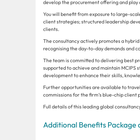
develop the procurement offering and play a 
You will benefit from exposure to large-scal
client strategies; structured leadership dev
clients.
The consultancy actively promotes a hybrid
recognising the day-to-day demands and co
The team is committed to delivering best pr
supported to achieve and maintain MCIPS st
development to enhance their skills, knowl
Further opportunities are available to trave
commissions for the firm’s blue-chip client p
Full details of this leading global consultan
Additional Benefits Package 