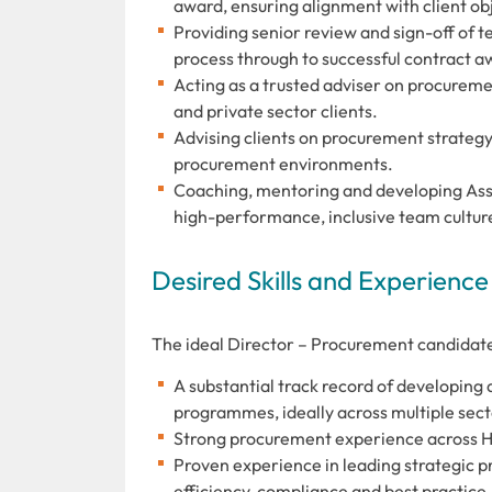
award, ensuring alignment with client ob
Providing senior review and sign-off of
process through to successful contract a
Acting as a trusted adviser on procurem
and private sector clients.
Advising clients on procurement strategy 
procurement environments.
Coaching, mentoring and developing Assoc
high-performance, inclusive team cultur
Desired Skills and Experience
The ideal Director – Procurement candidate
A substantial track record of developing
programmes, ideally across multiple sect
Strong procurement experience across Hea
Proven experience in leading strategic 
efficiency, compliance and best practice.