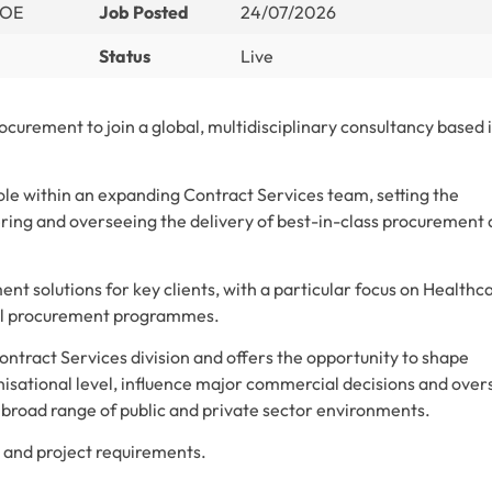
DOE
Job Posted
24/07/2026
Status
Live
ocurement to join a global, multidisciplinary consultancy based 
role within an expanding Contract Services team, setting the
ering and overseeing the delivery of best-in-class procurement
t solutions for key clients, with a particular focus on Healthca
ital procurement programmes.
Contract Services division and offers the opportunity to shape
nisational level, influence major commercial decisions and over
broad range of public and private sector environments.
nt and project requirements.