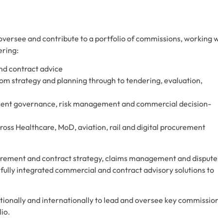
oversee and contribute to a portfolio of commissions, working 
ering:
nd contract advice
om strategy and planning through to tendering, evaluation,
ement governance, risk management and commercial decision-
ss Healthcare, MoD, aviation, rail and digital procurement
curement and contract strategy, claims management and dispute
f fully integrated commercial and contract advisory solutions to
nationally and internationally to lead and oversee key commissio
lio.