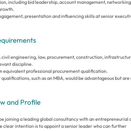
tion, including bid leadership, account management, networking
growth.
agement, presentation and influencing skills at senior executi
Requirements
 civil engineering, law, procurement, construction, infrastructur
ant discipline.
an equivalent professional procurement qualification.
ualifications, such as an MBA, would be advantageous but are 
 and Profile
be joining a leading global consultancy with an entrepreneurial 
 clear intention is to appoint a senior leader who can further