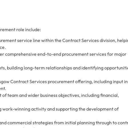
urement role include:
urement service line within the Contract Services division, help
ice.
iver comprehensive end-to-end procurement services for major
nts, building long-term relationships and identifying opportuniti
asgow Contract Services procurement offering, including input in
nt.
f team and wider business objectives, including financial,
ng work-winning activity and supporting the development of
.
d commercial strategies from initial planning through to cont