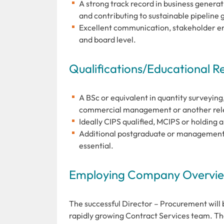
A strong track record in business genera
and contributing to sustainable pipeline 
Excellent communication, stakeholder eng
and board level.
Qualifications/Educational 
A BSc or equivalent in quantity surveying,
commercial management or another relev
Ideally CIPS qualified, MCIPS or holding 
Additional postgraduate or management q
essential.
Employing Company Overview
The successful Director – Procurement will 
rapidly growing Contract Services team. The