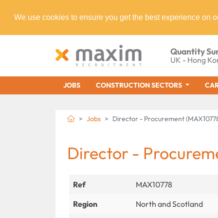
We use cookies to ensure you get the best experience on o
Quantity Su
UK - Hong Ko
JOBS
CONSTRUCTION SECTORS
CAR
Jobs
Director - Procurement (MAX1077
Director - Procurem
Ref
MAX10778
Region
North and Scotland