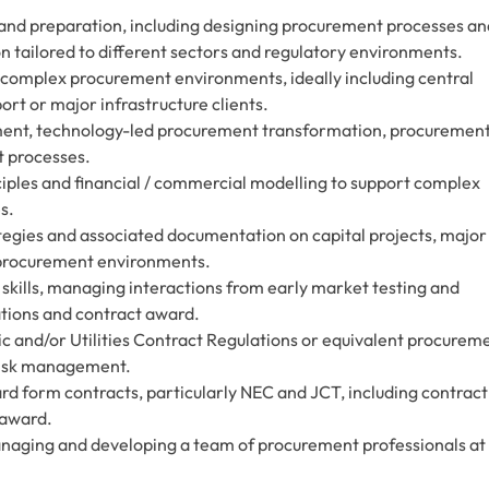
 and preparation, including designing procurement processes an
 tailored to different sectors and regulatory environments.
r complex procurement environments, ideally including central
rt or major infrastructure clients.
ement, technology-led procurement transformation, procuremen
t processes.
ples and financial / commercial modelling to support complex
s.
tegies and associated documentation on capital projects, major
procurement environments.
kills, managing interactions from early market testing and
ions and contract award.
c and/or Utilities Contract Regulations or equivalent procurem
risk management.
dard form contracts, particularly NEC and JCT, including contract
 award.
naging and developing a team of procurement professionals at