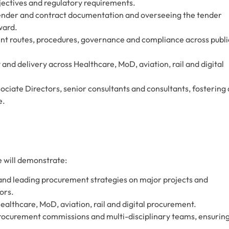
jectives and regulatory requirements.
 tender and contract documentation and overseeing the tender
ward.
ent routes, procedures, governance and compliance across publi
and delivery across Healthcare, MoD, aviation, rail and digital
iate Directors, senior consultants and consultants, fostering 
e.
 will demonstrate:
 and leading procurement strategies on major projects and
ors.
lthcare, MoD, aviation, rail and digital procurement.
procurement commissions and multi-disciplinary teams, ensurin