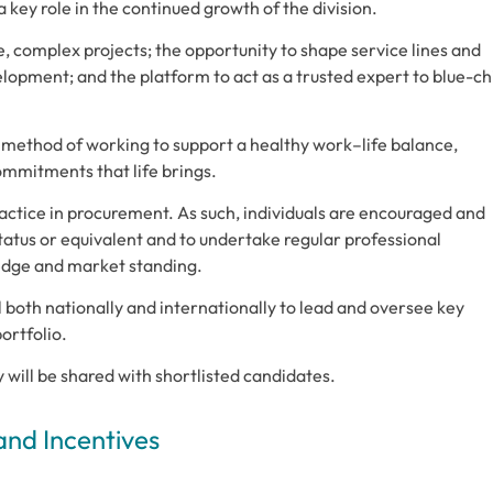
key role in the continued growth of the division.
e, complex projects; the opportunity to shape service lines and
elopment; and the platform to act as a trusted expert to blue-ch
 method of working to support a healthy work–life balance,
mmitments that life brings.
actice in procurement. As such, individuals are encouraged and
atus or equivalent and to undertake regular professional
edge and market standing.
l both nationally and internationally to lead and oversee key
ortfolio.
cy will be shared with shortlisted candidates.
and Incentives