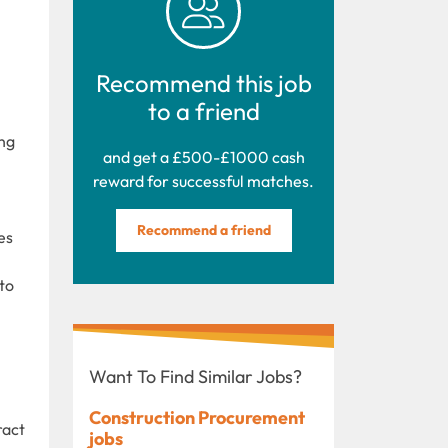
Recommend this job
to a friend
ing
and get a £500-£1000 cash
reward for successful matches.
Recommend a friend
es
to
Want To Find Similar Jobs?
Construction Procurement
ract
jobs