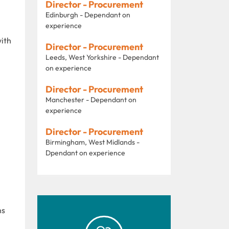
Director - Procurement
Edinburgh - Dependant on
experience
with
Director - Procurement
Leeds, West Yorkshire - Dependant
on experience
Director - Procurement
Manchester - Dependant on
experience
Director - Procurement
Birmingham, West Midlands -
Dpendant on experience
ns