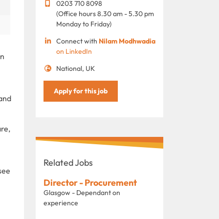
0203 710 8098
(Office hours 8.30 am - 5.30 pm
Monday to Friday)
Connect with
Nilam Modhwadia
on LinkedIn
in
National, UK
Apply for this job
 and
re,
Related Jobs
see
Director - Procurement
Glasgow - Dependant on
experience