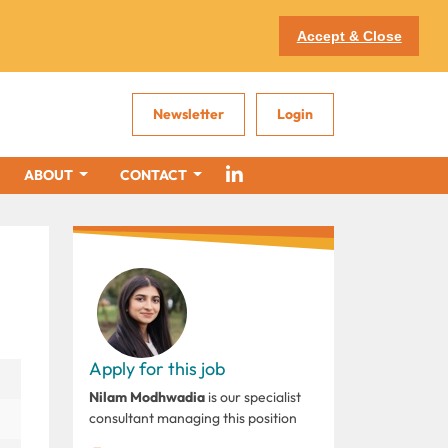
Accept & Close
Newsletter
Login
ABOUT
CONTACT
Apply for this job
Nilam Modhwadia
is our specialist
consultant managing this position