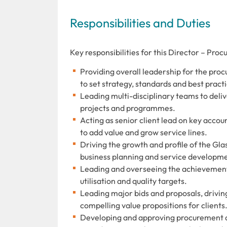
Responsibilities and Duties
Key responsibilities for this Director – Proc
Providing overall leadership for the proc
to set strategy, standards and best pract
Leading multi-disciplinary teams to del
projects and programmes.
Acting as senior client lead on key accou
to add value and grow service lines.
Driving the growth and profile of the Gl
business planning and service developme
Leading and overseeing the achievement o
utilisation and quality targets.
Leading major bids and proposals, drivi
compelling value propositions for clients
Developing and approving procurement an