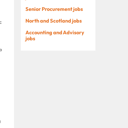
Senior Procurement jobs
North and Scotland jobs
c
Accounting and Advisory
jobs
a
g