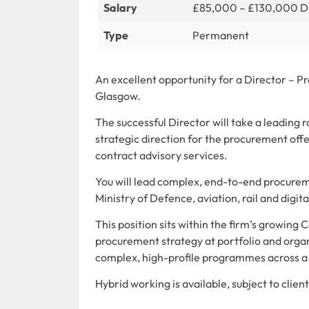
Salary
£85,000 – £130,000 
Type
Permanent
An excellent opportunity for a Director – Pr
Glasgow.
The successful Director will take a leading 
strategic direction for the procurement off
contract advisory services.
You will lead complex, end-to-end procuremen
Ministry of Defence, aviation, rail and dig
This position sits within the firm’s growing 
procurement strategy at portfolio and orga
complex, high-profile programmes across a 
Hybrid working is available, subject to clie