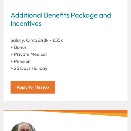
Additional Benefits Package and
Incentives
Salary: Circa £48k - £55k
+ Bonus
+ Private Medical
+ Pension
+ 25 Days Holiday
Apply for this job