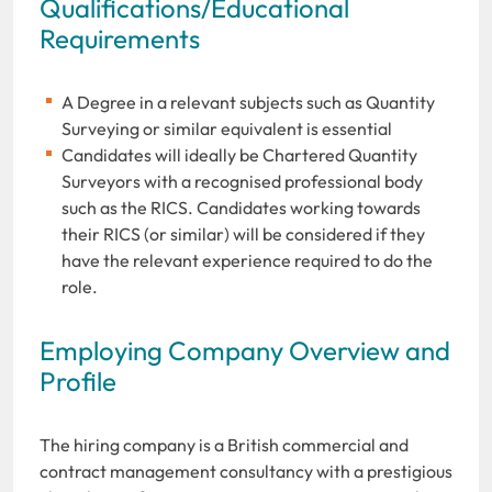
Qualifications/Educational
Requirements
A Degree in a relevant subjects such as Quantity
Surveying or similar equivalent is essential
Candidates will ideally be Chartered Quantity
Surveyors with a recognised professional body
such as the RICS. Candidates working towards
their RICS (or similar) will be considered if they
have the relevant experience required to do the
role.
Employing Company Overview and
Profile
The hiring company is a British commercial and
contract management consultancy with a prestigious