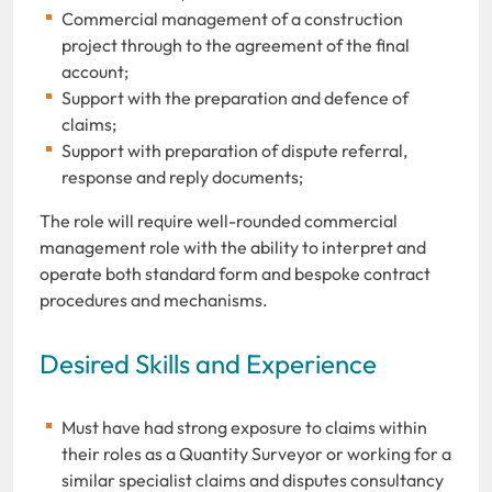
Commercial management of a construction
project through to the agreement of the final
account;
Support with the preparation and defence of
claims;
Support with preparation of dispute referral,
response and reply documents;
The role will require well-rounded commercial
management role with the ability to interpret and
operate both standard form and bespoke contract
procedures and mechanisms.
Desired Skills and Experience
Must have had strong exposure to claims within
their roles as a Quantity Surveyor or working for a
similar specialist claims and disputes consultancy