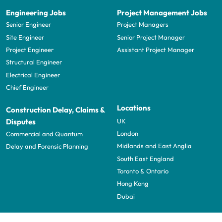
Engineering Jobs
Project Management Jobs
Senior Engineer
Project Managers
Site Engineer
Senior Project Manager
Project Engineer
Assistant Project Manager
Structural Engineer
Electrical Engineer
Chief Engineer
Locations
Construction Delay, Claims &
UK
Disputes
London
Commercial and Quantum
Midlands and East Anglia
Delay and Forensic Planning
South East England
Toronto & Ontario
Hong Kong
Dubai