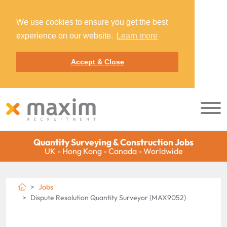
We use cookies to ensure you get the best
experience on our website.
Learn more
Accept & Close
Quantity Surveying & Construction Jobs
UK - Hong Kong - Canada - Worldwide
Jobs
Dispute Resolution Quantity Surveyor (MAX9052)