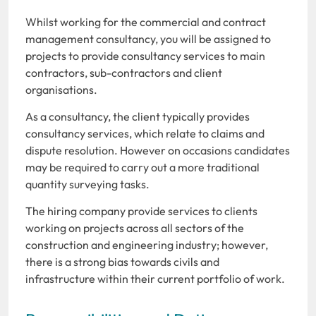
Whilst working for the commercial and contract
management consultancy, you will be assigned to
projects to provide consultancy services to main
contractors, sub-contractors and client
organisations.
As a consultancy, the client typically provides
consultancy services, which relate to claims and
dispute resolution. However on occasions candidates
may be required to carry out a more traditional
quantity surveying tasks.
The hiring company provide services to clients
working on projects across all sectors of the
construction and engineering industry; however,
there is a strong bias towards civils and
infrastructure within their current portfolio of work.