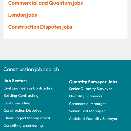
Commercial and Quantum jobs
London jobs
Construction Disputes jobs
Construction job search
Job Sectors
Quantity Surveyor Jobs
Civil Engineering Contracting
Senior Quantity Surveyor
Building Contracting
Quantity Surveyors
Cost Consulting
Commercial Manager
Construction Disputes
Senior Cost Manager
Client Project Management
Assistant Quantity Surveyor
Consulting Engineering