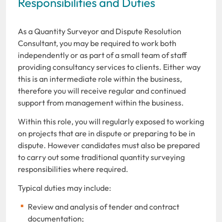
Responsibilities and Duties
As a Quantity Surveyor and Dispute Resolution
Consultant, you may be required to work both
independently or as part of a small team of staff
providing consultancy services to clients. Either way
this is an intermediate role within the business,
therefore you will receive regular and continued
support from management within the business.
Within this role, you will regularly exposed to working
on projects that are in dispute or preparing to be in
dispute. However candidates must also be prepared
to carry out some traditional quantity surveying
responsibilities where required.
Typical duties may include:
Review and analysis of tender and contract
documentation;