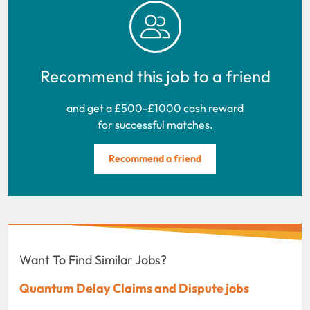
Recommend this job to a friend
and get a £500-£1000 cash reward
for successful matches.
Recommend a friend
Want To Find Similar Jobs?
Quantum Delay Claims and Dispute jobs