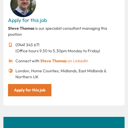
Apply for this job
Steve Thomas
is our specialist consultant managing this
position
07441 343 671
(Office hours 9.30 to 5.30pm Monday to Friday)
Connect with
Steve Thomas
on LinkedIn
London, Home Counties, Midlands, East Midlands &
Northern UK
Apply for this job