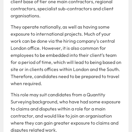
client base of tier one main contractors, regional
contractors, specialist sub-contractors and client
organisations.
They operate nationally, as well as having some
exposure to international projects. Much of your
work can be done via the hiring company’s central
London office. However, it is also common for
employees to be embedded into their client’s team
for a period of time, which will lead to being based on
site or in clients offices within London and the South.
Therefore, candidates need to be prepared to travel
when required.
This role may suit candidates from a Quantity
Surveying background, who have had some exposure
to claims and disputes within a role for a main
contractor, and would like to join an organisation
where they can gain greater exposure to claims and
disputes related work.