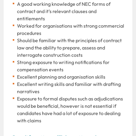
A good working knowledge of NEC forms of
contract and it’s relevant clauses and
entitlements
Worked for organisations with strong commercial
procedures
Should be familiar with the principles of contract
law and the ability to prepare, assess and
interrogate construction costs
Strong exposure to writing notifications for
compensation events
Excellent planning and organisation skills
Excellent writing skills and familiar with drafting
narratives
Exposure to formal disputes such as adjudications
would be beneficial, however is not essential if
candidates have had a lot of exposure to dealing
with claims