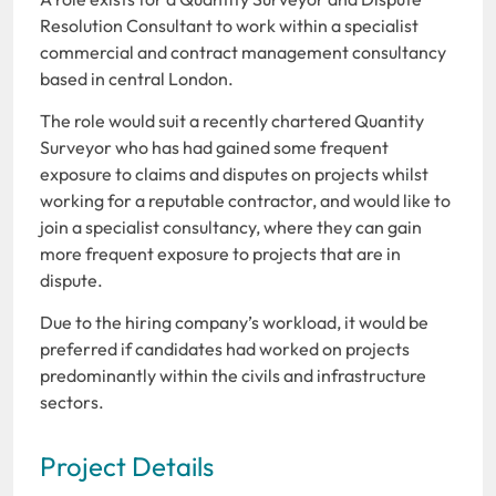
Resolution Consultant to work within a specialist
commercial and contract management consultancy
based in central London.
The role would suit a recently chartered Quantity
Surveyor who has had gained some frequent
exposure to claims and disputes on projects whilst
working for a reputable contractor, and would like to
join a specialist consultancy, where they can gain
more frequent exposure to projects that are in
dispute.
Due to the hiring company’s workload, it would be
preferred if candidates had worked on projects
predominantly within the civils and infrastructure
sectors.
Project Details