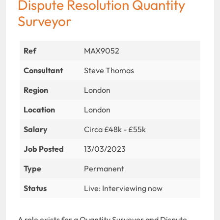
Dispute Resolution Quantity
Surveyor
Ref
MAX9052
Consultant
Steve Thomas
Region
London
Location
London
Salary
Circa £48k - £55k
Job Posted
13/03/2023
Type
Permanent
Status
Live: Interviewing now
A role exists for a Quantity Surveyor and Dispute