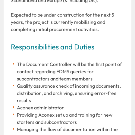
Scandinavia and Europe (& including UK).
Expected to be under construction for the next 5
years, the project is currently mobilising and
completing initial procurement activities.
Responsibilities and Duties
The Document Controller will be the first point of
contact regarding EDMS queries for
subcontractors and team members
Quality assurance check of incoming documents,
distribution, and archiving, ensuring error-free
results
Aconex administrator
Providing Aconex set up and training for new
starters and subcontractors
Managing the flow of documentation within the