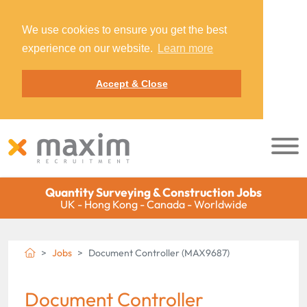
We use cookies to ensure you get the best
experience on our website.
Learn more
Accept & Close
Quantity Surveying & Construction Jobs
UK - Hong Kong - Canada - Worldwide
Jobs
Document Controller (MAX9687)
Document Controller