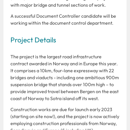
with major bridge and tunnel sections of work.
A successful Document Controller candidate will be
working within the document control department.
Project Details
The project is the largest road infrastructure
contract awarded in Norway and in Europe this year.
It comprises a 10km, four-lane expressway with 22
bridges and viaducts - including one ambitious 900m
suspension bridge that stands over 100m high – to
provide improved travel between Bergen on the east
coast of Norway to Sotra island off its west.
Construction works are due for launch early 2023
(starting on site now!), and the project is now actively
employing construction professionals from Norway,