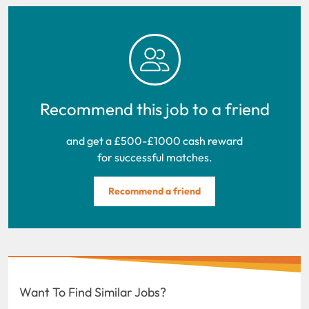
Recommend this job to a friend
and get a £500-£1000 cash reward
for successful matches.
Recommend a friend
Want To Find Similar Jobs?