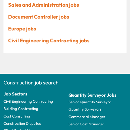
Sales and Administration jobs
Document Controller jobs
Europe jobs
Civil Engineering Contracting jobs
Construction job search
Job Sectors
Quantity Surveyor Jobs
Civil Engineering Contracting
Senior Quantity Surveyor
Building Contracting
Quantity Surveyors
Cost Consulting
Commercial Manager
Construction Disputes
Senior Cost Manager