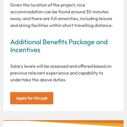
Given the location of the project, nice
accommodation can be found around 30 minutes
away, and there are full amenities, including leisure
and skiing facilities within short travelling distance.
Additional Benefits Package and
Incentives
Salary levels will be assessed and offered based on
previous relevant experience and capability to
undertake the above duties.
Apply for this job