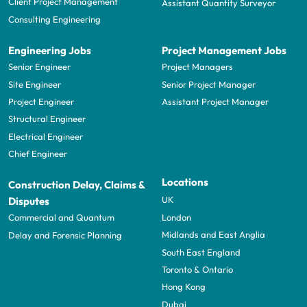
Client Project Management
Assistant Quantity Surveyor
Consulting Engineering
Engineering Jobs
Project Management Jobs
Senior Engineer
Project Managers
Site Engineer
Senior Project Manager
Project Engineer
Assistant Project Manager
Structural Engineer
Electrical Engineer
Chief Engineer
Locations
Construction Delay, Claims &
UK
Disputes
London
Commercial and Quantum
Midlands and East Anglia
Delay and Forensic Planning
South East England
Toronto & Ontario
Hong Kong
Dubai