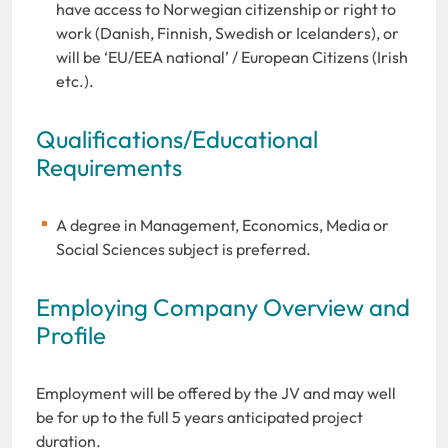
have access to Norwegian citizenship or right to
work (Danish, Finnish, Swedish or Icelanders), or
will be ‘EU/EEA national’ / European Citizens (Irish
etc.).
Qualifications/Educational
Requirements
A degree in Management, Economics, Media or
Social Sciences subject is preferred.
Employing Company Overview and
Profile
Employment will be offered by the JV and may well
be for up to the full 5 years anticipated project
duration.