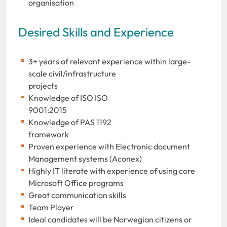
organisation
Desired Skills and Experience
3+ years of relevant experience within large-
scale civil/infrastructure
projects
Knowledge of ISO ISO
9001:20
Knowledge of PAS 1192
framewo
Proven experience with Electronic document
Management systems (Aconex)
Highly IT literate with experience of using core
Microsoft Office programs
Great communication skills
Team Player
Ideal candidates will be Norwegian citizens or