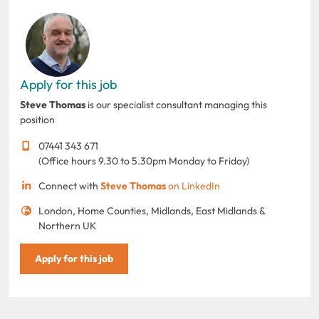
Apply for this job
Steve Thomas
is our specialist consultant managing this
position
07441 343 671
(Office hours 9.30 to 5.30pm Monday to Friday)
Connect with
Steve Thomas
on LinkedIn
London, Home Counties, Midlands, East Midlands &
Northern UK
Apply for this job