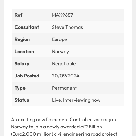
Ref
MAX9687
Consultant
Steve Thomas
Region
Europe
Location
Norway
Salary
Negotiable
Job Posted
20/09/2024
Type
Permanent
Status
Live: Interviewing now
An exciting new Document Controller vacancy in
Norway to join a newly awarded c£2Billion
(Euro2,000 million) civil engineering road project