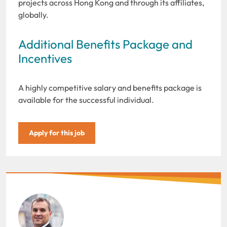
projects across Hong Kong and through its affiliates,
globally.
Additional Benefits Package and
Incentives
A highly competitive salary and benefits package is
available for the successful individual.
Apply for this job