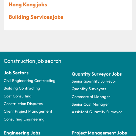
Hong Kong jobs
Building Services jobs
Construction job search
Job Sectors
Quantity Surveyor Jobs
Civil Engineering Contracting
Senior Quantity Surveyor
Building Contracting
Quantity Surveyors
Cost Consulting
Commercial Manager
Construction Disputes
Senior Cost Manager
Client Project Management
Assistant Quantity Surveyor
Consulting Engineering
Engineering Jobs
Project Management Jobs