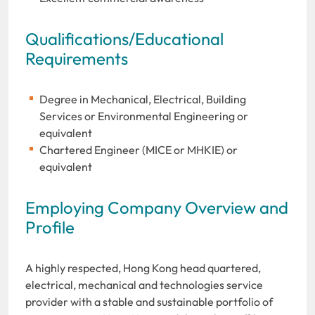
Qualifications/Educational
Requirements
Degree in Mechanical, Electrical, Building
Services or Environmental Engineering or
equivalent
Chartered Engineer (MICE or MHKIE) or
equivalent
Employing Company Overview and
Profile
A highly respected, Hong Kong head quartered,
electrical, mechanical and technologies service
provider with a stable and sustainable portfolio of