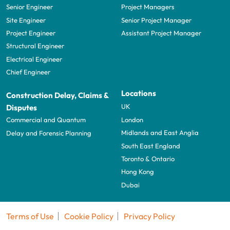
Senior Engineer
Project Managers
Site Engineer
Senior Project Manager
Project Engineer
Assistant Project Manager
Structural Engineer
Electrical Engineer
Chief Engineer
Locations
Construction Delay, Claims &
UK
Disputes
London
Commercial and Quantum
Midlands and East Anglia
Delay and Forensic Planning
South East England
Toronto & Ontario
Hong Kong
Dubai
Terms of Use
Cookie Policy
Privacy Policy