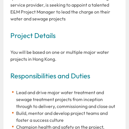
service provider, is seeking to appoint a talented
E&M Project Manager to lead the charge on their
water and sewage projects
Project Details
You will be based on one or multiple major water
projects in Hong Kong.
Responsibilities and Duties
Lead and drive major water treatment and
sewage treatment projects from inception
through to delivery, commissioning and close out
Build, mentor and develop project teams and
foster a success culture
Champion health and safety on the project,