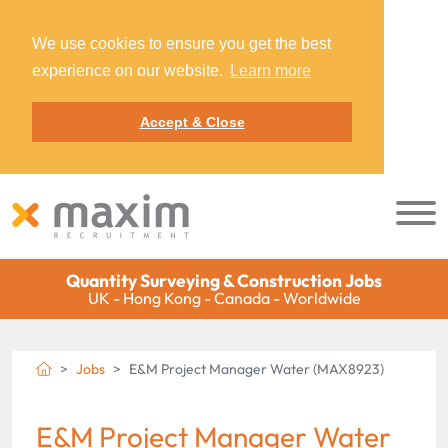
We use cookies to ensure you get the best
experience on our website.
Learn more
Accept & Close
Quantity Surveying & Construction Jobs
UK - Hong Kong - Canada - Worldwide
Jobs
E&M Project Manager Water (MAX8923)
E&M Project Manager Water