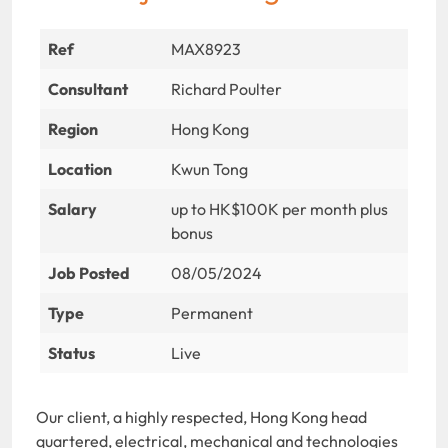
Ref
MAX8923
Consultant
Richard Poulter
Region
Hong Kong
Location
Kwun Tong
Salary
up to HK$100K per month plus
bonus
Job Posted
08/05/2024
Type
Permanent
Status
Live
Our client, a highly respected, Hong Kong head
quartered, electrical, mechanical and technologies