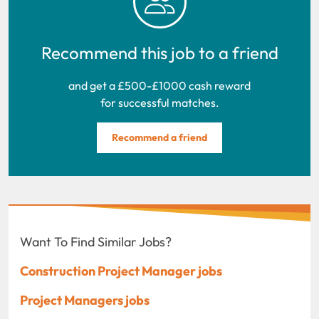
Recommend this job to a friend
and get a £500-£1000 cash reward
for successful matches.
Recommend a friend
Want To Find Similar Jobs?
Construction Project Manager jobs
Project Managers jobs