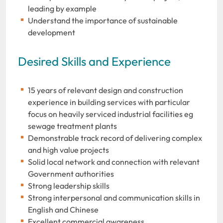
leading by example
Understand the importance of sustainable
development
Desired Skills and Experience
15 years of relevant design and construction
experience in building services with particular
focus on heavily serviced industrial facilities eg
sewage treatment plants
Demonstrable track record of delivering complex
and high value projects
Solid local network and connection with relevant
Government authorities
Strong leadership skills
Strong interpersonal and communication skills in
English and Chinese
Excellent commercial awareness