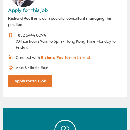
Apply for this job
Richard Poulter
is our specialist consultant managing this
position
+852 5444 0094
(Office hours 9am to 6pm - Hong Kong Time Monday to
Friday)
Connect with
Richard Poulter
on LinkedIn
Asia & Middle East
Apply for this job