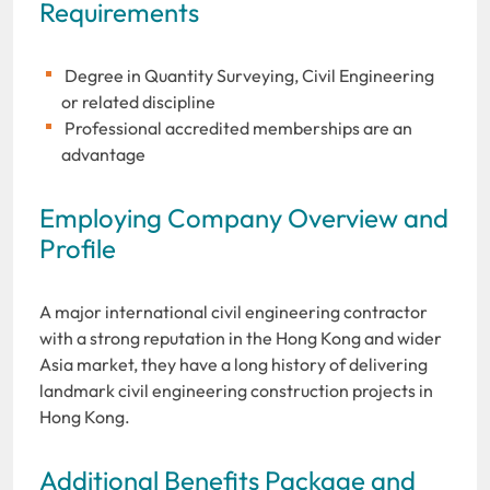
Requirements
Degree in Quantity Surveying, Civil Engineering
or related discipline
Professional accredited memberships are an
advantage
Employing Company Overview and
Profile
A major international civil engineering contractor
with a strong reputation in the Hong Kong and wider
Asia market, they have a long history of delivering
landmark civil engineering construction projects in
Hong Kong.
Additional Benefits Package and