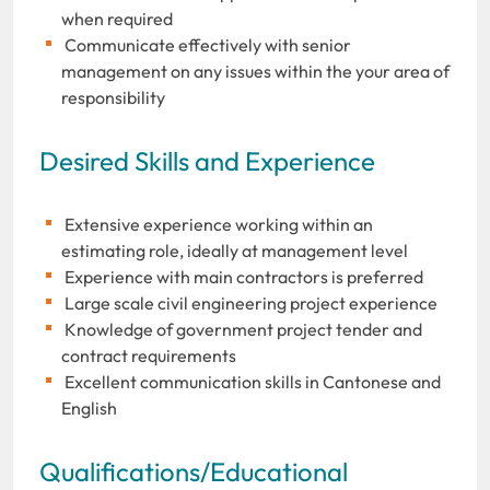
when required
Communicate effectively with senior
management on any issues within the your area of
responsibility
Desired Skills and Experience
Extensive experience working within an
estimating role, ideally at management level
Experience with main contractors is preferred
Large scale civil engineering project experience
Knowledge of government project tender and
contract requirements
Excellent communication skills in Cantonese and
English
Qualifications/Educational