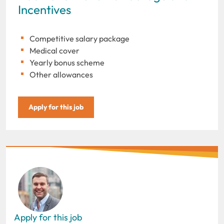
Incentives
Competitive salary package
Medical cover
Yearly bonus scheme
Other allowances
Apply for this job
Apply for this job