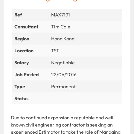
Ref
MAX7191
Consultant
Tim Cole
Region
Hong Kong
Location
TST
Salary
Negotiable
Job Posted
22/06/2016
Type
Permanent
Status
Due to continued expansion a reputable and well
known civil engineering contractor is seeking an
experienced Estimator to take the role of Managing