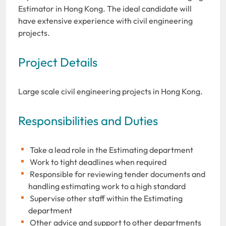
Estimator in Hong Kong. The ideal candidate will
have extensive experience with civil engineering
projects.
Project Details
Large scale civil engineering projects in Hong Kong.
Responsibilities and Duties
Take a lead role in the Estimating department
Work to tight deadlines when required
Responsible for reviewing tender documents and
handling estimating work to a high standard
Supervise other staff within the Estimating
department
Other advice and support to other departments