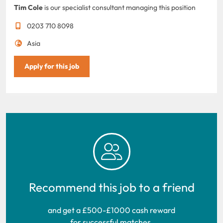
Tim Cole
is our specialist consultant managing this position
0203 710 8098
Asia
Apply for this job
Recommend this job to a friend
and get a £500-£1000 cash reward
for successful matches.