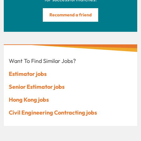
Recommend a friend
Want To Find Similar Jobs?
Estimator jobs
Senior Estimator jobs
Hong Kong jobs
Civil Engineering Contracting jobs