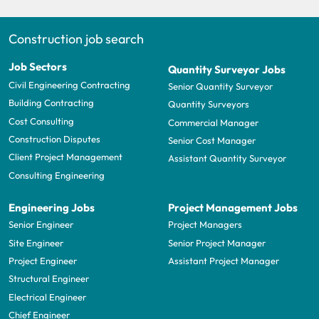
Construction job search
Job Sectors
Quantity Surveyor Jobs
Civil Engineering Contracting
Senior Quantity Surveyor
Building Contracting
Quantity Surveyors
Cost Consulting
Commercial Manager
Construction Disputes
Senior Cost Manager
Client Project Management
Assistant Quantity Surveyor
Consulting Engineering
Engineering Jobs
Project Management Jobs
Senior Engineer
Project Managers
Site Engineer
Senior Project Manager
Project Engineer
Assistant Project Manager
Structural Engineer
Electrical Engineer
Chief Engineer