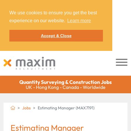
We use cookies to ensure you get the best
experience on our website.
Learn more
Accept & Close
Quantity Surveying & Construction Jobs
UK - Hong Kong - Canada - Worldwide
Jobs
Estimating Manager (MAX7191)
Estimating Manager