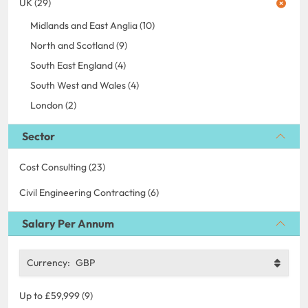
UK (29)
Midlands and East Anglia (10)
North and Scotland (9)
South East England (4)
South West and Wales (4)
London (2)
Sector
Cost Consulting (23)
Civil Engineering Contracting (6)
Salary Per Annum
Currency:
GBP
Up to £59,999 (9)