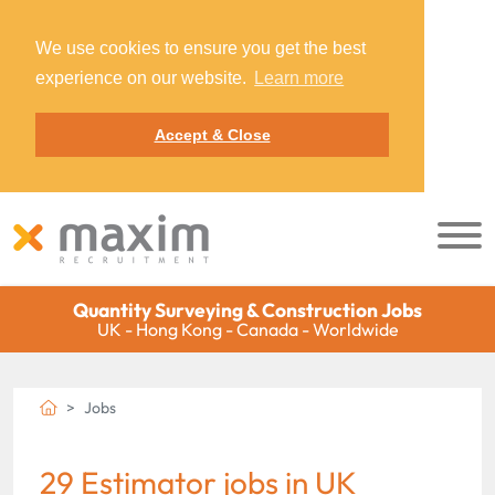
We use cookies to ensure you get the best
experience on our website.
Learn more
Accept & Close
Quantity Surveying & Construction Jobs
UK - Hong Kong - Canada - Worldwide
Jobs
29 Estimator jobs in UK