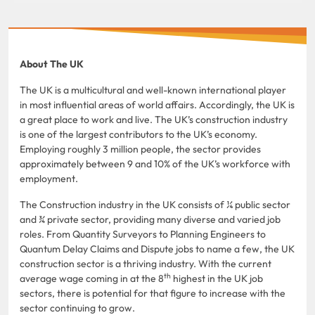
About The UK
The UK is a multicultural and well-known international player
in most influential areas of world affairs. Accordingly, the UK is
a great place to work and live. The UK’s construction industry
is one of the largest contributors to the UK’s economy.
Employing roughly 3 million people, the sector provides
approximately between 9 and 10% of the UK’s workforce with
employment.
The Construction industry in the UK consists of ¼ public sector
and ¾ private sector, providing many diverse and varied job
roles. From Quantity Surveyors to Planning Engineers to
Quantum Delay Claims and Dispute jobs to name a few, the UK
construction sector is a thriving industry. With the current
th
average wage coming in at the 8
highest in the UK job
sectors, there is potential for that figure to increase with the
sector continuing to grow.