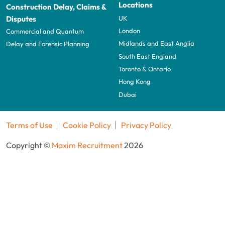
Locations
Construction Delay, Claims &
UK
Disputes
London
Commercial and Quantum
Midlands and East Anglia
Delay and Forensic Planning
South East England
Toronto & Ontario
Hong Kong
Dubai
Terms of Use
Cookie Policy
Privacy Policy
Copyright ©
Maxim Recruitment
2026