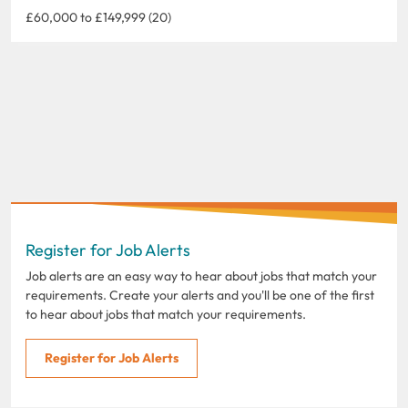
£60,000 to £149,999 (20)
Register for Job Alerts
Job alerts are an easy way to hear about jobs that match your
requirements. Create your alerts and you'll be one of the first
to hear about jobs that match your requirements.
Register for Job Alerts