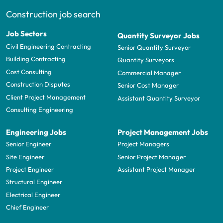
Construction job search
Job Sectors
Quantity Surveyor Jobs
Civil Engineering Contracting
Senior Quantity Surveyor
Building Contracting
Quantity Surveyors
Cost Consulting
Commercial Manager
Construction Disputes
Senior Cost Manager
Client Project Management
Assistant Quantity Surveyor
Consulting Engineering
Engineering Jobs
Project Management Jobs
Senior Engineer
Project Managers
Site Engineer
Senior Project Manager
Project Engineer
Assistant Project Manager
Structural Engineer
Electrical Engineer
Chief Engineer