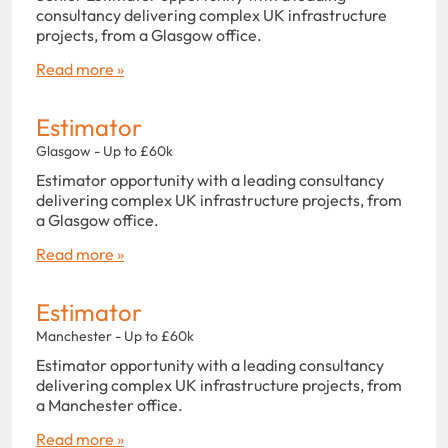
consultancy delivering complex UK infrastructure
projects, from a Glasgow office.
Read more »
Estimator
Glasgow - Up to £60k
Estimator opportunity with a leading consultancy
delivering complex UK infrastructure projects, from
a Glasgow office.
Read more »
Estimator
Manchester - Up to £60k
Estimator opportunity with a leading consultancy
delivering complex UK infrastructure projects, from
a Manchester office.
Read more »