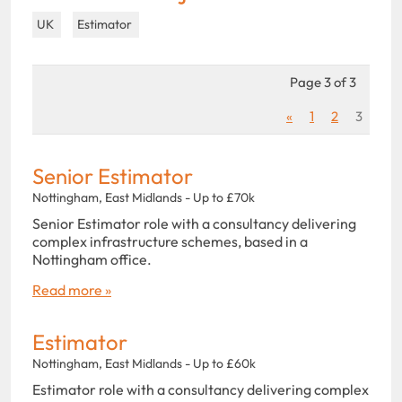
UK
Estimator
Page 3 of 3
«
1
2
3
Senior Estimator
Nottingham, East Midlands - Up to £70k
Senior Estimator role with a consultancy delivering
complex infrastructure schemes, based in a
Nottingham office.
Read more »
Estimator
Nottingham, East Midlands - Up to £60k
Estimator role with a consultancy delivering complex