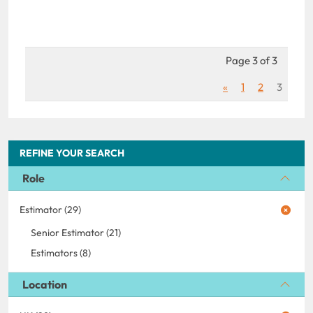
Page 3 of 3
«
1
2
3
REFINE YOUR SEARCH
Role
Estimator (29)
Senior Estimator (21)
Estimators (8)
Location