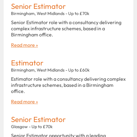
Senior Estimator
Birmingham, West Midlands - Up to £70k
Senior Estimator role with a consultancy delivering
complex infrastructure schemes, based in a
Birmingham office.
Read more »
Estimator
Birmingham, West Midlands - Up to £60k
Estimator role with a consultancy delivering complex
infrastructure schemes, based in a Birmingham
office.
Read more »
Senior Estimator
Glasgow - Up to £70k
Senior Estimator opportunity with a leading