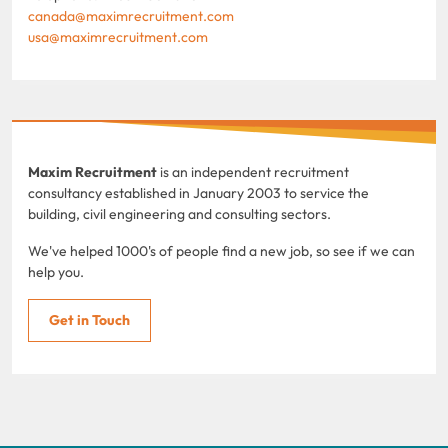
canada@maximrecruitment.com
usa@maximrecruitment.com
Maxim Recruitment
is an independent recruitment
consultancy established in January 2003 to service the
building, civil engineering and consulting sectors.
We've helped 1000's of people find a new job, so see if we can
help you.
Get in Touch