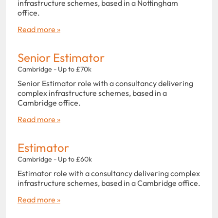
infrastructure schemes, based in a Nottingham
office.
Read more »
Senior Estimator
Cambridge - Up to £70k
Senior Estimator role with a consultancy delivering
complex infrastructure schemes, based in a
Cambridge office.
Read more »
Estimator
Cambridge - Up to £60k
Estimator role with a consultancy delivering complex
infrastructure schemes, based in a Cambridge office.
Read more »