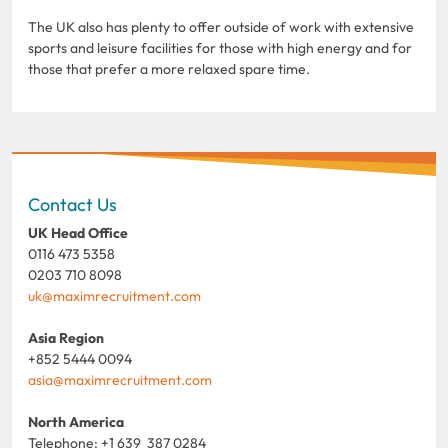
The UK also has plenty to offer outside of work with extensive
sports and leisure facilities for those with high energy and for
those that prefer a more relaxed spare time.
Contact Us
UK Head Office
0116 473 5358
0203 710 8098
uk@maximrecruitment.com
Asia Region
+852 5444 0094
asia@maximrecruitment.com
North America
Telephone: +1 639 387 0284