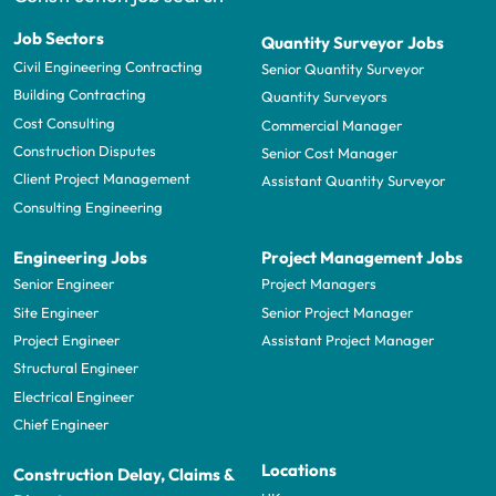
Job Sectors
Quantity Surveyor Jobs
Civil Engineering Contracting
Senior Quantity Surveyor
Building Contracting
Quantity Surveyors
Cost Consulting
Commercial Manager
Construction Disputes
Senior Cost Manager
Client Project Management
Assistant Quantity Surveyor
Consulting Engineering
Engineering Jobs
Project Management Jobs
Senior Engineer
Project Managers
Site Engineer
Senior Project Manager
Project Engineer
Assistant Project Manager
Structural Engineer
Electrical Engineer
Chief Engineer
Locations
Construction Delay, Claims &