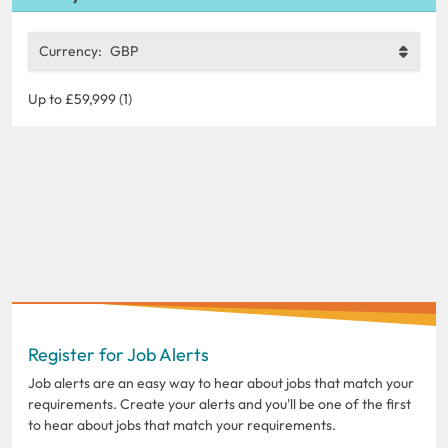
Currency:
GBP
Up to £59,999 (1)
Register for Job Alerts
Job alerts are an easy way to hear about jobs that match your
requirements. Create your alerts and you'll be one of the first
to hear about jobs that match your requirements.