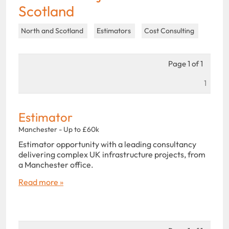
Scotland
North and Scotland
Estimators
Cost Consulting
Page 1 of 1
1
Estimator
Manchester - Up to £60k
Estimator opportunity with a leading consultancy
delivering complex UK infrastructure projects, from
a Manchester office.
Read more »