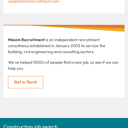
usa@maximrecruitment.com
Maxim Recruitment
is an independent recruitment
consultancy established in January 2003 to service the
building, civil engineering and consulting sectors.
We've helped 1000's of people find a new job, so see if we can
help you.
Get in Touch
Construction job search