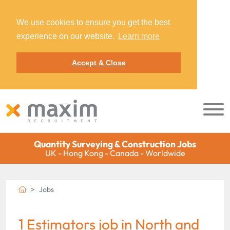
We use cookies to ensure you get the best
experience on our website.
Learn more
Accept & Close
Quantity Surveying & Construction Jobs
UK - Hong Kong - Canada - Worldwide
Jobs
1 Estimators job in North and