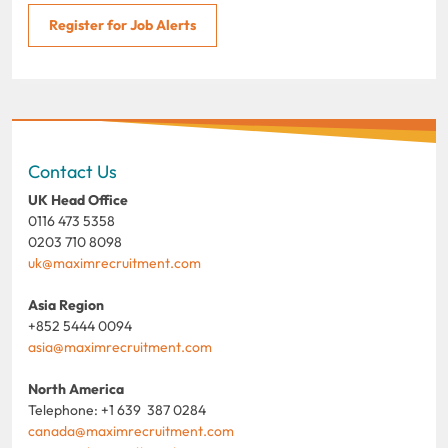
Register for Job Alerts
Contact Us
UK Head Office
0116 473 5358
0203 710 8098
uk@maximrecruitment.com
Asia Region
+852 5444 0094
asia@maximrecruitment.com
North America
Telephone: +1 639 387 0284
canada@maximrecruitment.com