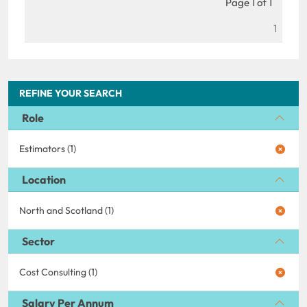
Page 1 of 1
1
REFINE YOUR SEARCH
Role
Estimators (1)
Location
North and Scotland (1)
Sector
Cost Consulting (1)
Salary Per Annum